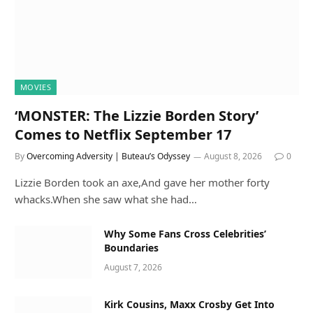
MOVIES
‘MONSTER: The Lizzie Borden Story’
Comes to Netflix September 17
By
Overcoming Adversity | Buteau’s Odyssey
August 8, 2026
0
Lizzie Borden took an axe,And gave her mother forty
whacks.When she saw what she had…
Why Some Fans Cross Celebrities’
Boundaries
August 7, 2026
Kirk Cousins, Maxx Crosby Get Into