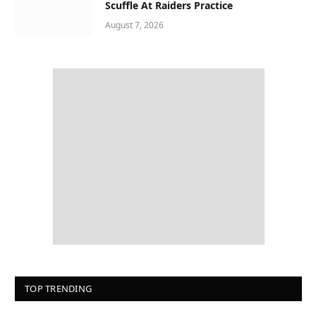
Scuffle At Raiders Practice
August 7, 2026
TOP TRENDING