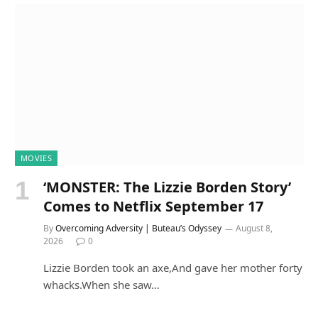
MOVIES
‘MONSTER: The Lizzie Borden Story’
Comes to Netflix September 17
By
Overcoming Adversity | Buteau’s Odyssey
August 8,
2026
0
Lizzie Borden took an axe,And gave her mother forty
whacks.When she saw…