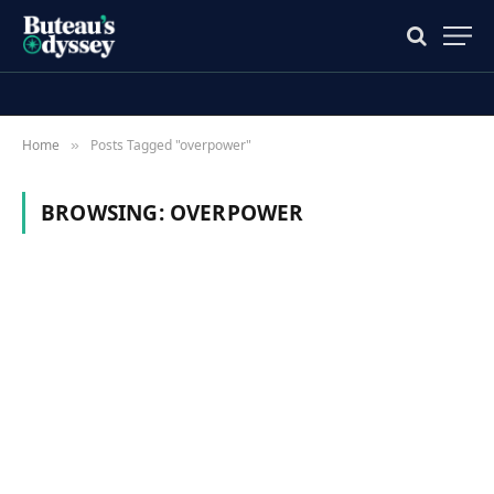
Home
Posts Tagged "overpower"
»
BROWSING:
OVERPOWER