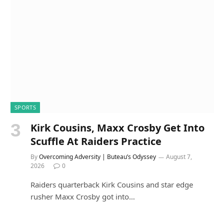
SPORTS
Kirk Cousins, Maxx Crosby Get Into
Scuffle At Raiders Practice
By
Overcoming Adversity | Buteau’s Odyssey
August 7,
2026
0
Raiders quarterback Kirk Cousins and star edge
rusher Maxx Crosby got into…