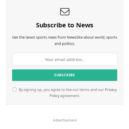
Subscribe to News
Get the latest sports news from NewsSite about world, sports
and politics.
By signing up, you agree to the our terms and our
Privacy
Policy
agreement.
Advertisement