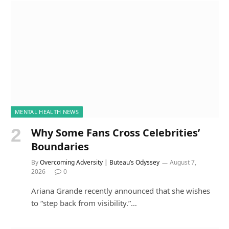
MENTAL HEALTH NEWS
Why Some Fans Cross Celebrities’
Boundaries
By
Overcoming Adversity | Buteau’s Odyssey
August 7,
2026
0
Ariana Grande recently announced that she wishes
to “step back from visibility.”…