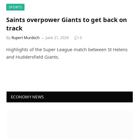
SPORTS
Saints overpower Giants to get back on
track
By
Rupert Murdoch
June 21, 2026
0
Highlights of the Super League match between St Helens
and Huddersfield Giants.
ECONOMY NEWS