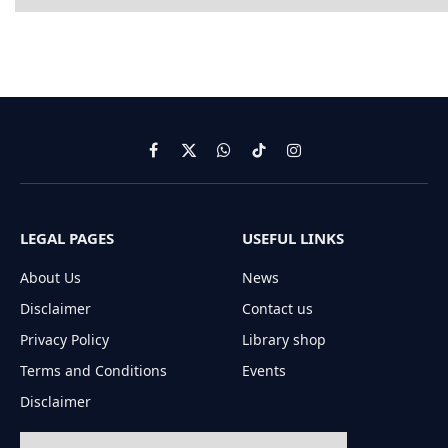
Facebook
X
WhatsApp
TikTok
Instagram
(Twitter)
LEGAL PAGES
USEFUL LINKS
About Us
News
Disclaimer
Contact us
Privacy Policy
Library shop
Terms and Conditions
Events
Disclaimer