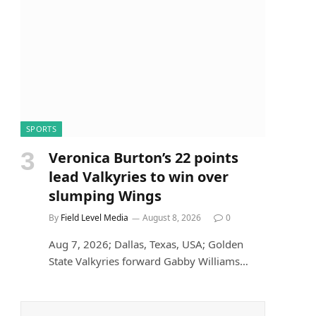
SPORTS
Veronica Burton’s 22 points
lead Valkyries to win over
slumping Wings
By
Field Level Media
August 8, 2026
0
Aug 7, 2026; Dallas, Texas, USA; Golden
State Valkyries forward Gabby Williams…