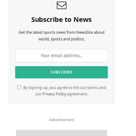
Subscribe to News
Get the latest sports news from NewsSite about
world, sports and politics.
By signing up, you agree to the our terms and
our
Privacy Policy
agreement.
Advertisement