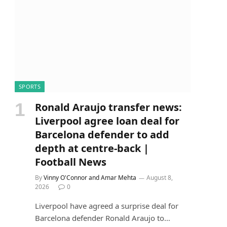
SPORTS
Ronald Araujo transfer news:
Liverpool agree loan deal for
Barcelona defender to add
depth at centre-back |
Football News
By
Vinny O'Connor and Amar Mehta
August 8,
2026
0
Liverpool have agreed a surprise deal for
Barcelona defender Ronald Araujo to…