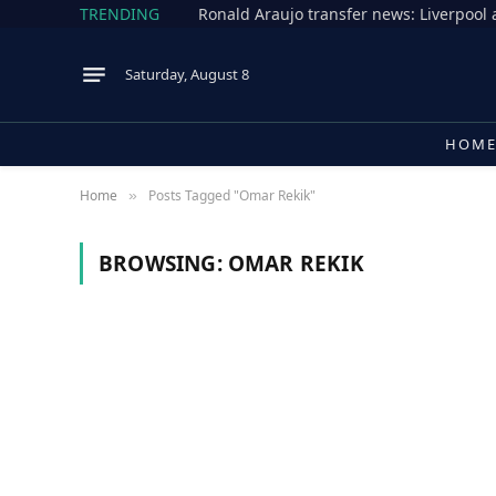
TRENDING
Saturday, August 8
HOM
Home
Posts Tagged "Omar Rekik"
»
BROWSING:
OMAR REKIK