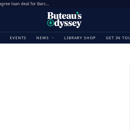
Ronald Araujo transfer news: Liverpool agree loan deal for Barcelona defender to add depth at centre-back | Football News
E
EVENTS
NEWS
LIBRARY SHOP
GET IN TO