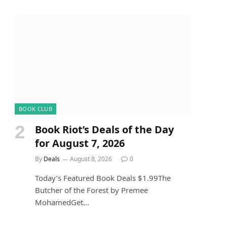
BOOK CLUB
Book Riot’s Deals of the Day
for August 7, 2026
By
Deals
August 8, 2026
0
Today’s Featured Book Deals $1.99The
Butcher of the Forest by Premee
MohamedGet…