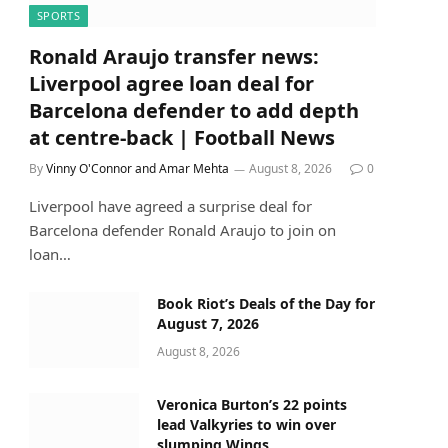
SPORTS
Ronald Araujo transfer news:
Liverpool agree loan deal for
Barcelona defender to add depth
at centre-back | Football News
By
Vinny O'Connor and Amar Mehta
August 8, 2026
0
Liverpool have agreed a surprise deal for
Barcelona defender Ronald Araujo to join on
loan…
Book Riot’s Deals of the Day for
August 7, 2026
August 8, 2026
Veronica Burton’s 22 points
lead Valkyries to win over
slumping Wings