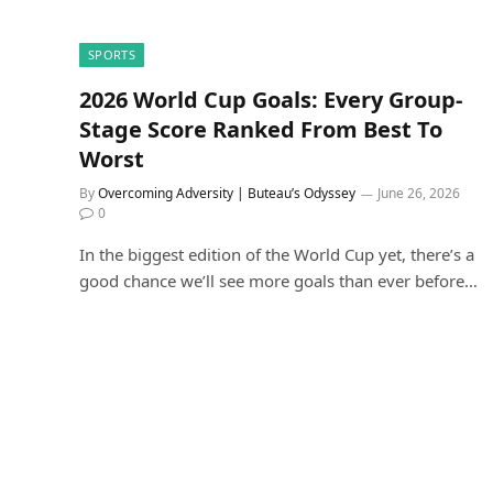
SPORTS
2026 World Cup Goals: Every Group-
Stage Score Ranked From Best To
Worst
By
Overcoming Adversity | Buteau’s Odyssey
June 26, 2026
0
In the biggest edition of the World Cup yet, there’s a
good chance we’ll see more goals than ever before…