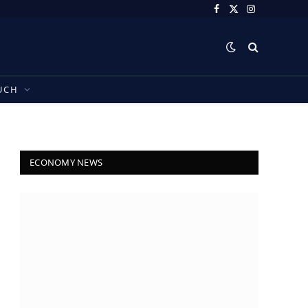
Facebook
X
Instagram
(Twitter)
UCH
ECONOMY NEWS