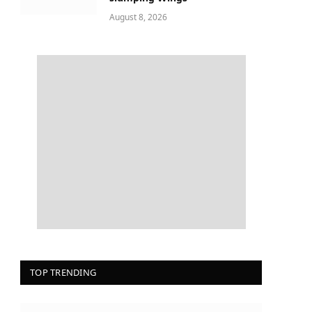
August 8, 2026
TOP TRENDING