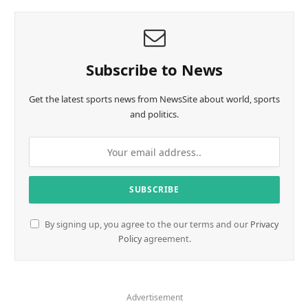
Subscribe to News
Get the latest sports news from NewsSite about world, sports
and politics.
By signing up, you agree to the our terms and our
Privacy
Policy
agreement.
Advertisement