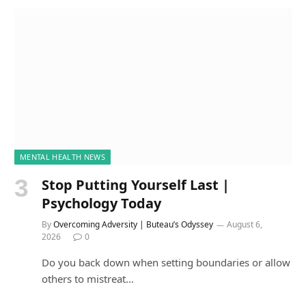
MENTAL HEALTH NEWS
Stop Putting Yourself Last |
Psychology Today
By
Overcoming Adversity | Buteau’s Odyssey
August 6,
2026
0
Do you back down when setting boundaries or allow
others to mistreat…