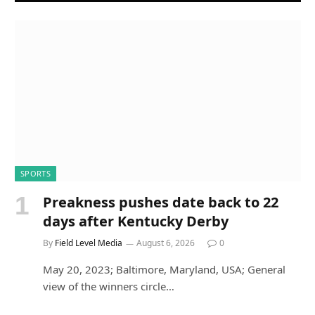
SPORTS
Preakness pushes date back to 22
days after Kentucky Derby
By
Field Level Media
August 6, 2026
0
May 20, 2023; Baltimore, Maryland, USA; General
view of the winners circle…