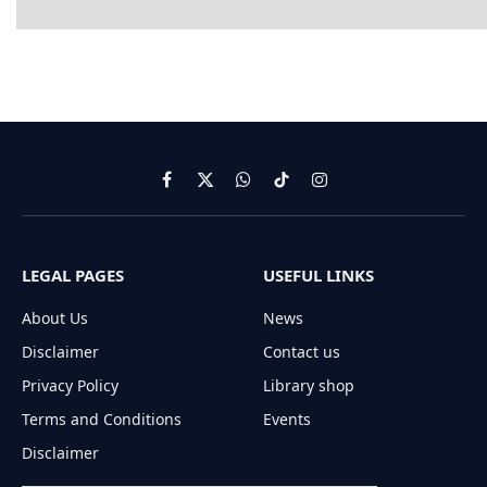
Facebook
X
WhatsApp
TikTok
Instagram
(Twitter)
LEGAL PAGES
USEFUL LINKS
About Us
News
Disclaimer
Contact us
Privacy Policy
Library shop
Terms and Conditions
Events
Disclaimer