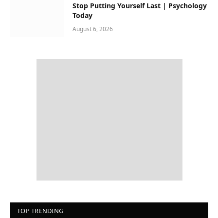
Stop Putting Yourself Last | Psychology
Today
August 6, 2026
TOP TRENDING