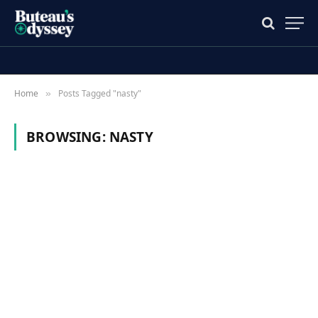
Home
Posts Tagged "nasty"
»
BROWSING:
NASTY