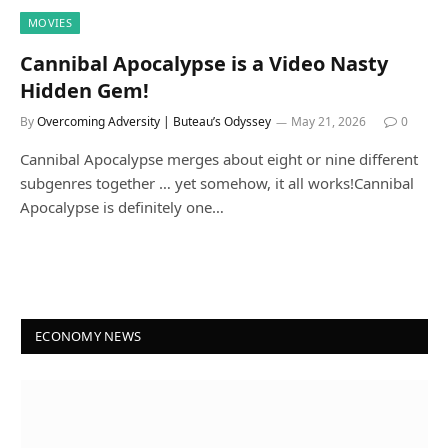
MOVIES
Cannibal Apocalypse is a Video Nasty
Hidden Gem!
By
Overcoming Adversity | Buteau’s Odyssey
May 21, 2026
0
Cannibal Apocalypse merges about eight or nine different
subgenres together … yet somehow, it all works!Cannibal
Apocalypse is definitely one…
ECONOMY NEWS