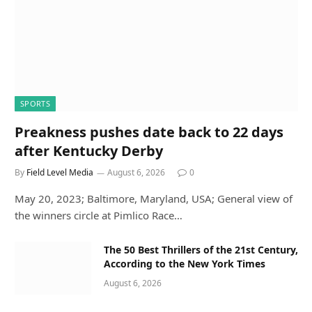
SPORTS
Preakness pushes date back to 22 days
after Kentucky Derby
By
Field Level Media
August 6, 2026
0
May 20, 2023; Baltimore, Maryland, USA; General view of
the winners circle at Pimlico Race…
The 50 Best Thrillers of the 21st Century,
According to the New York Times
August 6, 2026