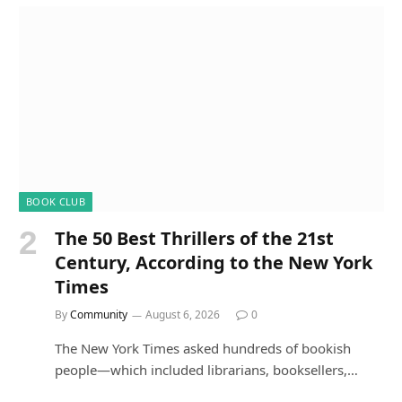
BOOK CLUB
The 50 Best Thrillers of the 21st
Century, According to the New York
Times
By
Community
August 6, 2026
0
The New York Times asked hundreds of bookish
people—which included librarians, booksellers,…