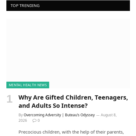
TOP TRENDING
MENTAL HEALTH NEWS
Why Are Gifted Children, Teenagers,
and Adults So Intense?
By
Overcoming Adversity | Buteau’s Odyssey
August 8,
2026
0
Precocious children, with the help of their parents,