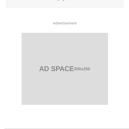
Advertisement
AD SPACE
300x250