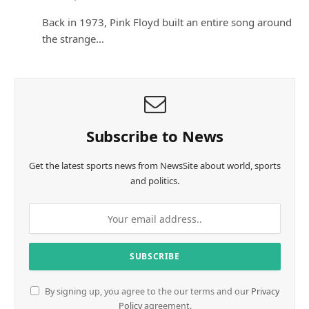
Back in 1973, Pink Floyd built an entire song around
the strange…
Subscribe to News
Get the latest sports news from NewsSite about world, sports
and politics.
By signing up, you agree to the our terms and our
Privacy
Policy
agreement.