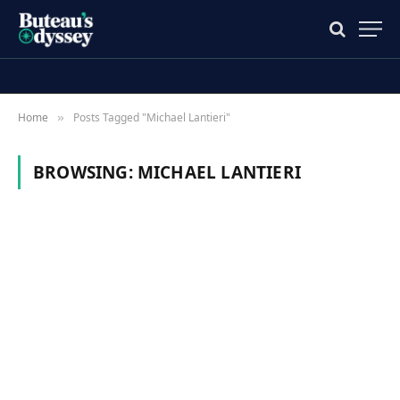
Home
Posts Tagged "Michael Lantieri"
»
BROWSING:
MICHAEL LANTIERI