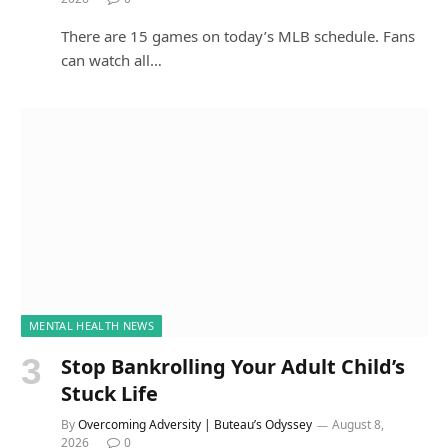
There are 15 games on today’s MLB schedule. Fans
can watch all…
MENTAL HEALTH NEWS
Stop Bankrolling Your Adult Child’s
Stuck Life
By
Overcoming Adversity | Buteau’s Odyssey
August 8,
2026
0