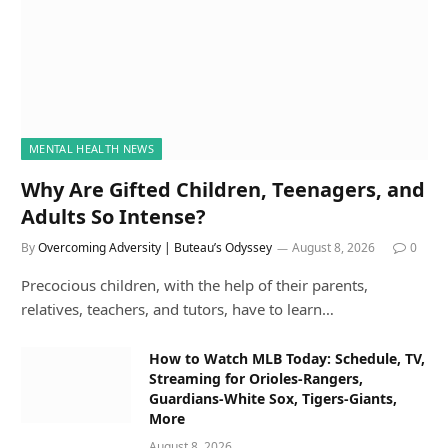
MENTAL HEALTH NEWS
Why Are Gifted Children, Teenagers, and
Adults So Intense?
By
Overcoming Adversity | Buteau’s Odyssey
August 8, 2026
0
Precocious children, with the help of their parents,
relatives, teachers, and tutors, have to learn…
How to Watch MLB Today: Schedule, TV,
Streaming for Orioles-Rangers,
Guardians-White Sox, Tigers-Giants,
More
August 8, 2026