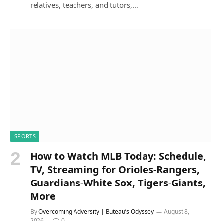
relatives, teachers, and tutors,…
SPORTS
How to Watch MLB Today: Schedule,
TV, Streaming for Orioles-Rangers,
Guardians-White Sox, Tigers-Giants,
More
By
Overcoming Adversity | Buteau’s Odyssey
August 8,
2026
0