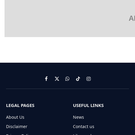
A
Facebook
X
WhatsApp
TikTok
Instagram
(Twitter)
LEGAL PAGES
USEFUL LINKS
About Us
News
Disclaimer
Contact us