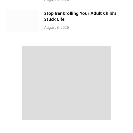
Stop Bankrolling Your Adult Child’s
Stuck Life
August 8, 2026