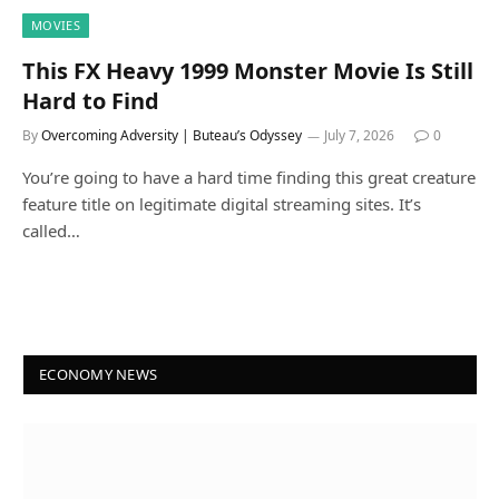
MOVIES
This FX Heavy 1999 Monster Movie Is Still
Hard to Find
By
Overcoming Adversity | Buteau’s Odyssey
July 7, 2026
0
You’re going to have a hard time finding this great creature
feature title on legitimate digital streaming sites. It’s
called…
ECONOMY NEWS