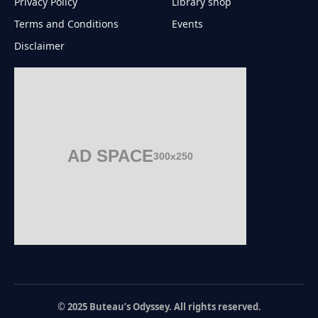
Privacy Policy
Library shop
Terms and Conditions
Events
Disclaimer
AD SPACE
300x250
© 2025 Buteau’s Odyssey. All rights reserved.