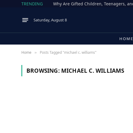
TRENDING
Why Are Gifted Children, Teenagers, an
Saturday, August 8
HOM
Home
Posts Tagged "michael c. williams"
»
BROWSING:
MICHAEL C. WILLIAMS