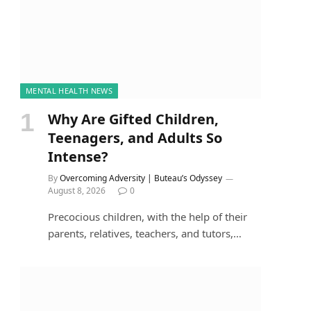
MENTAL HEALTH NEWS
Why Are Gifted Children,
Teenagers, and Adults So
Intense?
By
Overcoming Adversity | Buteau’s Odyssey
August 8, 2026
0
Precocious children, with the help of their
parents, relatives, teachers, and tutors,…