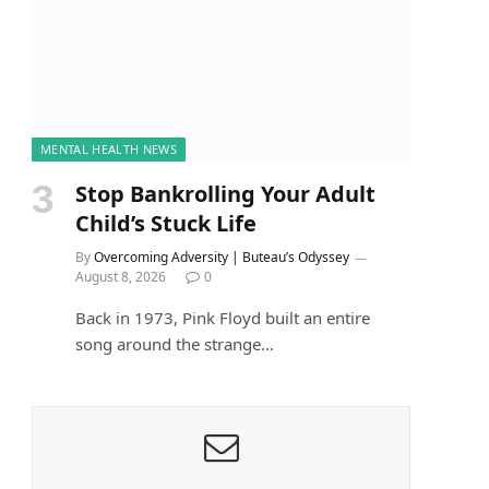
MENTAL HEALTH NEWS
Stop Bankrolling Your Adult
Child’s Stuck Life
By
Overcoming Adversity | Buteau’s Odyssey
August 8, 2026
0
Back in 1973, Pink Floyd built an entire
song around the strange…