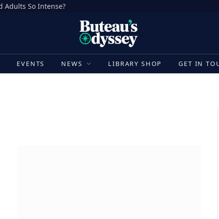
d Adults So Intense?
E
EVENTS
NEWS
LIBRARY SHOP
GET IN TO