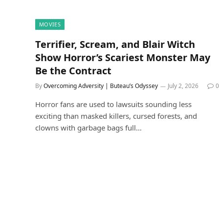
MOVIES
Terrifier, Scream, and Blair Witch
Show Horror’s Scariest Monster May
Be the Contract
By
Overcoming Adversity | Buteau’s Odyssey
July 2, 2026
0
Horror fans are used to lawsuits sounding less
exciting than masked killers, cursed forests, and
clowns with garbage bags full…