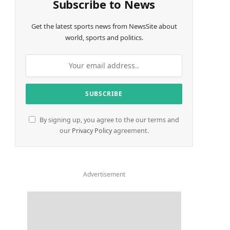
Subscribe to News
Get the latest sports news from NewsSite about
world, sports and politics.
By signing up, you agree to the our terms and
our
Privacy Policy
agreement.
Advertisement