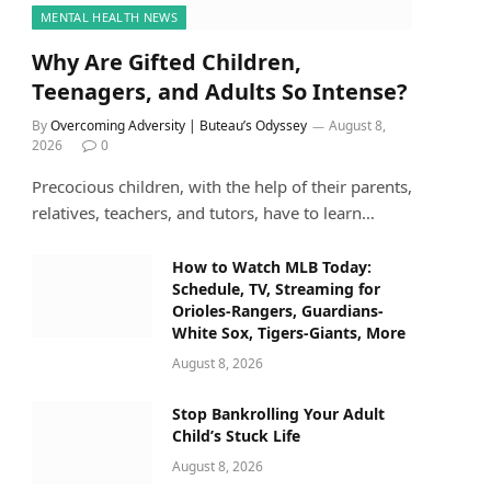
MENTAL HEALTH NEWS
Why Are Gifted Children,
Teenagers, and Adults So Intense?
By
Overcoming Adversity | Buteau’s Odyssey
August 8,
2026
0
Precocious children, with the help of their parents,
relatives, teachers, and tutors, have to learn…
How to Watch MLB Today:
Schedule, TV, Streaming for
Orioles-Rangers, Guardians-
White Sox, Tigers-Giants, More
August 8, 2026
Stop Bankrolling Your Adult
Child’s Stuck Life
August 8, 2026