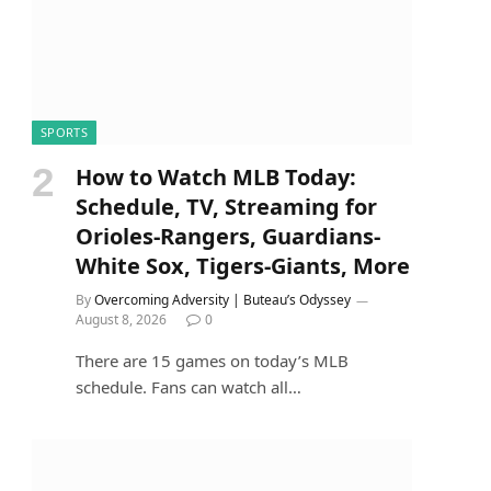
SPORTS
How to Watch MLB Today:
Schedule, TV, Streaming for
Orioles-Rangers, Guardians-
White Sox, Tigers-Giants, More
By
Overcoming Adversity | Buteau’s Odyssey
August 8, 2026
0
There are 15 games on today’s MLB
schedule. Fans can watch all…