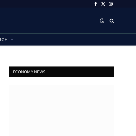
Facebook
X
Instagram
(Twitter)
UCH
ECONOMY NEWS