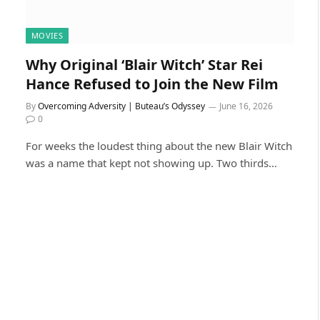
MOVIES
Why Original ‘Blair Witch’ Star Rei
Hance Refused to Join the New Film
By
Overcoming Adversity | Buteau’s Odyssey
June 16, 2026
0
For weeks the loudest thing about the new Blair Witch
was a name that kept not showing up. Two thirds…