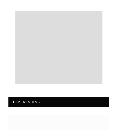
TOP TRENDING