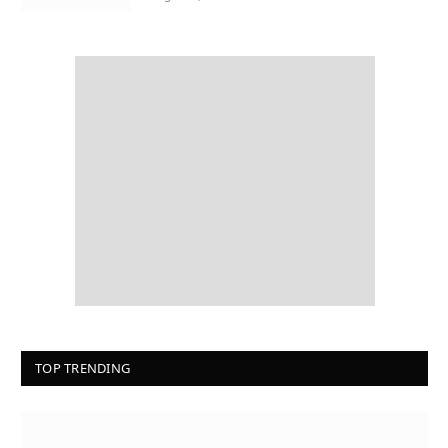
TOP TRENDING