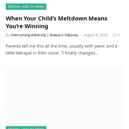
MENTAL HEALTH NEWS
When Your Child’s Meltdown Means
You’re Winning
By
Overcoming Adversity | Buteau’s Odyssey
August 6, 2026
0
Parents tell me this all the time, usually with panic and a
little betrayal in their voice: “I finally changed…