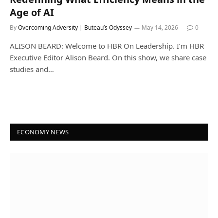
Age of AI
By
Overcoming Adversity | Buteau’s Odyssey
May 14, 2026
0
ALISON BEARD: Welcome to HBR On Leadership. I’m HBR
Executive Editor Alison Beard. On this show, we share case
studies and…
ECONOMY NEWS