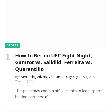
SPORTS
How to Bet on UFC Fight Night,
Gamrot vs. Salkilld, Ferreira vs.
Quarantillo
By
Overcoming Adversity | Buteau’s Odyssey
August 9,
2026
0
This page may contain affiliate links to legal sports
betting partners. If…