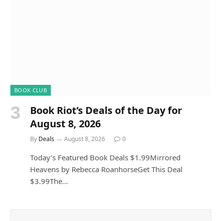
BOOK CLUB
Book Riot’s Deals of the Day for
August 8, 2026
By
Deals
August 8, 2026
0
Today’s Featured Book Deals $1.99Mirrored
Heavens by Rebecca RoanhorseGet This Deal
$3.99The…