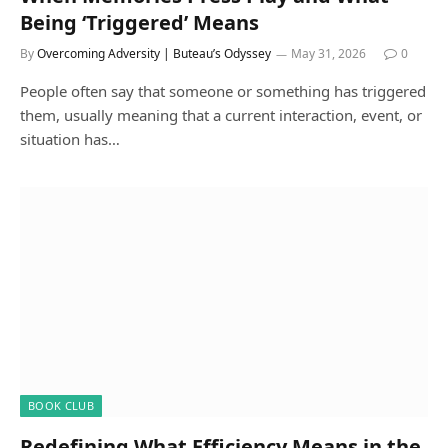
Being ‘Triggered’ Means
By
Overcoming Adversity | Buteau’s Odyssey
May 31, 2026
0
People often say that someone or something has triggered
them, usually meaning that a current interaction, event, or
situation has…
BOOK CLUB
Redefining What Efficiency Means in the