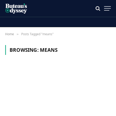
Home
Posts Tagged "means"
»
BROWSING:
MEANS