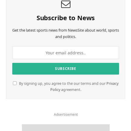
Subscribe to News
Get the latest sports news from NewsSite about world, sports
and politics.
By signing up, you agree to the our terms and our
Privacy
Policy
agreement.
Advertisement