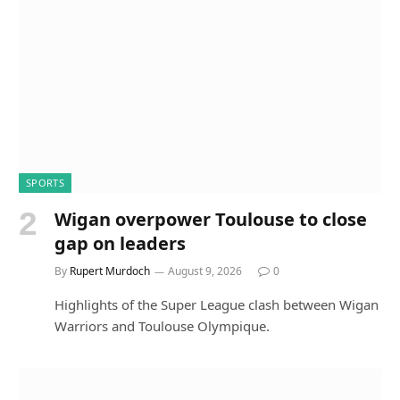
SPORTS
Wigan overpower Toulouse to close
gap on leaders
By
Rupert Murdoch
August 9, 2026
0
Highlights of the Super League clash between Wigan
Warriors and Toulouse Olympique.