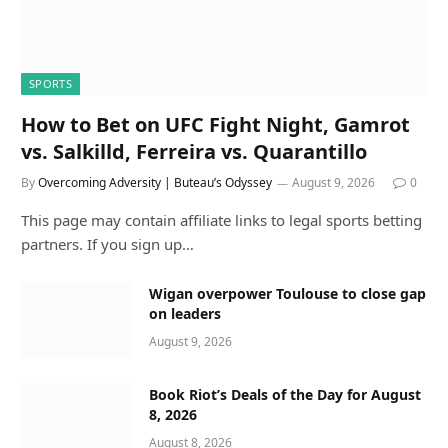
SPORTS
How to Bet on UFC Fight Night, Gamrot
vs. Salkilld, Ferreira vs. Quarantillo
By
Overcoming Adversity | Buteau’s Odyssey
August 9, 2026
0
This page may contain affiliate links to legal sports betting
partners. If you sign up…
Wigan overpower Toulouse to close gap
on leaders
August 9, 2026
Book Riot’s Deals of the Day for August
8, 2026
August 8, 2026