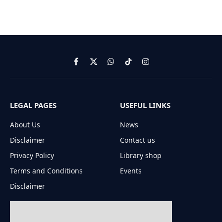
Facebook
X
WhatsApp
TikTok
Instagram
(Twitter)
LEGAL PAGES
USEFUL LINKS
About Us
News
Disclaimer
Contact us
Privacy Policy
Library shop
Terms and Conditions
Events
Disclaimer