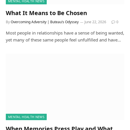
MENTAL HEALTH NEWS
What It Means to Be Chosen
By
Overcoming Adversity | Buteau’s Odyssey
June 22, 2026
0
Most people in relationships have a sense of being wanted,
yet many of these same people feel unfulfilled and have…
MENTAL HEALTH NEWS
When Memories Press Play and What