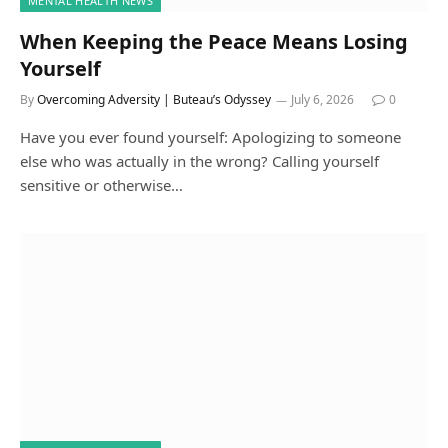
MENTAL HEALTH NEWS
When Keeping the Peace Means Losing
Yourself
By
Overcoming Adversity | Buteau’s Odyssey
July 6, 2026
0
Have you ever found yourself: Apologizing to someone
else who was actually in the wrong? Calling yourself
sensitive or otherwise…