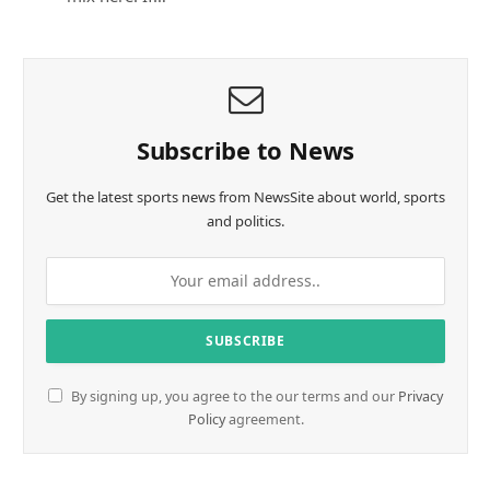
Subscribe to News
Get the latest sports news from NewsSite about world, sports
and politics.
By signing up, you agree to the our terms and our
Privacy
Policy
agreement.