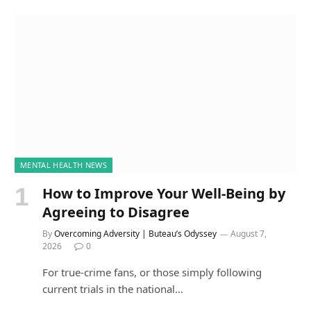
MENTAL HEALTH NEWS
How to Improve Your Well-Being by
Agreeing to Disagree
By
Overcoming Adversity | Buteau’s Odyssey
August 7,
2026
0
For true-crime fans, or those simply following
current trials in the national…