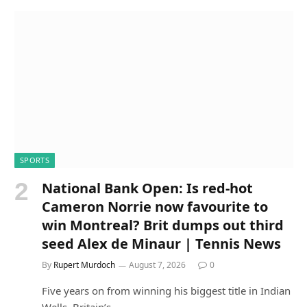
SPORTS
National Bank Open: Is red-hot
Cameron Norrie now favourite to
win Montreal? Brit dumps out third
seed Alex de Minaur | Tennis News
By
Rupert Murdoch
August 7, 2026
0
Five years on from winning his biggest title in Indian
Wells, Britain’s…