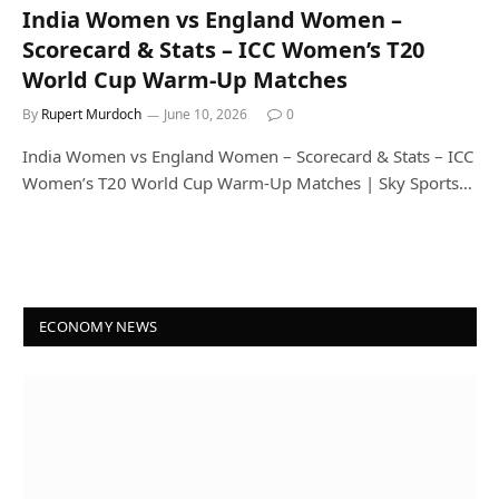
India Women vs England Women –
Scorecard & Stats – ICC Women’s T20
World Cup Warm-Up Matches
By
Rupert Murdoch
June 10, 2026
0
India Women vs England Women – Scorecard & Stats – ICC
Women’s T20 World Cup Warm-Up Matches | Sky Sports…
ECONOMY NEWS