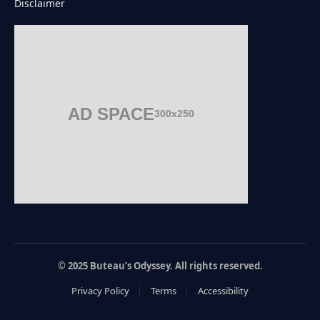
Disclaimer
AD SPACE
300x250
© 2025 Buteau’s Odyssey. All rights reserved.
Privacy Policy
Terms
Accessibility