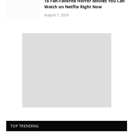
18 Fan-Favorite Horror Movies You Can
Watch on Netflix Right Now
August 7, 2026
TOP TRENDING