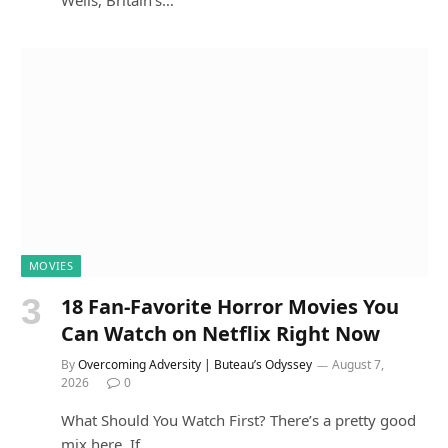
MOVIES
18 Fan-Favorite Horror Movies You
Can Watch on Netflix Right Now
By
Overcoming Adversity | Buteau’s Odyssey
August 7,
2026
0
What Should You Watch First? There’s a pretty good
mix here. If…