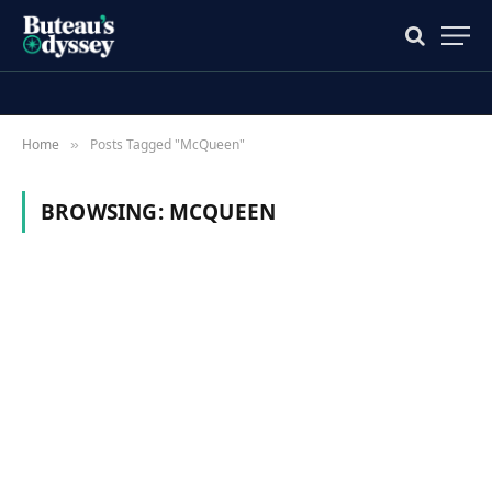
Home
Posts Tagged "McQueen"
»
BROWSING:
MCQUEEN