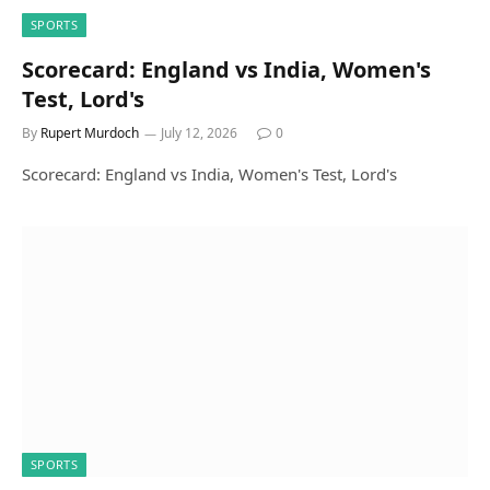
SPORTS
Scorecard: England vs India, Women's
Test, Lord's
By
Rupert Murdoch
July 12, 2026
0
Scorecard: England vs India, Women's Test, Lord's
SPORTS