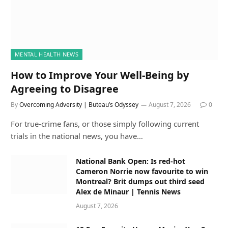
MENTAL HEALTH NEWS
How to Improve Your Well-Being by
Agreeing to Disagree
By
Overcoming Adversity | Buteau’s Odyssey
August 7, 2026
0
For true-crime fans, or those simply following current
trials in the national news, you have…
National Bank Open: Is red-hot
Cameron Norrie now favourite to win
Montreal? Brit dumps out third seed
Alex de Minaur | Tennis News
August 7, 2026