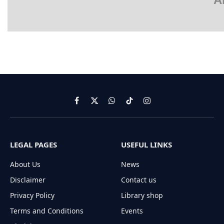
Facebook
X
WhatsApp
TikTok
Instagram
(Twitter)
LEGAL PAGES
USEFUL LINKS
About Us
News
Disclaimer
Contact us
Privacy Policy
Library shop
Terms and Conditions
Events