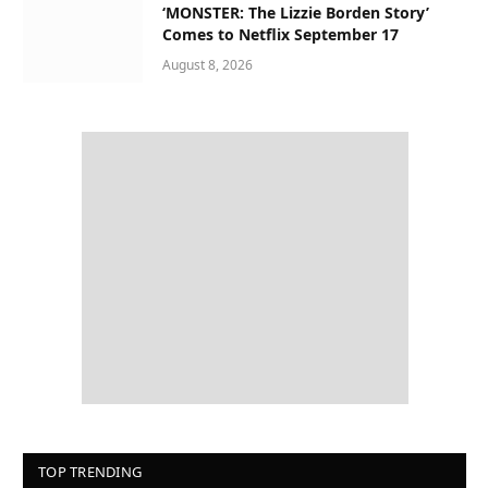
‘MONSTER: The Lizzie Borden Story’
Comes to Netflix September 17
August 8, 2026
TOP TRENDING