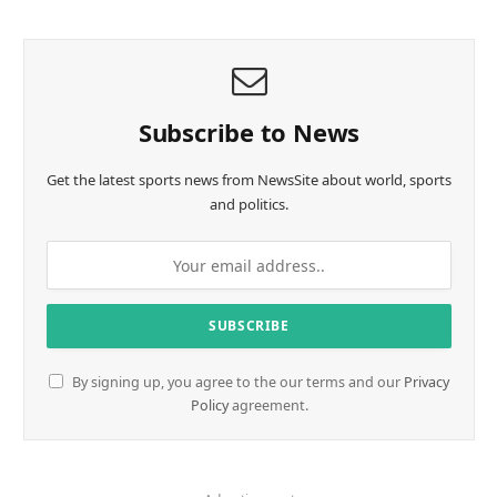
Subscribe to News
Get the latest sports news from NewsSite about world, sports
and politics.
By signing up, you agree to the our terms and our
Privacy
Policy
agreement.