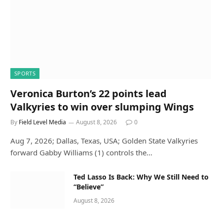
SPORTS
Veronica Burton’s 22 points lead
Valkyries to win over slumping Wings
By
Field Level Media
August 8, 2026
0
Aug 7, 2026; Dallas, Texas, USA; Golden State Valkyries
forward Gabby Williams (1) controls the…
Ted Lasso Is Back: Why We Still Need to
“Believe”
August 8, 2026