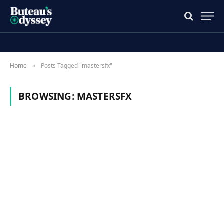
Home
Posts Tagged "mastersfx"
»
BROWSING:
MASTERSFX