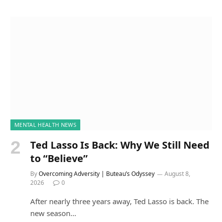
MENTAL HEALTH NEWS
Ted Lasso Is Back: Why We Still Need
to “Believe”
By
Overcoming Adversity | Buteau’s Odyssey
August 8,
2026
0
After nearly three years away, Ted Lasso is back. The
new season…