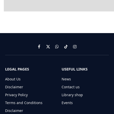
Facebook
X
WhatsApp
TikTok
Instagram
(Twitter)
LEGAL PAGES
USEFUL LINKS
About Us
News
Disclaimer
Contact us
Privacy Policy
Library shop
Terms and Conditions
Events
Disclaimer