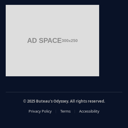
AD SPACE
300x250
© 2025 Buteau’s Odyssey. All rights reserved.
Privacy Policy
Terms
Accessibility