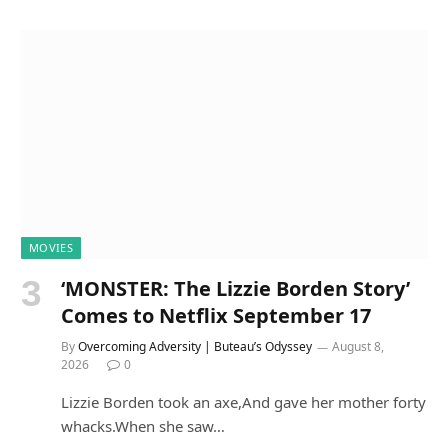
MOVIES
‘MONSTER: The Lizzie Borden Story’
Comes to Netflix September 17
By
Overcoming Adversity | Buteau’s Odyssey
August 8,
2026
0
Lizzie Borden took an axe,And gave her mother forty
whacks.When she saw…