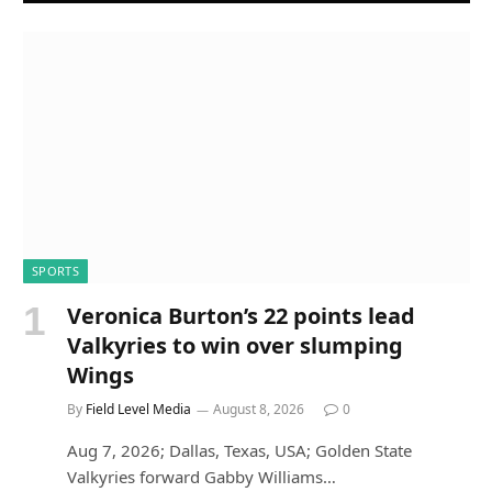
SPORTS
Veronica Burton’s 22 points lead
Valkyries to win over slumping
Wings
By
Field Level Media
August 8, 2026
0
Aug 7, 2026; Dallas, Texas, USA; Golden State
Valkyries forward Gabby Williams…