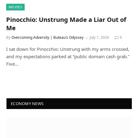
MOVIES
Pinocchio: Unstrung Made a Liar Out of
Me
By
Overcoming Adversity | Buteau’s Odyssey
July 1, 2026
0
I sat down for Pinocchio: Unstrung with my arms crossed,
and my expectations parked at “public domain cash grab.”
Five…
ECONOMY NEWS