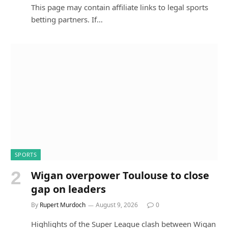
This page may contain affiliate links to legal sports
betting partners. If…
SPORTS
Wigan overpower Toulouse to close
gap on leaders
By
Rupert Murdoch
August 9, 2026
0
Highlights of the Super League clash between Wigan