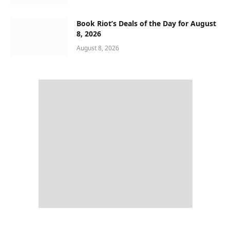
Book Riot’s Deals of the Day for August
8, 2026
August 8, 2026