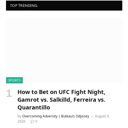
TOP TRENDING
SPORTS
How to Bet on UFC Fight Night,
Gamrot vs. Salkilld, Ferreira vs.
Quarantillo
By
Overcoming Adversity | Buteau’s Odyssey
August 9,
2026
0