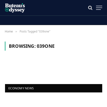
Home
Posts Tagged "039one"
»
BROWSING:
039ONE
ECONOMY NEWS