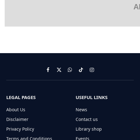
A
Facebook
X
WhatsApp
TikTok
Instagram
(Twitter)
LEGAL PAGES
USEFUL LINKS
About Us
News
Disclaimer
Contact us
Privacy Policy
Library shop
Terms and Conditions
Events