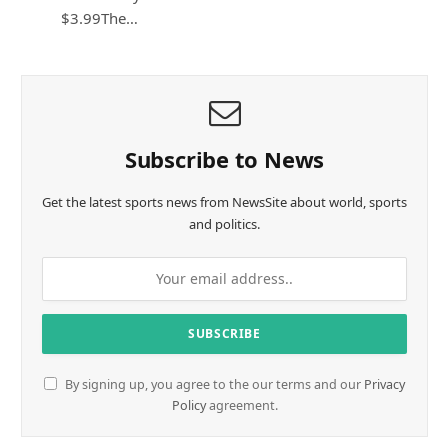
$3.99The…
Subscribe to News
Get the latest sports news from NewsSite about world, sports
and politics.
By signing up, you agree to the our terms and our
Privacy
Policy
agreement.