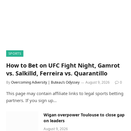
SPORTS
How to Bet on UFC Fight Night, Gamrot
vs. Salkilld, Ferreira vs. Quarantillo
By
Overcoming Adversity | Buteau’s Odyssey
August 9, 2026
0
This page may contain affiliate links to legal sports betting
partners. If you sign up…
Wigan overpower Toulouse to close gap
on leaders
August 9, 2026