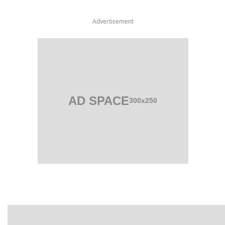
Advertisement
AD SPACE
300x250