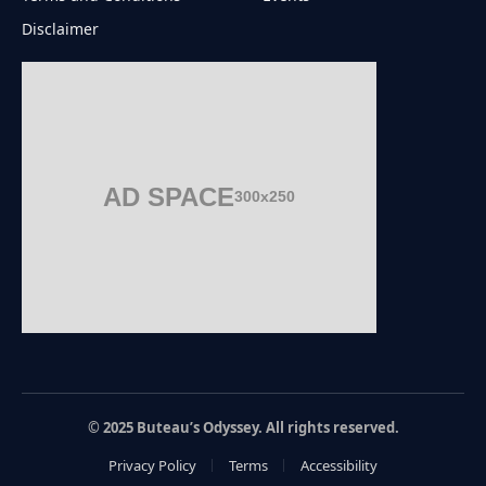
Disclaimer
AD SPACE
300x250
© 2025 Buteau’s Odyssey. All rights reserved.
Privacy Policy
Terms
Accessibility