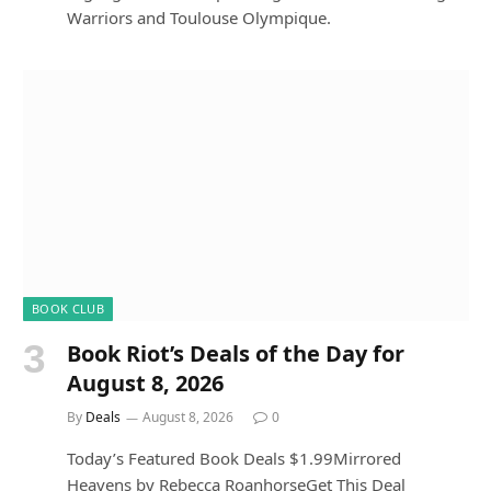
Warriors and Toulouse Olympique.
BOOK CLUB
Book Riot’s Deals of the Day for
August 8, 2026
By
Deals
August 8, 2026
0
Today’s Featured Book Deals $1.99Mirrored
Heavens by Rebecca RoanhorseGet This Deal