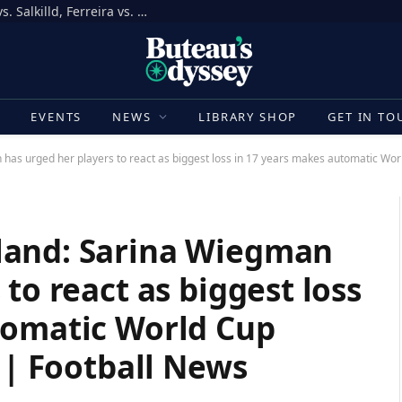
How to Bet on UFC Fight Night, Gamrot vs. Salkilld, Ferreira vs. Quarantillo
E
EVENTS
NEWS
LIBRARY SHOP
GET IN TO
s urged her players to react as biggest loss in 17 years makes automatic World
land: Sarina Wiegman
to react as biggest loss
tomatic World Cup
y | Football News