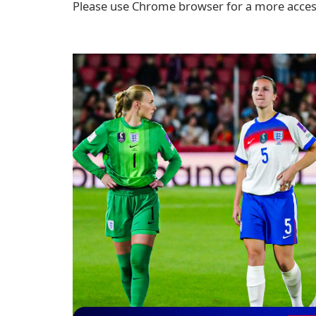
Please use Chrome browser for a more access