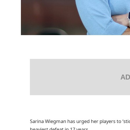
AD
Sarina Wiegman has urged her players to ‘stick
heaviest defeat in 17 years.