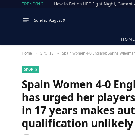
TRENDING
Sunday, August 9
HOM
Home
SPORTS
Spain Women 4-0 England: Sarina Wiegman ha
»
»
SPORTS
Spain Women 4-0 Eng
has urged her players 
in 17 years makes au
qualification unlikel