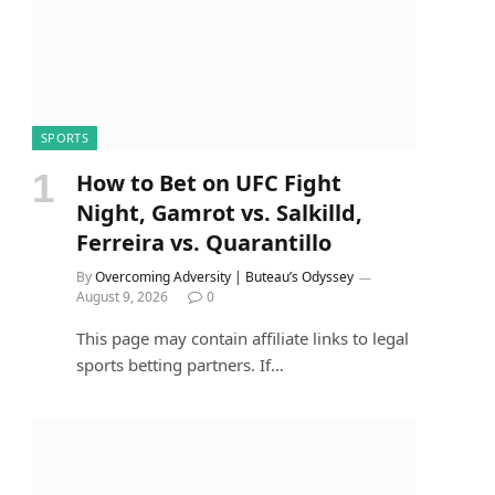
SPORTS
How to Bet on UFC Fight
Night, Gamrot vs. Salkilld,
Ferreira vs. Quarantillo
By
Overcoming Adversity | Buteau’s Odyssey
August 9, 2026
0
This page may contain affiliate links to legal
sports betting partners. If…