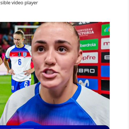
ible video player