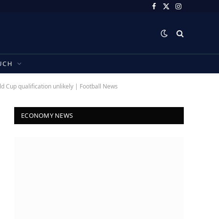
Facebook
X
Instagram
(Twitter)
UCH
 Cup qualification unlikely | Football News
ECONOMY NEWS