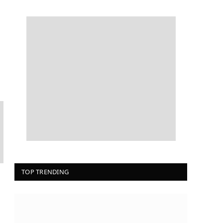
TOP TRENDING