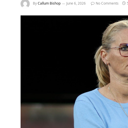
By
Callum Bishop
June 6, 2026
No Comments