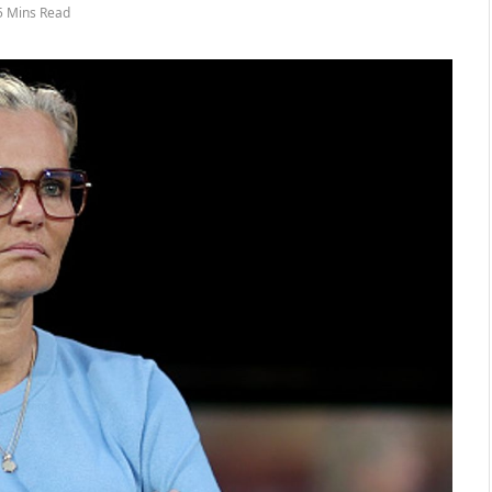
5 Mins Read