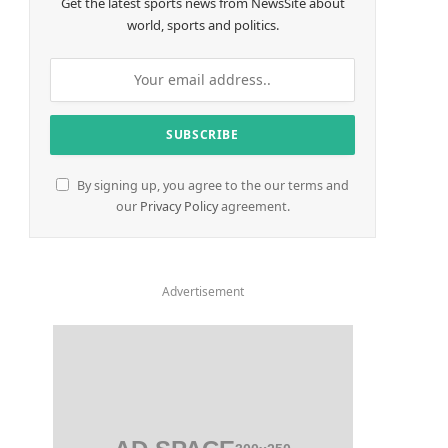
Get the latest sports news from NewsSite about
world, sports and politics.
By signing up, you agree to the our terms and
our
Privacy Policy
agreement.
Advertisement