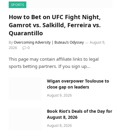
SPORTS
How to Bet on UFC Fight Night,
Gamrot vs. Salkilld, Ferreira vs.
Quarantillo
By
Overcoming Adversity | Buteau’s Odyssey
August 9,
2026
0
This page may contain affiliate links to legal
sports betting partners. If you sign up…
Wigan overpower Toulouse to
close gap on leaders
August 9, 2026
Book Riot’s Deals of the Day for
August 8, 2026
August 8, 2026