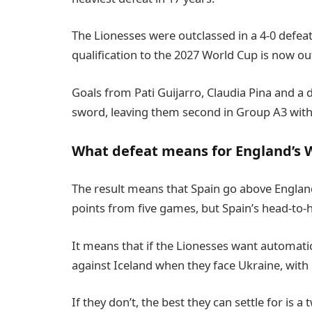
The Lionesses were outclassed in a 4-0 defea
qualification to the 2027 World Cup is now out
Goals from Pati Guijarro, Claudia Pina and a 
sword, leaving them second in Group A3 with 
What defeat means for England’s W
The result means that Spain go above England
points from five games, but Spain’s head-to-h
It means that if the Lionesses want automatic 
against Iceland when they face Ukraine, with
If they don’t, the best they can settle for is a 