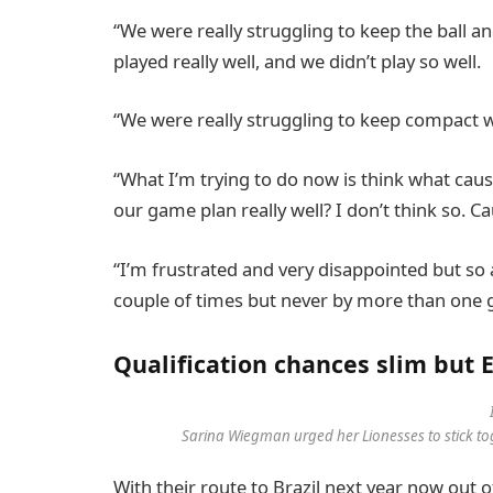
“We were really struggling to keep the ball an
played really well, and we didn’t play so well.
“We were really struggling to keep compact wi
“What I’m trying to do now is think what cau
our game plan really well? I don’t think so. C
“I’m frustrated and very disappointed but so 
couple of times but never by more than one g
Qualification chances slim but
Sarina Wiegman urged her Lionesses to stick tog
With their route to Brazil next year now out 