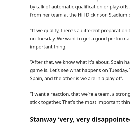
by talk of automatic qualification or play-off
from her team at the Hill Dickinson Stadium 
“If we qualify, there’s a different preparation t
on Tuesday. We want to get a good performan
important thing.
“After that, we know what it’s about. Spain h
game is. Let’s see what happens on Tuesday. Th
Spain, and the other is we are in a play-off.
“I want a reaction, that we’re a team, a str
stick together. That’s the most important thin
Stanway ‘very, very disappoint