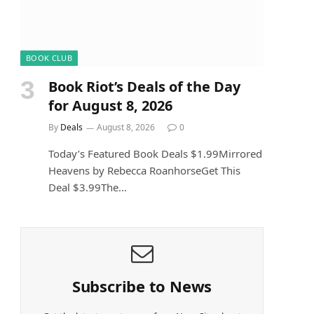
BOOK CLUB
Book Riot’s Deals of the Day
for August 8, 2026
By
Deals
August 8, 2026
0
Today’s Featured Book Deals $1.99Mirrored
Heavens by Rebecca RoanhorseGet This
Deal $3.99The…
Subscribe to News