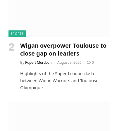
SPORTS
Wigan overpower Toulouse to
close gap on leaders
By
Rupert Murdoch
August 9, 2026
0
Highlights of the Super League clash
between Wigan Warriors and Toulouse
Olympique.