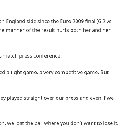
an England side since the Euro 2009 final (6-2 vs
e manner of the result hurts both her and her
st-match press conference.
cted a tight game, a very competitive game. But
y played straight over our press and even if we
on, we lost the ball where you don’t want to lose it.