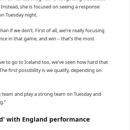
s. Instead, she is focused on seeing a response
on Tuesday night.
han if we don’t. First of all, we’re really focusing
ce in that game, and win – that’s the most
ave to go to Iceland too, we’ve seen how hard that
e first possibility is we qualify, depending on
ong team and play a strong team on Tuesday and
g.”
ed’ with England performance