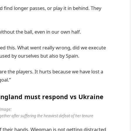
d find longer passes, or play it in behind. They
thout the ball, even in our own half.
sed this. What went really wrong, did we execute
aused by ourselves but also by Spain.
are the players. It hurts because we have lost a
oal.”
 England must respond vs Ukraine
Image:
ether after suffering the heaviest defeat of her tenure
of their hands, Wiegman is not getting distracted