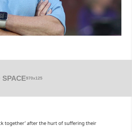
 SPACE
970x125
 together’ after the hurt of suffering their