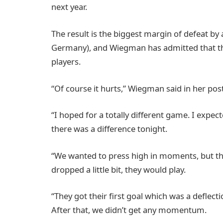
next year.
The result is the biggest margin of defeat by 
Germany), and Wiegman has admitted that th
players.
“Of course it hurts,” Wiegman said in her po
“I hoped for a totally different game. I expe
there was a difference tonight.
“We wanted to press high in moments, but the
dropped a little bit, they would play.
“They got their first goal which was a deflecti
After that, we didn’t get any momentum.