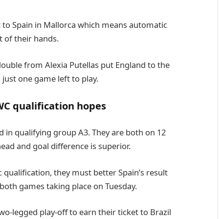
t to Spain in Mallorca which means automatic
 of their hands.
double from Alexia Putellas put England to the
just one game left to play.
C qualification hopes
 in qualifying group A3. They are both on 12
ead and goal difference is superior.
qualification, they must better Spain’s result
 both games taking place on Tuesday.
two-legged play-off to earn their ticket to Brazil