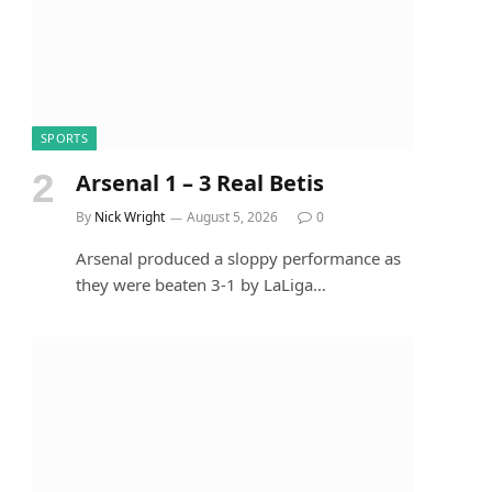
SPORTS
Arsenal 1 – 3 Real Betis
By
Nick Wright
August 5, 2026
0
Arsenal produced a sloppy performance as
they were beaten 3-1 by LaLiga…