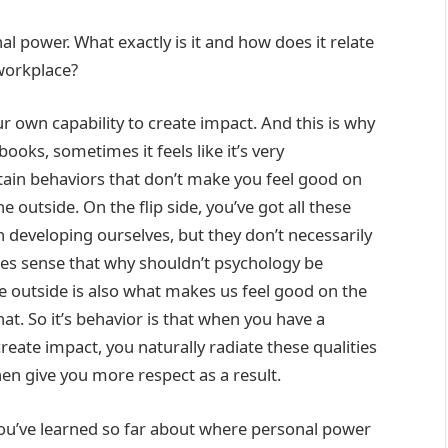
l power. What exactly is it and how does it relate
 workplace?
r own capability to create impact. And this is why
f books, sometimes it feels like it’s very
tain behaviors that don’t make you feel good on
e outside. On the flip side, you’ve got all these
on developing ourselves, but they don’t necessarily
akes sense that why shouldn’t psychology be
e outside is also what makes us feel good on the
hat. So it’s behavior is that when you have a
 create impact, you naturally radiate these qualities
en give you more respect as a result.
you’ve learned so far about where personal power