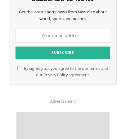
Get the latest sports news from NewsSite about
world, sports and politics.
By signing up, you agree to the our terms and
our
Privacy Policy
agreement.
Advertisement