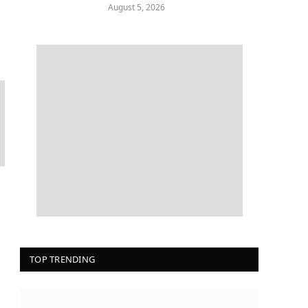
August 5, 2026
TOP TRENDING