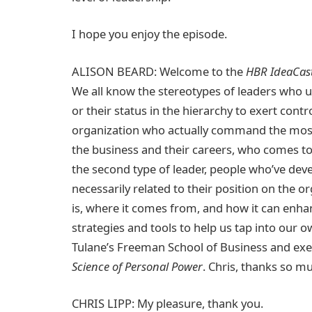
I hope you enjoy the episode.
ALISON BEARD: Welcome to the
HBR IdeaCas
We all know the stereotypes of leaders who 
or their status in the hierarchy to exert cont
organization who actually command the most
the business and their careers, who comes t
the second type of leader, people who’ve dev
necessarily related to their position on the o
is, where it comes from, and how it can enha
strategies and tools to help us tap into our o
Tulane’s Freeman School of Business and exe
Science of Personal Power
. Chris, thanks so m
CHRIS LIPP: My pleasure, thank you.