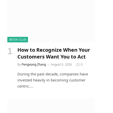
BOOK CLUB
How to Recognize When Your
Customers Want You to Act
By
Pengxiang Zhang
August 5, 2026
0
During the past decade, companies have
invested heavily in becoming customer
centric.…