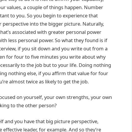
our values, a couple of things happen. Number
rtant to you. So you begin to experience that
perspective into the bigger picture. Naturally,
that’s associated with greater personal power
ith less personal power. So what they found is if
erview, if you sit down and you write out from a
then for four to five minutes you write about why
ecessarily to the job but to your life. Doing nothing
ing nothing else, if you affirm that value for four
re almost twice as likely to get the job.
focused on yourself, your own strengths, your own
king to the other person?
f and you have that big picture perspective,
effective leader, for example. And so they’re