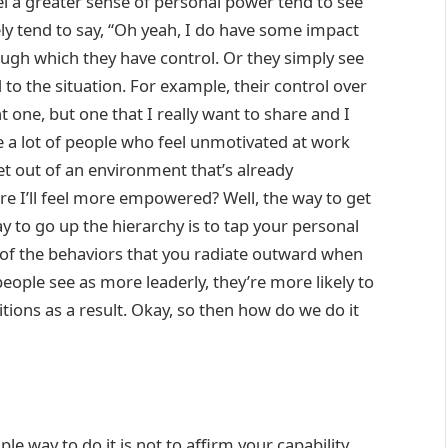
l a greater sense of personal power tend to see
vely tend to say, “Oh yeah, I do have some impact
ough which they have control. Or they simply see
 to the situation. For example, their control over
t one, but one that I really want to share and I
re a lot of people who feel unmotivated at work
t out of an environment that’s already
 I’ll feel more empowered? Well, the way to get
 to go up the hierarchy is to tap your personal
 of the behaviors that you radiate outward when
eople see as more leaderly, they’re more likely to
ons as a result. Okay, so then how do we do it
 way to do it is not to affirm your capability,