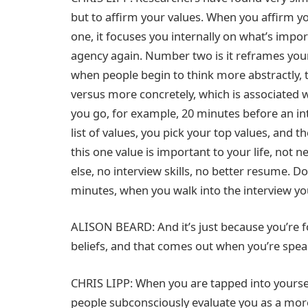
but to affirm your values. When you affirm y
one, it focuses you internally on what’s impo
agency again. Number two is it reframes your 
when people begin to think more abstractly, 
versus more concretely, which is associated w
you go, for example, 20 minutes before an int
list of values, you pick your top values, and 
this one value is important to your life, not n
else, no interview skills, no better resume. Do
minutes, when you walk into the interview you’
ALISON BEARD: And it’s just because you’re 
beliefs, and that comes out when you’re spea
CHRIS LIPP: When you are tapped into yoursel
people subconsciously evaluate you as a more 