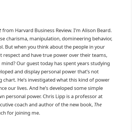
t
from Harvard Business Review. I’m Alison Beard.
use charisma, manipulation, domineering behavior,
rol. But when you think about the people in your
 respect and have true power over their teams,
o mind? Our guest today has spent years studying
eloped and display personal power that’s not
rg chart. He’s investigated what this kind of power
nce our lives. And he’s developed some simple
wn personal power. Chris Lipp is a professor at
cutive coach and author of the new book,
The
uch for joining me.