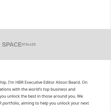
 SPACE
970x125
. I’m HBR Executive Editor Alison Beard. On
ations with the world’s top business and
ou unlock the best in those around you. We
R portfolio, aiming to help you unlock your next