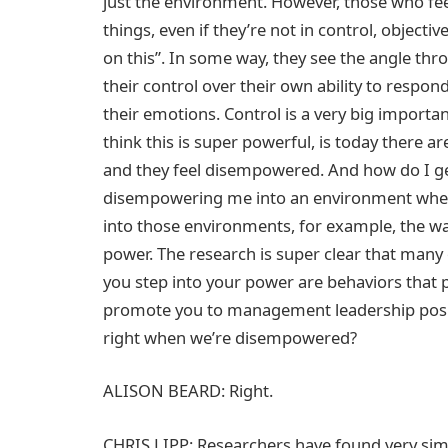
just the environment. However, those who fee
things, even if they’re not in control, objecti
on this”. In some way, they see the angle thr
their control over their own ability to respond
their emotions. Control is a very big importan
think this is super powerful, is today there a
and they feel disempowered. And how do I ge
disempowering me into an environment where
into those environments, for example, the way
power. The research is super clear that many
you step into your power are behaviors that p
promote you to management leadership positi
right when we’re disempowered?
ALISON BEARD: Right.
CHRIS LIPP: Researchers have found very simple