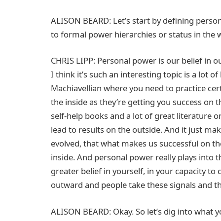
ALISON BEARD: Let’s start by defining persona
to formal power hierarchies or status in the
CHRIS LIPP: Personal power is our belief in ou
I think it’s such an interesting topic is a lot o
Machiavellian where you need to practice cer
the inside as they’re getting you success on th
self-help books and a lot of great literature 
lead to results on the outside. And it just m
evolved, that what makes us successful on th
inside. And personal power really plays into t
greater belief in yourself, in your capacity to
outward and people take these signals and th
ALISON BEARD: Okay. So let’s dig into what 