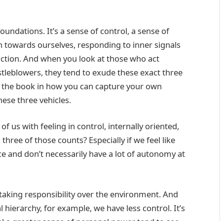
undations. It’s a sense of control, a sense of
on towards ourselves, responding to inner signals
 action. And when you look at those who act
tleblowers, they tend to exude these exact three
 in the book in how you can capture your own
these three vehicles.
f us with feeling in control, internally oriented,
three of those counts? Especially if we feel like
e and don’t necessarily have a lot of autonomy at
 taking responsibility over the environment. And
l hierarchy, for example, we have less control. It’s