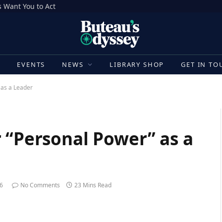
 Want You to Act
E
EVENTS
NEWS
LIBRARY SHOP
GET IN TO
 as a Leader
 “Personal Power” as a
26
No Comments
23 Mins Read