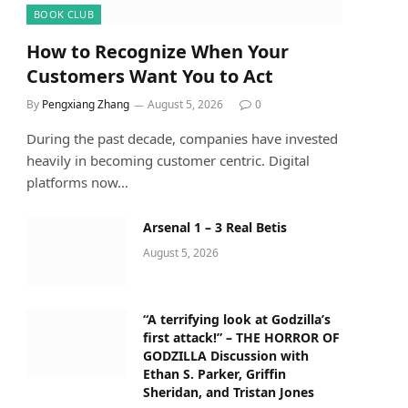
BOOK CLUB
How to Recognize When Your
Customers Want You to Act
By
Pengxiang Zhang
August 5, 2026
0
During the past decade, companies have invested
heavily in becoming customer centric. Digital
platforms now…
Arsenal 1 – 3 Real Betis
August 5, 2026
“A terrifying look at Godzilla’s
first attack!” – THE HORROR OF
GODZILLA Discussion with
Ethan S. Parker, Griffin
Sheridan, and Tristan Jones