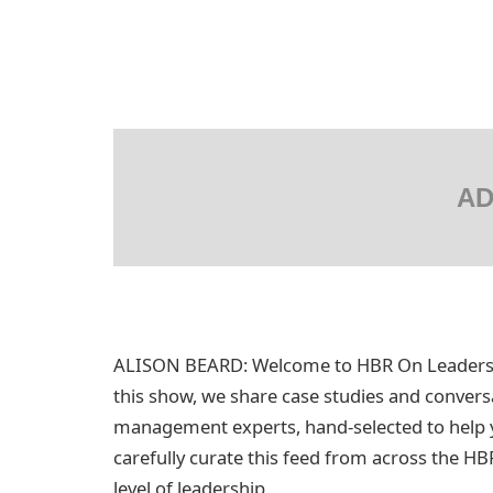
AD
ALISON BEARD: Welcome to HBR On Leadership
this show, we share case studies and convers
management experts, hand-selected to help y
carefully curate this feed from across the HB
level of leadership.