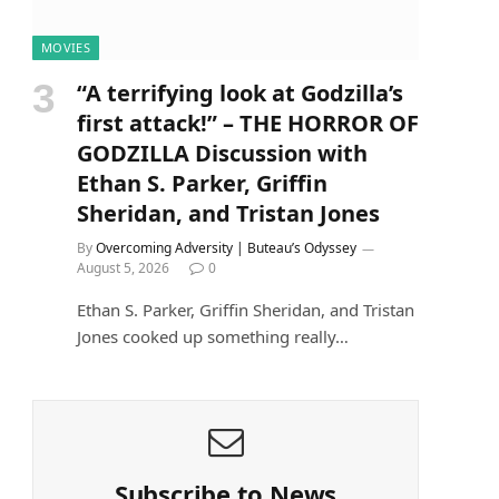
MOVIES
“A terrifying look at Godzilla’s
first attack!” – THE HORROR OF
GODZILLA Discussion with
Ethan S. Parker, Griffin
Sheridan, and Tristan Jones
By
Overcoming Adversity | Buteau’s Odyssey
August 5, 2026
0
Ethan S. Parker, Griffin Sheridan, and Tristan
Jones cooked up something really…
Subscribe to News