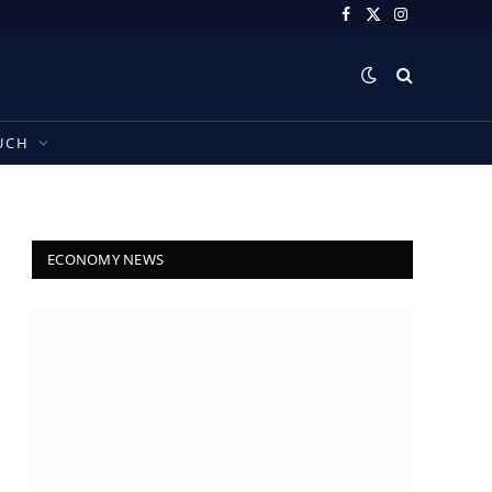
Facebook
X
Instagram
(Twitter)
UCH
ECONOMY NEWS