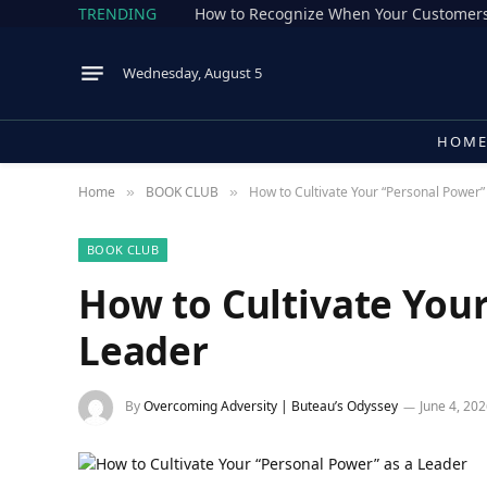
TRENDING
How to Recognize When Your Customers
Wednesday, August 5
HOM
Home
BOOK CLUB
How to Cultivate Your “Personal Power”
»
»
BOOK CLUB
How to Cultivate Your
Leader
By
Overcoming Adversity | Buteau’s Odyssey
June 4, 20