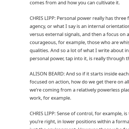
comes from and how you can cultivate it.
CHRIS LIPP: Personal power really has three fo
agency, or what I say is an internal orientati
versus external signals, and then a focus on
courageous, for example, those who are whis
qualities. And so a lot of what I write about
personal power, tap into it, is really through 
ALISON BEARD: And so if it starts inside each o
focused on action, how do we get there on all 
we’re coming from a relatively powerless plac
work, for example.
CHRIS LIPP: Sense of control, for example, is
you’re right, in lower positions within a forma