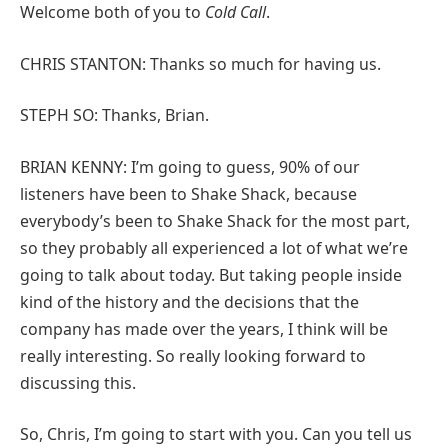
Welcome both of you to
Cold Call
.
CHRIS STANTON: Thanks so much for having us.
STEPH SO: Thanks, Brian.
BRIAN KENNY: I’m going to guess, 90% of our
listeners have been to Shake Shack, because
everybody’s been to Shake Shack for the most part,
so they probably all experienced a lot of what we’re
going to talk about today. But taking people inside
kind of the history and the decisions that the
company has made over the years, I think will be
really interesting. So really looking forward to
discussing this.
So, Chris, I’m going to start with you. Can you tell us