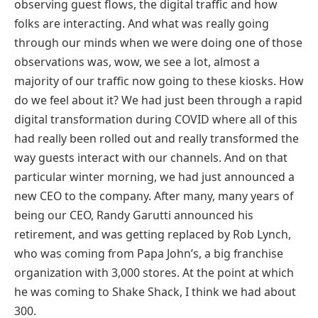
observing guest flows, the digital traffic and how
folks are interacting. And what was really going
through our minds when we were doing one of those
observations was, wow, we see a lot, almost a
majority of our traffic now going to these kiosks. How
do we feel about it? We had just been through a rapid
digital transformation during COVID where all of this
had really been rolled out and really transformed the
way guests interact with our channels. And on that
particular winter morning, we had just announced a
new CEO to the company. After many, many years of
being our CEO, Randy Garutti announced his
retirement, and was getting replaced by Rob Lynch,
who was coming from Papa John’s, a big franchise
organization with 3,000 stores. At the point at which
he was coming to Shake Shack, I think we had about
300.