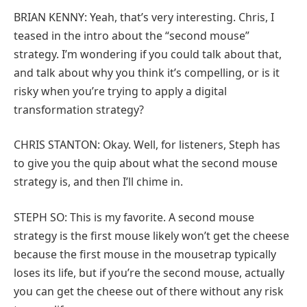
BRIAN KENNY: Yeah, that’s very interesting. Chris, I
teased in the intro about the “second mouse”
strategy. I’m wondering if you could talk about that,
and talk about why you think it’s compelling, or is it
risky when you’re trying to apply a digital
transformation strategy?
CHRIS STANTON: Okay. Well, for listeners, Steph has
to give you the quip about what the second mouse
strategy is, and then I’ll chime in.
STEPH SO: This is my favorite. A second mouse
strategy is the first mouse likely won’t get the cheese
because the first mouse in the mousetrap typically
loses its life, but if you’re the second mouse, actually
you can get the cheese out of there without any risk