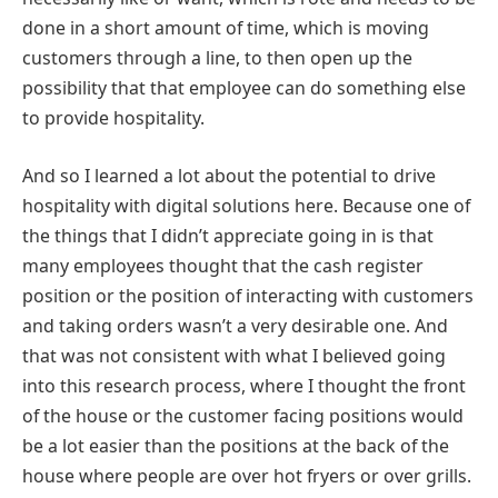
done in a short amount of time, which is moving
customers through a line, to then open up the
possibility that that employee can do something else
to provide hospitality.
And so I learned a lot about the potential to drive
hospitality with digital solutions here. Because one of
the things that I didn’t appreciate going in is that
many employees thought that the cash register
position or the position of interacting with customers
and taking orders wasn’t a very desirable one. And
that was not consistent with what I believed going
into this research process, where I thought the front
of the house or the customer facing positions would
be a lot easier than the positions at the back of the
house where people are over hot fryers or over grills.