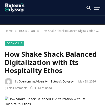
Home
BOOK CLUB
How Shake Shack Balanced Digitalization with Its Hospitality Ethos
»
»
BOOK CLUB
How Shake Shack Balanced
Digitalization with Its
Hospitality Ethos
By
Overcoming Adversity | Buteau’s Odyssey
May 28, 2026
No Comments
30 Mins Read