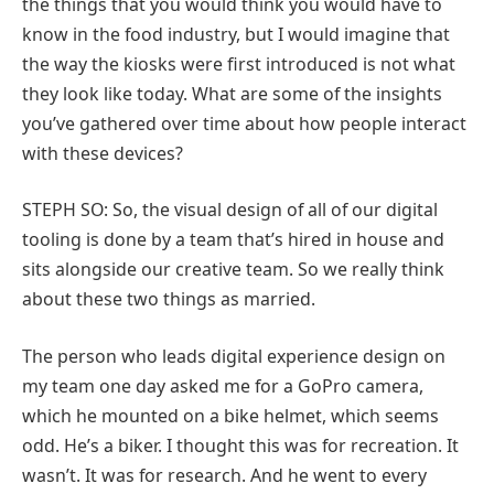
the things that you would think you would have to
know in the food industry, but I would imagine that
the way the kiosks were first introduced is not what
they look like today. What are some of the insights
you’ve gathered over time about how people interact
with these devices?
STEPH SO: So, the visual design of all of our digital
tooling is done by a team that’s hired in house and
sits alongside our creative team. So we really think
about these two things as married.
The person who leads digital experience design on
my team one day asked me for a GoPro camera,
which he mounted on a bike helmet, which seems
odd. He’s a biker. I thought this was for recreation. It
wasn’t. It was for research. And he went to every