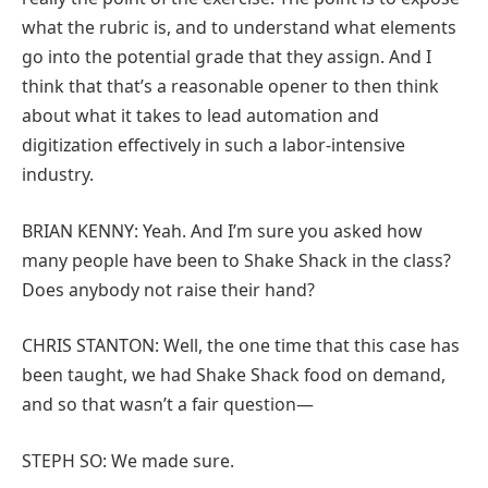
what the rubric is, and to understand what elements
go into the potential grade that they assign. And I
think that that’s a reasonable opener to then think
about what it takes to lead automation and
digitization effectively in such a labor-intensive
industry.
BRIAN KENNY: Yeah. And I’m sure you asked how
many people have been to Shake Shack in the class?
Does anybody not raise their hand?
CHRIS STANTON: Well, the one time that this case has
been taught, we had Shake Shack food on demand,
and so that wasn’t a fair question—
STEPH SO: We made sure.