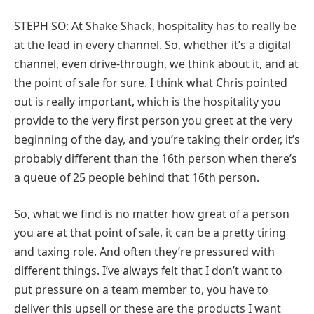
STEPH SO: At Shake Shack, hospitality has to really be
at the lead in every channel. So, whether it’s a digital
channel, even drive-through, we think about it, and at
the point of sale for sure. I think what Chris pointed
out is really important, which is the hospitality you
provide to the very first person you greet at the very
beginning of the day, and you’re taking their order, it’s
probably different than the 16th person when there’s
a queue of 25 people behind that 16th person.
So, what we find is no matter how great of a person
you are at that point of sale, it can be a pretty tiring
and taxing role. And often they’re pressured with
different things. I’ve always felt that I don’t want to
put pressure on a team member to, you have to
deliver this upsell or these are the products I want