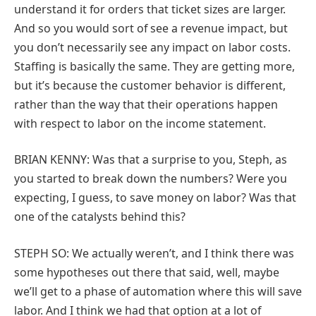
understand it for orders that ticket sizes are larger.
And so you would sort of see a revenue impact, but
you don’t necessarily see any impact on labor costs.
Staffing is basically the same. They are getting more,
but it’s because the customer behavior is different,
rather than the way that their operations happen
with respect to labor on the income statement.
BRIAN KENNY: Was that a surprise to you, Steph, as
you started to break down the numbers? Were you
expecting, I guess, to save money on labor? Was that
one of the catalysts behind this?
STEPH SO: We actually weren’t, and I think there was
some hypotheses out there that said, well, maybe
we’ll get to a phase of automation where this will save
labor. And I think we had that option at a lot of