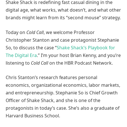
Shake Shack is redefining fast casual dining in the
digital age, what works, what doesn’t, and what other
brands might learn from its “second mouse” strategy.
Today on
Cold Call
, we welcome Professor
Christopher Stanton and case protagonist Stephanie
So, to discuss the case “
Shake Shack’s Playbook for
The Digital Era
.” I’m your host Brian Kenny, and you’re
listening to
Cold Call
on the HBR Podcast Network.
Chris Stanton’s research features personal
economics, organizational economics, labor markets,
and entrepreneurship. Stephanie So is Chief Growth
Officer of Shake Shack, and she is one of the
protagonists in today’s case. She’s also a graduate of
Harvard Business School.