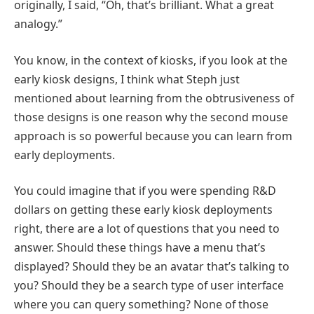
originally, I said, “Oh, that’s brilliant. What a great
analogy.”
You know, in the context of kiosks, if you look at the
early kiosk designs, I think what Steph just
mentioned about learning from the obtrusiveness of
those designs is one reason why the second mouse
approach is so powerful because you can learn from
early deployments.
You could imagine that if you were spending R&D
dollars on getting these early kiosk deployments
right, there are a lot of questions that you need to
answer. Should these things have a menu that’s
displayed? Should they be an avatar that’s talking to
you? Should they be a search type of user interface
where you can query something? None of those