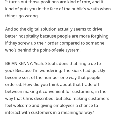
It turns out those positions are kind of rote, and it
kind of puts you in the face of the public’s wrath when
things go wrong.
And so the digital solution actually seems to drive
better hospitality because people are more forgiving
if they screw up their order compared to someone
who’s behind the point-of-sale system.
BRIAN KENNY: Yeah. Steph, does that ring true to
you? Because I’m wondering. The kiosk had quickly
become sort of the number one way that people
ordered. How did you think about that trade-off
between making it convenient for customers, in the
way that Chris described, but also making customers
feel welcome and giving employees a chance to
interact with customers in a meaningful way?