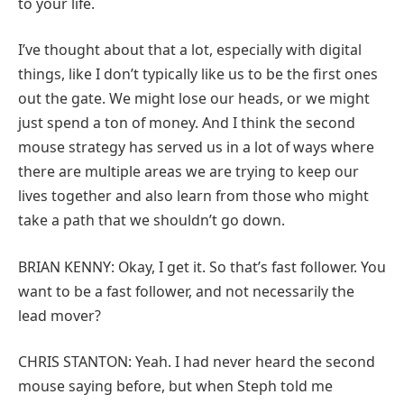
to your life.
I’ve thought about that a lot, especially with digital
things, like I don’t typically like us to be the first ones
out the gate. We might lose our heads, or we might
just spend a ton of money. And I think the second
mouse strategy has served us in a lot of ways where
there are multiple areas we are trying to keep our
lives together and also learn from those who might
take a path that we shouldn’t go down.
BRIAN KENNY: Okay, I get it. So that’s fast follower. You
want to be a fast follower, and not necessarily the
lead mover?
CHRIS STANTON: Yeah. I had never heard the second
mouse saying before, but when Steph told me