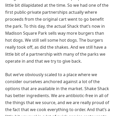
little bit dilapidated at the time. So we had one of the
first public-private partnerships actually where
proceeds from the original cart went to go benefit
the park. To this day, the actual Shack that’s now in
Madison Square Park sells way more burgers than
hot dogs. We still sell some hot dogs. The burgers
really took off, as did the shakes. And we still have a
little bit of a partnership with many of the parks we
operate in and that we try to give back.
But we’ve obviously scaled to a place where we
consider ourselves anchored against a lot of the
options that are available in the market. Shake Shack
has better ingredients. We are antibiotic-free in all of
the things that we source, and we are really proud of
the fact that we cook everything to order. And that’s a