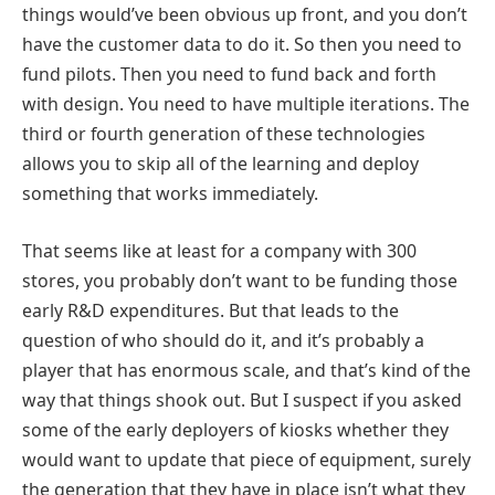
things would’ve been obvious up front, and you don’t
have the customer data to do it. So then you need to
fund pilots. Then you need to fund back and forth
with design. You need to have multiple iterations. The
third or fourth generation of these technologies
allows you to skip all of the learning and deploy
something that works immediately.
That seems like at least for a company with 300
stores, you probably don’t want to be funding those
early R&D expenditures. But that leads to the
question of who should do it, and it’s probably a
player that has enormous scale, and that’s kind of the
way that things shook out. But I suspect if you asked
some of the early deployers of kiosks whether they
would want to update that piece of equipment, surely
the generation that they have in place isn’t what they