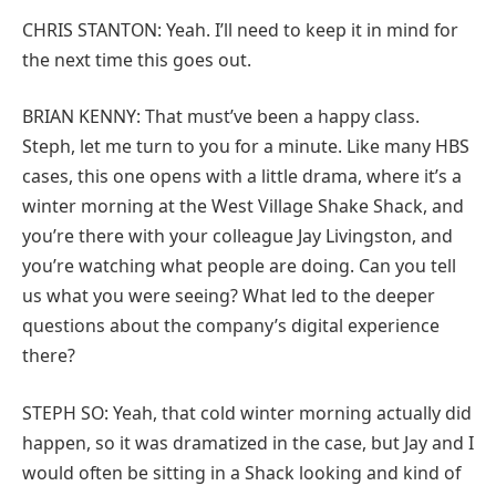
CHRIS STANTON: Yeah. I’ll need to keep it in mind for
the next time this goes out.
BRIAN KENNY: That must’ve been a happy class.
Steph, let me turn to you for a minute. Like many HBS
cases, this one opens with a little drama, where it’s a
winter morning at the West Village Shake Shack, and
you’re there with your colleague Jay Livingston, and
you’re watching what people are doing. Can you tell
us what you were seeing? What led to the deeper
questions about the company’s digital experience
there?
STEPH SO: Yeah, that cold winter morning actually did
happen, so it was dramatized in the case, but Jay and I
would often be sitting in a Shack looking and kind of