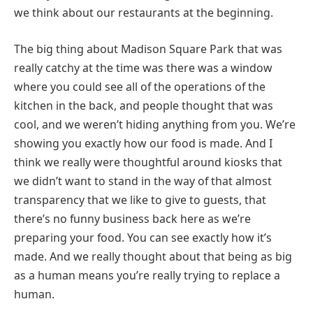
we think about our restaurants at the beginning.
The big thing about Madison Square Park that was
really catchy at the time was there was a window
where you could see all of the operations of the
kitchen in the back, and people thought that was
cool, and we weren’t hiding anything from you. We’re
showing you exactly how our food is made. And I
think we really were thoughtful around kiosks that
we didn’t want to stand in the way of that almost
transparency that we like to give to guests, that
there’s no funny business back here as we’re
preparing your food. You can see exactly how it’s
made. And we really thought about that being as big
as a human means you’re really trying to replace a
human.