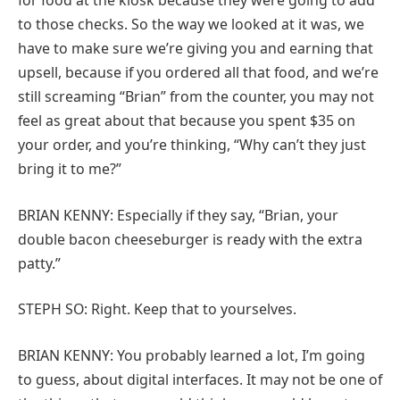
for food at the kiosk because they were going to add
to those checks. So the way we looked at it was, we
have to make sure we’re giving you and earning that
upsell, because if you ordered all that food, and we’re
still screaming “Brian” from the counter, you may not
feel as great about that because you spent $35 on
your order, and you’re thinking, “Why can’t they just
bring it to me?”
BRIAN KENNY: Especially if they say, “Brian, your
double bacon cheeseburger is ready with the extra
patty.”
STEPH SO: Right. Keep that to yourselves.
BRIAN KENNY: You probably learned a lot, I’m going
to guess, about digital interfaces. It may not be one of