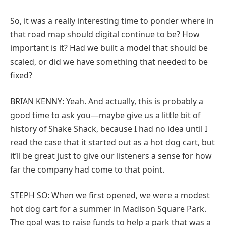
So, it was a really interesting time to ponder where in
that road map should digital continue to be? How
important is it? Had we built a model that should be
scaled, or did we have something that needed to be
fixed?
BRIAN KENNY: Yeah. And actually, this is probably a
good time to ask you—maybe give us a little bit of
history of Shake Shack, because I had no idea until I
read the case that it started out as a hot dog cart, but
it’ll be great just to give our listeners a sense for how
far the company had come to that point.
STEPH SO: When we first opened, we were a modest
hot dog cart for a summer in Madison Square Park.
The goal was to raise funds to help a park that was a