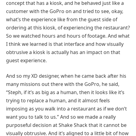
concept that has a kiosk, and he behaved just like a
customer with the GoPro on and tried to see, okay,
what’s the experience like from the guest side of
ordering at this kiosk, of experiencing the restaurant?
So we watched hours and hours of footage. And what
I think we learned is that interface and how visually
obtrusive a kiosk is actually has an impact on that
guest experience.
And so my XD designer, when he came back after his
many missions out there with the GoPro, he said,
“Steph, if it’s as big as a human, then it looks like it’s
trying to replace a human, and it almost feels
imposing as you walk into a restaurant as if we don’t
want you to talk to us.” And so we made a really
purposeful decision at Shake Shack that it cannot be
visually obtrusive. And it’s aligned to a little bit of how