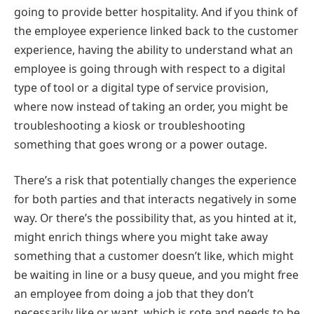
going to provide better hospitality. And if you think of
the employee experience linked back to the customer
experience, having the ability to understand what an
employee is going through with respect to a digital
type of tool or a digital type of service provision,
where now instead of taking an order, you might be
troubleshooting a kiosk or troubleshooting
something that goes wrong or a power outage.
There’s a risk that potentially changes the experience
for both parties and that interacts negatively in some
way. Or there’s the possibility that, as you hinted at it,
might enrich things where you might take away
something that a customer doesn’t like, which might
be waiting in line or a busy queue, and you might free
an employee from doing a job that they don’t
necessarily like or want, which is rote and needs to be