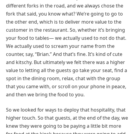
different forks in the road, and we always chose the
fork that said, you know what? We’re going to go to
the other end, which is to deliver more value to the
customer in the restaurant. So, whether it’s bringing
your food to tables— we actually used to not do that.
We actually used to scream your name from the
counter, say, “Brian.” And that’s fine. It’s kind of cute
and kitschy. But ultimately we felt there was a higher
value to letting all the guests go take your seat, find a
spot in the dining room, relax, chat with the group
that you came with, or scroll on your phone in peace,
and then we bring the food to you.
So we looked for ways to deploy that hospitality, that
higher touch. So that guests, at the end of the day, we
knew they were going to be paying a little bit more