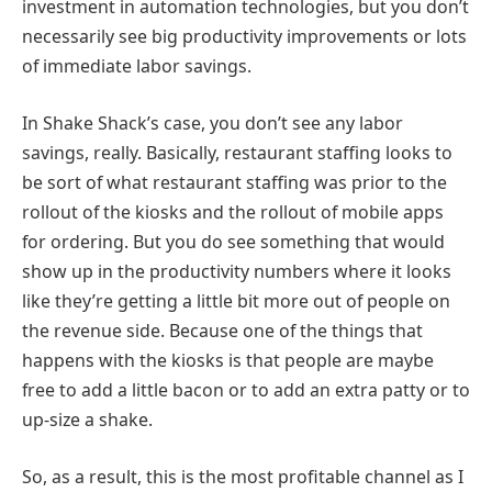
investment in automation technologies, but you don’t
necessarily see big productivity improvements or lots
of immediate labor savings.
In Shake Shack’s case, you don’t see any labor
savings, really. Basically, restaurant staffing looks to
be sort of what restaurant staffing was prior to the
rollout of the kiosks and the rollout of mobile apps
for ordering. But you do see something that would
show up in the productivity numbers where it looks
like they’re getting a little bit more out of people on
the revenue side. Because one of the things that
happens with the kiosks is that people are maybe
free to add a little bacon or to add an extra patty or to
up-size a shake.
So, as a result, this is the most profitable channel as I