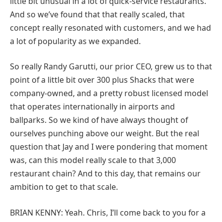
little bit unusual in a lot of quick-service restaurants.
And so we’ve found that that really scaled, that
concept really resonated with customers, and we had
a lot of popularity as we expanded.
So really Randy Garutti, our prior CEO, grew us to that
point of a little bit over 300 plus Shacks that were
company-owned, and a pretty robust licensed model
that operates internationally in airports and
ballparks. So we kind of have always thought of
ourselves punching above our weight. But the real
question that Jay and I were pondering that moment
was, can this model really scale to that 3,000
restaurant chain? And to this day, that remains our
ambition to get to that scale.
BRIAN KENNY: Yeah. Chris, I’ll come back to you for a