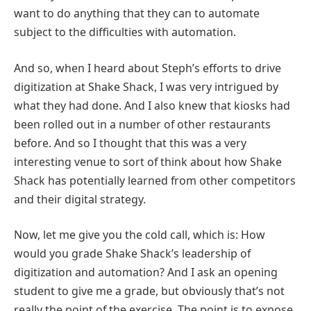
want to do anything that they can to automate
subject to the difficulties with automation.
And so, when I heard about Steph’s efforts to drive
digitization at Shake Shack, I was very intrigued by
what they had done. And I also knew that kiosks had
been rolled out in a number of other restaurants
before. And so I thought that this was a very
interesting venue to sort of think about how Shake
Shack has potentially learned from other competitors
and their digital strategy.
Now, let me give you the cold call, which is: How
would you grade Shake Shack’s leadership of
digitization and automation? And I ask an opening
student to give me a grade, but obviously that’s not
really the point of the exercise. The point is to expose