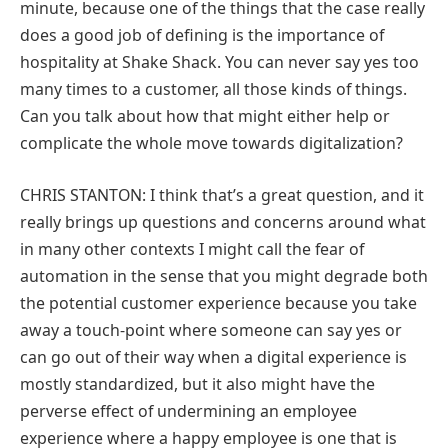
minute, because one of the things that the case really
does a good job of defining is the importance of
hospitality at Shake Shack. You can never say yes too
many times to a customer, all those kinds of things.
Can you talk about how that might either help or
complicate the whole move towards digitalization?
CHRIS STANTON: I think that’s a great question, and it
really brings up questions and concerns around what
in many other contexts I might call the fear of
automation in the sense that you might degrade both
the potential customer experience because you take
away a touch-point where someone can say yes or
can go out of their way when a digital experience is
mostly standardized, but it also might have the
perverse effect of undermining an employee
experience where a happy employee is one that is