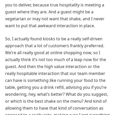
you to deliver, because true hospitality is meeting a
guest where they are. And a guest might be a
vegetarian or may not want that shake, and I never
want to put that awkward interaction in place.
So, I actually found kiosks to be a really self-driven
approach that a lot of customers frankly preferred.
We’re all really good at online shopping now, so I
actually think it’s not too much of a leap now for the
guest. And then the high value interaction or the
really hospitable interaction that our team member
can have is something like running your food to the
table, getting you a drink refill, advising you if you’re
wondering, hey, what’s better? What do you suggest,
or which is the best shake on the menu? And kind of
allowing them to have that kind of conversation as