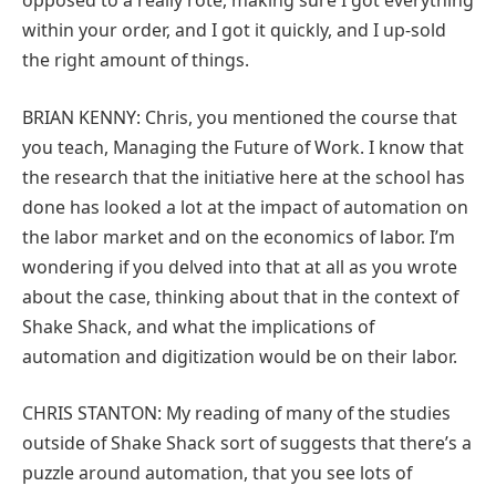
opposed to a really rote, making sure I got everything
within your order, and I got it quickly, and I up-sold
the right amount of things.
BRIAN KENNY: Chris, you mentioned the course that
you teach, Managing the Future of Work. I know that
the research that the initiative here at the school has
done has looked a lot at the impact of automation on
the labor market and on the economics of labor. I’m
wondering if you delved into that at all as you wrote
about the case, thinking about that in the context of
Shake Shack, and what the implications of
automation and digitization would be on their labor.
CHRIS STANTON: My reading of many of the studies
outside of Shake Shack sort of suggests that there’s a
puzzle around automation, that you see lots of