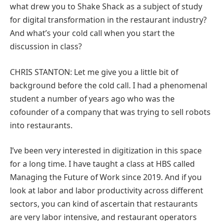
what drew you to Shake Shack as a subject of study
for digital transformation in the restaurant industry?
And what’s your cold call when you start the
discussion in class?
CHRIS STANTON: Let me give you a little bit of
background before the cold call. I had a phenomenal
student a number of years ago who was the
cofounder of a company that was trying to sell robots
into restaurants.
I’ve been very interested in digitization in this space
for a long time. I have taught a class at HBS called
Managing the Future of Work since 2019. And if you
look at labor and labor productivity across different
sectors, you can kind of ascertain that restaurants
are very labor intensive, and restaurant operators