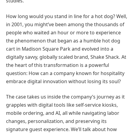
studies.
How long would you stand in line for a hot dog? Well,
in 2001, you might’ve been among the thousands of
people who waited an hour or more to experience
the phenomenon that began as a humble hot dog
cart in Madison Square Park and evolved into a
digitally savvy, globally scaled brand, Shake Shack. At
the heart of this transformation is a powerful
question: How can a company known for hospitality
embrace digital innovation without losing its soul?
The case takes us inside the company’s journey as it
grapples with digital tools like self-service kiosks,
mobile ordering, and AI, all while navigating labor
changes, personalization, and preserving its
signature guest experience. We’ll talk about how