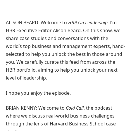
ALISON BEARD: Welcome to
HBR On Leadership
. I’m
HBR Executive Editor Alison Beard. On this show, we
share case studies and conversations with the
world’s top business and management experts, hand-
selected to help you unlock the best in those around
you. We carefully curate this feed from across the
HBR portfolio, aiming to help you unlock your next
level of leadership.
I hope you enjoy the episode.
BRIAN KENNY: Welcome to
Cold Call
, the podcast
where we discuss real-world business challenges
through the lens of Harvard Business School case