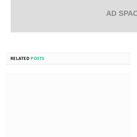
AD SPA
RELATED
POSTS