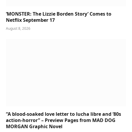
‘MONSTER: The Lizzie Borden Story’ Comes to
Netflix September 17
August 8, 2026
“A blood-soaked love letter to lucha libre and ‘80s
action-horror” – Preview Pages from MAD DOG
MORGAN Graphic Novel