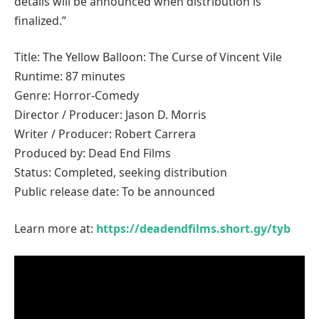
details will be announced when distribution is
finalized.”
Title: The Yellow Balloon: The Curse of Vincent Vile
Runtime: 87 minutes
Genre: Horror-Comedy
Director / Producer: Jason D. Morris
Writer / Producer: Robert Carrera
Produced by: Dead End Films
Status: Completed, seeking distribution
Public release date: To be announced
Learn more at:
https://deadendfilms.short.gy/tyb