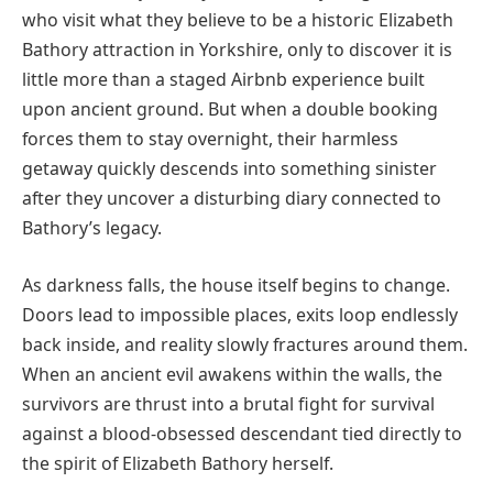
who visit what they believe to be a historic Elizabeth
Bathory attraction in Yorkshire, only to discover it is
little more than a staged Airbnb experience built
upon ancient ground. But when a double booking
forces them to stay overnight, their harmless
getaway quickly descends into something sinister
after they uncover a disturbing diary connected to
Bathory’s legacy.
As darkness falls, the house itself begins to change.
Doors lead to impossible places, exits loop endlessly
back inside, and reality slowly fractures around them.
When an ancient evil awakens within the walls, the
survivors are thrust into a brutal fight for survival
against a blood-obsessed descendant tied directly to
the spirit of Elizabeth Bathory herself.