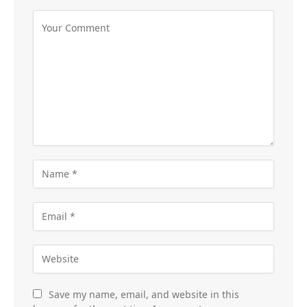
Save my name, email, and website in this