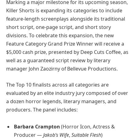
Marking a major milestone for its upcoming season,
Killer Shorts is expanding its categories to include
feature-length screenplays alongside its traditional
short script, one-page script, and short story
divisions. To celebrate this expansion, the new
Feature Category Grand Prize Winner will receive a
$5,000 cash prize, presented by Deep Cuts Coffee, as
well as a guaranteed script review by literary
manager John Zaozirny of Bellevue Productions.
The Top 10 finalists across all categories are
evaluated by an elite industry jury composed of over
a dozen horror legends, literary managers, and
producers. The panel includes:
Barbara Crampton
(Horror Icon, Actress &
Producer —
Jakob’s Wife
,
Suitable Flesh
)