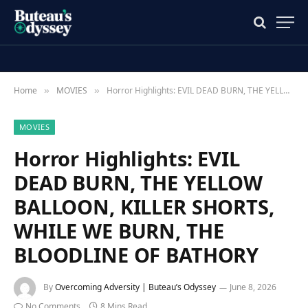
Home
MOVIES
Horror Highlights: EVIL DEAD BURN, THE YELLOW BALLOON, KILLER SHORTS, WHILE WE BURN, THE BLOODLINE OF BATHORY
»
»
MOVIES
Horror Highlights: EVIL
DEAD BURN, THE YELLOW
BALLOON, KILLER SHORTS,
WHILE WE BURN, THE
BLOODLINE OF BATHORY
By
Overcoming Adversity | Buteau’s Odyssey
June 8, 2026
No Comments
8 Mins Read