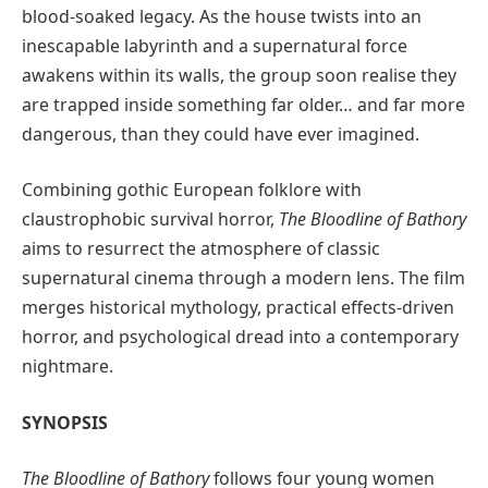
blood-soaked legacy. As the house twists into an
inescapable labyrinth and a supernatural force
awakens within its walls, the group soon realise they
are trapped inside something far older… and far more
dangerous, than they could have ever imagined.
Combining gothic European folklore with
claustrophobic survival horror,
The Bloodline of Bathory
aims to resurrect the atmosphere of classic
supernatural cinema through a modern lens. The film
merges historical mythology, practical effects-driven
horror, and psychological dread into a contemporary
nightmare.
SYNOPSIS
The Bloodline of Bathory
follows four young women