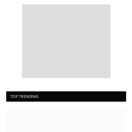
TOP TRENDING