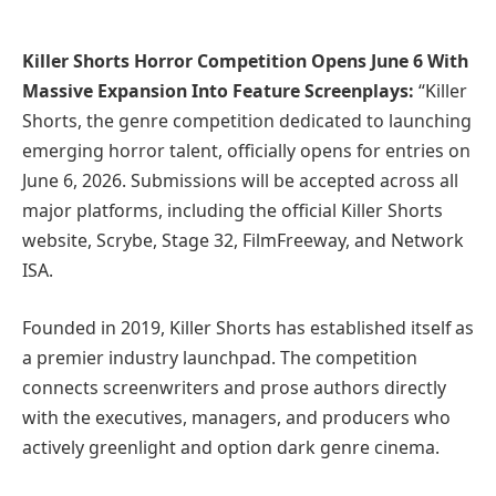
Killer Shorts Horror Competition Opens June 6 With
Massive Expansion Into Feature Screenplays:
“Killer
Shorts, the genre competition dedicated to launching
emerging horror talent, officially opens for entries on
June 6, 2026. Submissions will be accepted across all
major platforms, including the official Killer Shorts
website, Scrybe, Stage 32, FilmFreeway, and Network
ISA.
Founded in 2019, Killer Shorts has established itself as
a premier industry launchpad. The competition
connects screenwriters and prose authors directly
with the executives, managers, and producers who
actively greenlight and option dark genre cinema.