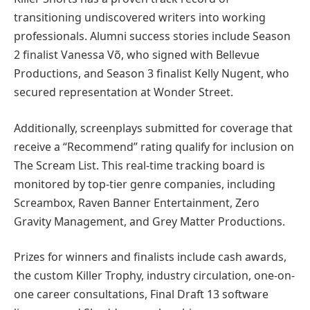
transitioning undiscovered writers into working
professionals. Alumni success stories include Season
2 finalist Vanessa Võ, who signed with Bellevue
Productions, and Season 3 finalist Kelly Nugent, who
secured representation at Wonder Street.
Additionally, screenplays submitted for coverage that
receive a “Recommend” rating qualify for inclusion on
The Scream List. This real-time tracking board is
monitored by top-tier genre companies, including
Screambox, Raven Banner Entertainment, Zero
Gravity Management, and Grey Matter Productions.
Prizes for winners and finalists include cash awards,
the custom Killer Trophy, industry circulation, one-on-
one career consultations, Final Draft 13 software