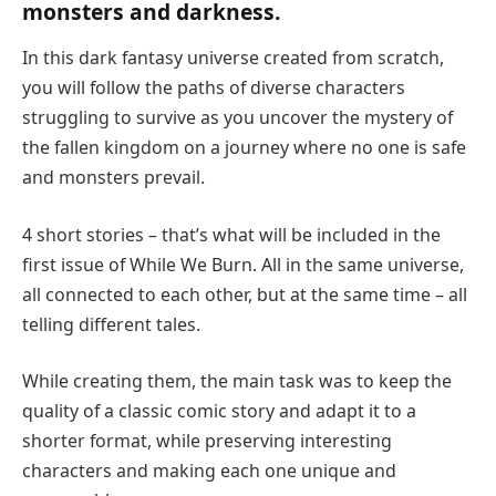
monsters and darkness.
In this dark fantasy universe created from scratch,
you will follow the paths of diverse characters
struggling to survive as you uncover the mystery of
the fallen kingdom on a journey where no one is safe
and monsters prevail.
4 short stories – that’s what will be included in the
first issue of While We Burn. All in the same universe,
all connected to each other, but at the same time – all
telling different tales.
While creating them, the main task was to keep the
quality of a classic comic story and adapt it to a
shorter format, while preserving interesting
characters and making each one unique and