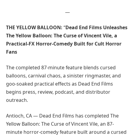
—
THE YELLOW BALLOON:
“
Dead End Films Unleashes
The Yellow Balloon: The Curse of Vincent Vile, a
Practical-FX Horror-Comedy Built for Cult Horror
Fans
The completed 87-minute feature blends cursed
balloons, carnival chaos, a sinister ringmaster, and
goo-soaked practical effects as Dead End Films
begins press, review, podcast, and distributor
outreach.
Antioch, CA — Dead End Films has completed The
Yellow Balloon: The Curse of Vincent Vile, an 87-
minute horror-comedy feature built around a cursed