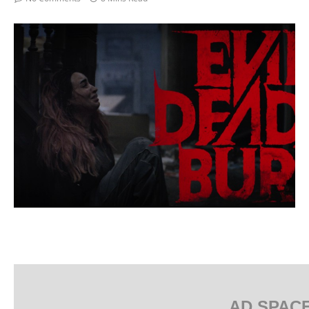
AD SPAC