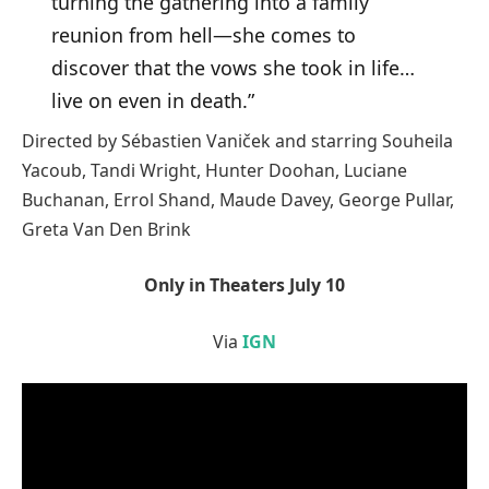
turning the gathering into a family
reunion from hell—she comes to
discover that the vows she took in life…
live on even in death.”
Directed by Sébastien Vaniček and starring Souheila
Yacoub, Tandi Wright, Hunter Doohan, Luciane
Buchanan, Errol Shand, Maude Davey, George Pullar,
Greta Van Den Brink
Only in Theaters July 10
Via
IGN