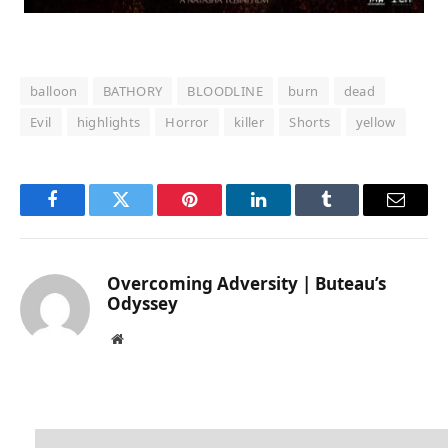
balloon
BATHORY
BLOODLINE
burn
dead
Evil
highlights
Horror
killer
Shorts
yellow
Facebook
Twitter
Pinterest
LinkedIn
Tumblr
Email
Overcoming Adversity | Buteau’s
Odyssey
Website