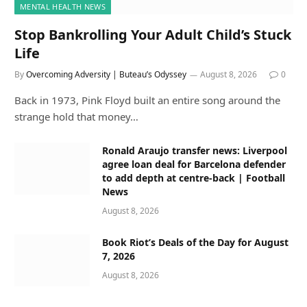
MENTAL HEALTH NEWS
Stop Bankrolling Your Adult Child’s Stuck
Life
By
Overcoming Adversity | Buteau’s Odyssey
August 8, 2026
0
Back in 1973, Pink Floyd built an entire song around the
strange hold that money…
Ronald Araujo transfer news: Liverpool
agree loan deal for Barcelona defender
to add depth at centre-back | Football
News
August 8, 2026
Book Riot’s Deals of the Day for August
7, 2026
August 8, 2026