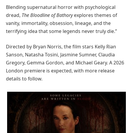
Blending supernatural horror with psychological
dread,
The Bloodline of Bathory
explores themes of
vanity, immortality, obsession, lineage, and the
terrifying idea that some legends never truly die.”
Directed by Bryan Norris, the film stars Kelly Rian
Sanson, Natasha Tosini, Jasmine Sumner, Claudia
Gregory, Gemma Gordon, and Michael Geary. A 2026
London premiere is expected, with more release
details to follow.