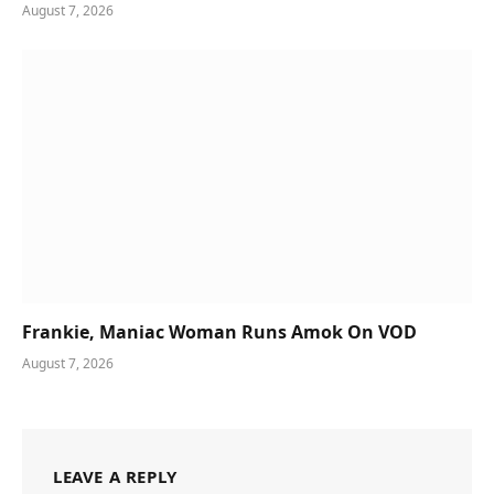
August 7, 2026
Frankie, Maniac Woman Runs Amok On VOD
August 7, 2026
LEAVE A REPLY