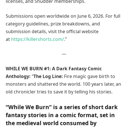
licenses, and Shudder memberships.
Submissions open worldwide on June 6, 2026. For full
category guidelines, prize breakdowns, and
submission details, visit the official website
at
https://killershorts.com/
.”
—
WHILE WE BURN #1: A Dark Fantasy Comic
Anthology:
“
The Log Line:
Fire magic gave birth to
monsters and shattered the world. 100 years later, an
old chronicler tries to save it by telling his stories.
“While We Burn” is a series of short dark
fantasy stories in a comic format, set in
the medieval world consumed by