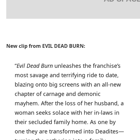
New clip from EVIL DEAD BURN:
“
Evil Dead Burn
unleashes the franchise’s
most savage and terrifying ride to date,
blazing onto big screens with an all-new
chapter of carnage and demonic
mayhem. After the loss of her husband, a
woman seeks solace with her in-laws in
their secluded family home. As one by
one they are transformed into Deadites—