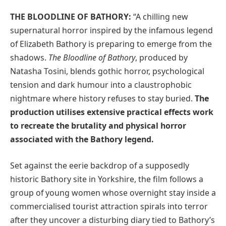
THE BLOODLINE OF BATHORY:
“A chilling new
supernatural horror inspired by the infamous legend
of Elizabeth Bathory is preparing to emerge from the
shadows.
The Bloodline of Bathory
, produced by
Natasha Tosini, blends gothic horror, psychological
tension and dark humour into a claustrophobic
nightmare where history refuses to stay buried.
The
production utilises extensive practical effects work
to recreate the brutality and physical horror
associated with the Bathory legend.
Set against the eerie backdrop of a supposedly
historic Bathory site in Yorkshire, the film follows a
group of young women whose overnight stay inside a
commercialised tourist attraction spirals into terror
after they uncover a disturbing diary tied to Bathory’s