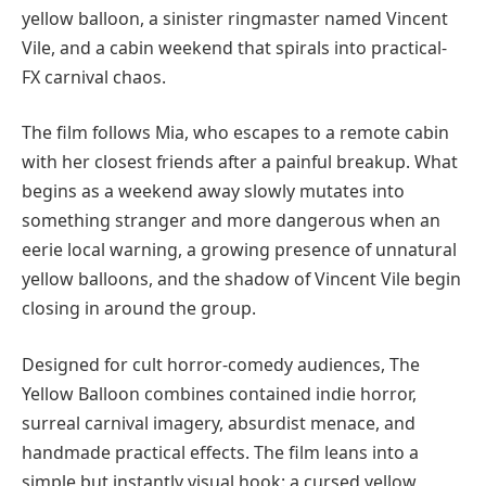
yellow balloon, a sinister ringmaster named Vincent
Vile, and a cabin weekend that spirals into practical-
FX carnival chaos.
The film follows Mia, who escapes to a remote cabin
with her closest friends after a painful breakup. What
begins as a weekend away slowly mutates into
something stranger and more dangerous when an
eerie local warning, a growing presence of unnatural
yellow balloons, and the shadow of Vincent Vile begin
closing in around the group.
Designed for cult horror-comedy audiences, The
Yellow Balloon combines contained indie horror,
surreal carnival imagery, absurdist menace, and
handmade practical effects. The film leans into a
simple but instantly visual hook: a cursed yellow