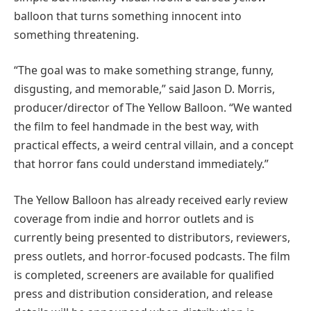
balloon that turns something innocent into
something threatening.
“The goal was to make something strange, funny,
disgusting, and memorable,” said Jason D. Morris,
producer/director of The Yellow Balloon. “We wanted
the film to feel handmade in the best way, with
practical effects, a weird central villain, and a concept
that horror fans could understand immediately.”
The Yellow Balloon has already received early review
coverage from indie and horror outlets and is
currently being presented to distributors, reviewers,
press outlets, and horror-focused podcasts. The film
is completed, screeners are available for qualified
press and distribution consideration, and release