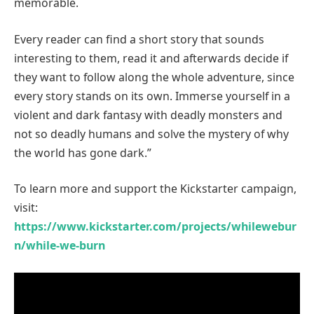
memorable.
Every reader can find a short story that sounds
interesting to them, read it and afterwards decide if
they want to follow along the whole adventure, since
every story stands on its own. Immerse yourself in a
violent and dark fantasy with deadly monsters and
not so deadly humans and solve the mystery of why
the world has gone dark.”
To learn more and support the Kickstarter campaign,
visit:
https://www.kickstarter.com/projects/whilewebur
n/while-we-burn