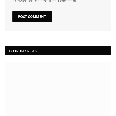
browser for the next time I comment.
ECONOMY NEWS