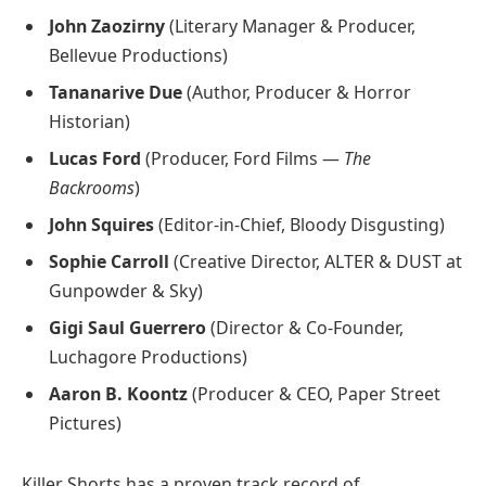
John Zaozirny
(Literary Manager & Producer,
Bellevue Productions)
Tananarive Due
(Author, Producer & Horror
Historian)
Lucas Ford
(Producer, Ford Films —
The
Backrooms
)
John Squires
(Editor-in-Chief, Bloody Disgusting)
Sophie Carroll
(Creative Director, ALTER & DUST at
Gunpowder & Sky)
Gigi Saul Guerrero
(Director & Co-Founder,
Luchagore Productions)
Aaron B. Koontz
(Producer & CEO, Paper Street
Pictures)
Killer Shorts has a proven track record of