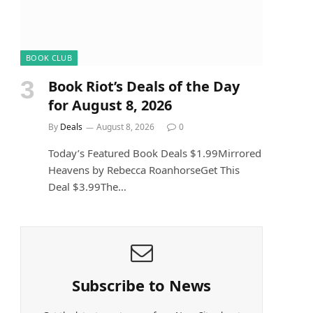
BOOK CLUB
Book Riot’s Deals of the Day
for August 8, 2026
By
Deals
August 8, 2026
0
Today’s Featured Book Deals $1.99Mirrored
Heavens by Rebecca RoanhorseGet This
Deal $3.99The…
Subscribe to News