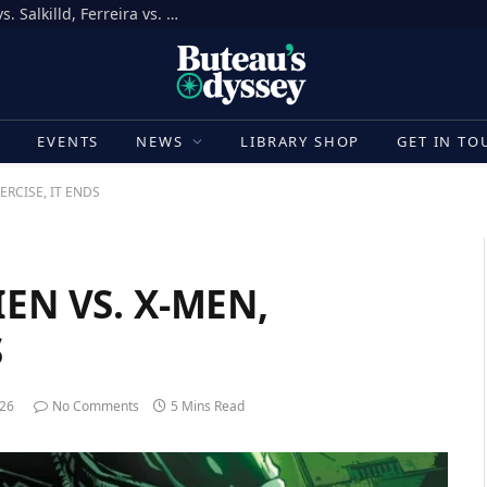
How to Bet on UFC Fight Night, Gamrot vs. Salkilld, Ferreira vs. Quarantillo
E
EVENTS
NEWS
LIBRARY SHOP
GET IN TO
HERCISE, IT ENDS
IEN VS. X-MEN,
S
026
No Comments
5 Mins Read