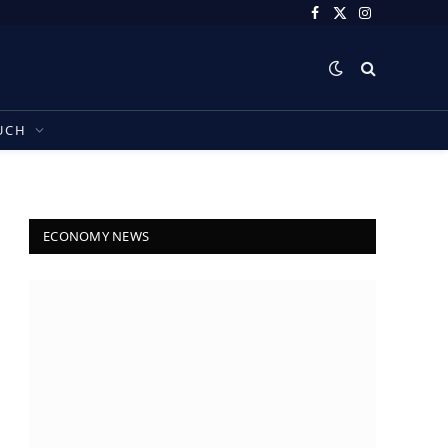
Facebook
X
Instagram
(Twitter)
UCH
ECONOMY NEWS