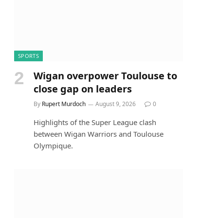
SPORTS
Wigan overpower Toulouse to
close gap on leaders
By
Rupert Murdoch
August 9, 2026
0
Highlights of the Super League clash
between Wigan Warriors and Toulouse
Olympique.