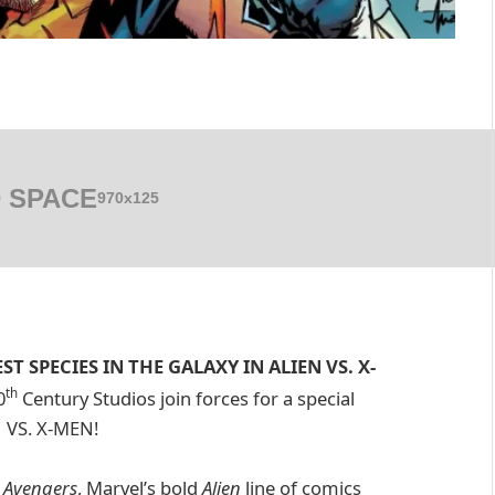
 SPACE
970x125
 SPECIES IN THE GALAXY IN ALIEN VS. X-
th
0
Century Studios join forces for a special
N VS. X-MEN!
. Avengers
, Marvel’s bold
Alien
line of comics