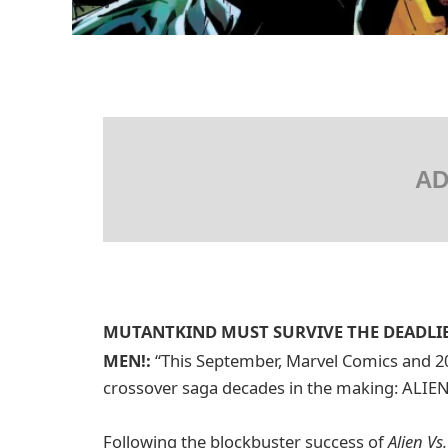
AD
MUTANTKIND MUST SURVIVE THE DEADLIEST
MEN!:
“This September, Marvel Comics and 2
crossover saga decades in the making: ALIE
Following the blockbuster success of
Alien Vs