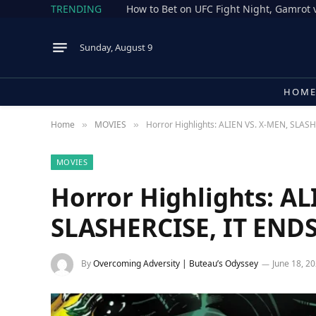
TRENDING
Sunday, August 9
HOM
Home
MOVIES
Horror Highlights: ALIEN VS. X-MEN, SLAS
»
»
MOVIES
Horror Highlights: AL
SLASHERCISE, IT END
By
Overcoming Adversity | Buteau’s Odyssey
June 18, 2