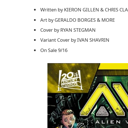
Written by KIERON GILLEN & CHRIS C
Art by GERALDO BORGES & MORE
Cover by RYAN STEGMAN
Variant Cover by IVAN SHAVRIN
On Sale 9/16