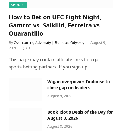
SPORTS
How to Bet on UFC Fight Night,
Gamrot vs. Salkilld, Ferreira vs.
Quarantillo
By
Overcoming Adversity | Buteau’s Odyssey
August 9,
2026
0
This page may contain affiliate links to legal
sports betting partners. If you sign up…
Wigan overpower Toulouse to
close gap on leaders
August 9, 2026
Book Riot’s Deals of the Day for
August 8, 2026
August 8, 2026