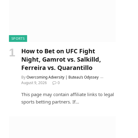
SPORTS
How to Bet on UFC Fight
Night, Gamrot vs. Salkilld,
Ferreira vs. Quarantillo
By
Overcoming Adversity | Buteau’s Odyssey
August 9, 2026
0
This page may contain affiliate links to legal
sports betting partners. If…