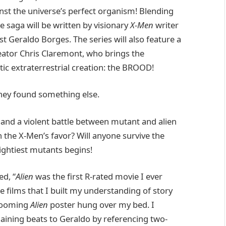
inst the universe’s perfect organism! Blending
e saga will be written by visionary
X-Men
writer
st Geraldo Borges. The series will also feature a
eator Chris Claremont, who brings the
ic extraterrestrial creation: the BROOD!
hey found something else.
 and a violent battle between mutant and alien
in the X-Men’s favor? Will anyone survive the
ightiest mutants begins!
ed, “
Alien
was the first R-rated movie I ever
 films that I built my understanding of story
 looming
Alien
poster hung over my bed. I
aining beats to Geraldo by referencing two-