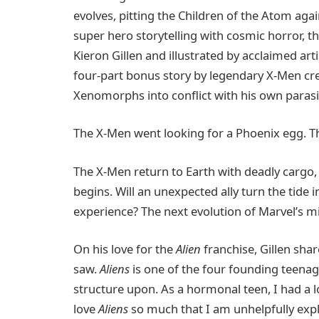
evolves, pitting the Children of the Atom aga
super hero storytelling with cosmic horror, th
Kieron Gillen and illustrated by acclaimed arti
four-part bonus story by legendary X-Men cr
Xenomorphs into conflict with his own parasit
The X-Men went looking for a Phoenix egg. T
The X-Men return to Earth with deadly cargo,
begins. Will an unexpected ally turn the tide 
experience? The next evolution of Marvel’s m
On his love for the
Alien
franchise, Gillen shar
saw.
Aliens
is one of the four founding teenage
structure upon. As a hormonal teen, I had a
love
Aliens
so much that I am unhelpfully expl