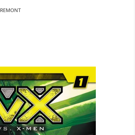
LAREMONT