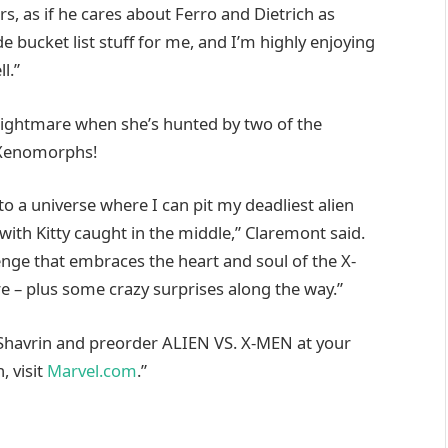
s, as if he cares about Ferro and Dietrich as
e bucket list stuff for me, and I’m highly enjoying
l.”
 nightmare when she’s hunted by two of the
e Xenomorphs!
to a universe where I can pit my deadliest alien
with Kitty caught in the middle,” Claremont said.
lenge that embraces the heart and soul of the X-
e – plus some crazy surprises along the way.”
Shavrin and preorder ALIEN VS. X-MEN at your
, visit
Marvel.com
.”