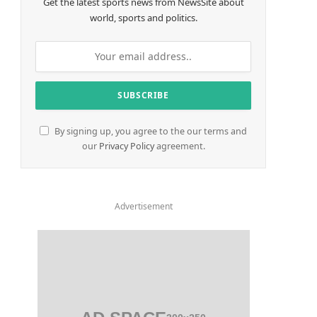
Get the latest sports news from NewsSite about
world, sports and politics.
By signing up, you agree to the our terms and
our
Privacy Policy
agreement.
Advertisement