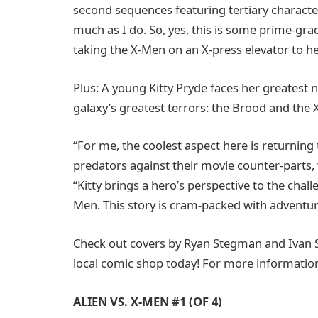
second sequences featuring tertiary character
much as I do. So, yes, this is some prime-grad
taking the X-Men on an X-press elevator to hel
Plus: A young Kitty Pryde faces her greatest
galaxy’s greatest terrors: the Brood and th
“For me, the coolest aspect here is returning 
predators against their movie counter-parts, 
“Kitty brings a hero’s perspective to the chal
Men. This story is cram-packed with adventur
Check out covers by Ryan Stegman and Ivan 
local comic shop today! For more information
ALIEN VS. X-MEN #1 (OF 4)