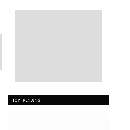
TOP TRENDING