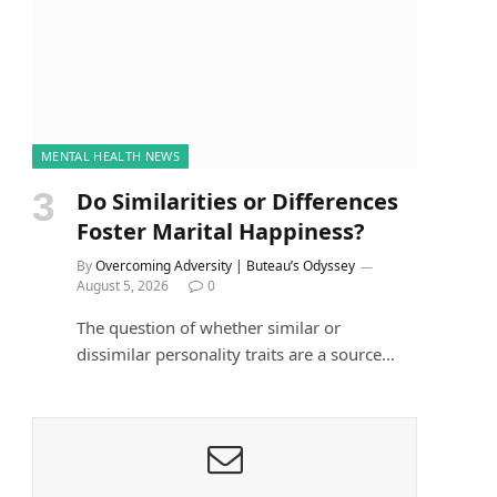
MENTAL HEALTH NEWS
Do Similarities or Differences
Foster Marital Happiness?
By
Overcoming Adversity | Buteau’s Odyssey
August 5, 2026
0
The question of whether similar or
dissimilar personality traits are a source…