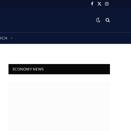
Facebook
X
Instagram
(Twitter)
UCH
ECONOMY NEWS