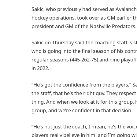
Sakic, who previously had served as Avalanc
hockey operations, took over as GM earlier
president and GM of the Nashville Predators.
Sakic on Thursday said the coaching staff is s
who is going into the final season of his cont
regular seasons (445-262-75) and nine playoff
in 2022.
“He’s got the confidence from the players,” Sa
the staff, that he’s the right guy. They respect
thing. And when we look at it for this group, 
group, and we’re confident in that decision.
“He’s not just the coach, I mean, he’s the voice
players really believe in him, and I’m going wi