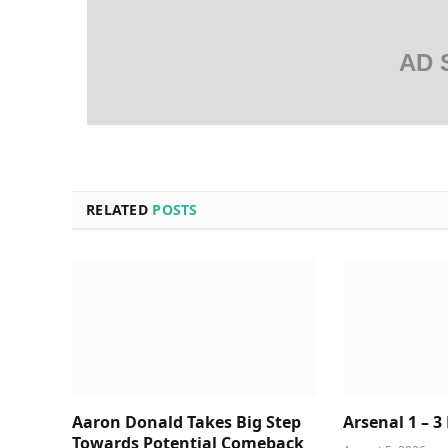
AD 
RELATED
POSTS
Aaron Donald Takes Big Step
Arsenal 1 – 3
Towards Potential Comeback