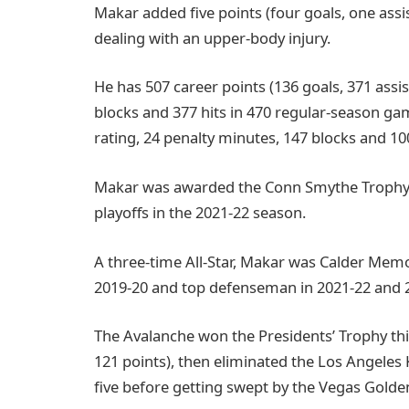
Makar added five points (four goals, one assis
dealing with an upper-body injury.
He has 507 career points (136 goals, 371 assis
blocks and 377 hits in 470 regular-season gam
rating, 24 penalty minutes, 147 blocks and 100
Makar was awarded the Conn Smythe Trophy a
playoffs in the 2021-22 season.
A three-time All-Star, Makar was Calder Memo
2019-20 and top defenseman in 2021-22 and 
The Avalanche won the Presidents’ Trophy this
121 points), then eliminated the Los Angeles
five before getting swept by the Vegas Golde