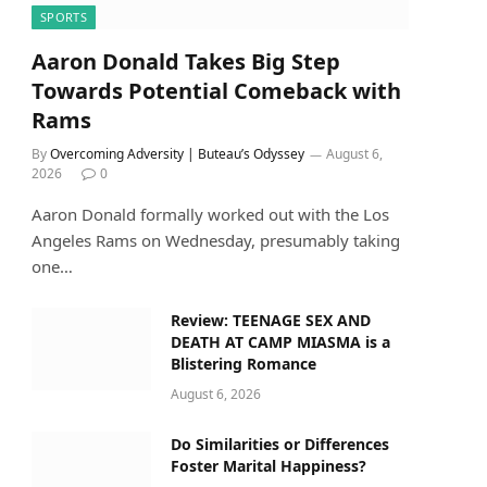
SPORTS
Aaron Donald Takes Big Step
Towards Potential Comeback with
Rams
By
Overcoming Adversity | Buteau’s Odyssey
August 6,
2026
0
Aaron Donald formally worked out with the Los
Angeles Rams on Wednesday, presumably taking
one…
Review: TEENAGE SEX AND
DEATH AT CAMP MIASMA is a
Blistering Romance
August 6, 2026
Do Similarities or Differences
Foster Marital Happiness?