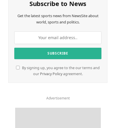
Subscribe to News
Get the latest sports news from NewsSite about
world, sports and politics.
By signing up, you agree to the our terms and
our
Privacy Policy
agreement.
Advertisement