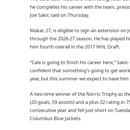
he completes his career with the team, pres
Joe Sakic said on Thursday.
Makar, 27, is eligible to sign an extension on J
through the 2026-27 season. He has played hi
him fourth overall in the 2017 NHL Draft.
“Cale is going to finish his career here,” Sakic
confident that something’s going to get work
year, but this summer we expect to have him 
A two-time winner of the Norris Trophy as t
(20 goals, 59 assists) and a plus-32 rating in 
consecutive year and fell just short on Tuesd
Columbus Blue Jackets.