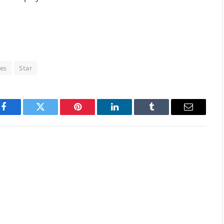
es
Star
Facebook
Twitter
Pinterest
LinkedIn
Tumblr
Email