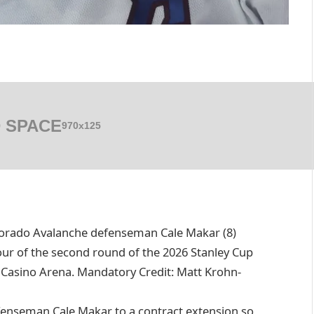
 SPACE
970x125
olorado Avalanche defenseman Cale Makar (8)
our of the second round of the 2026 Stanley Cup
 Casino Arena. Mandatory Credit: Matt Krohn-
fenseman Cale Makar to a contract extension so