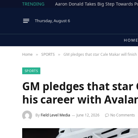
TRENDING
Thursday, August 6
HOM
Home
SPORTS
GM pledges that star Cale Makar will finish
»
»
SPORTS
GM pledges that star 
his career with Avala
By
Field Level Media
June 12, 2026
No Comments