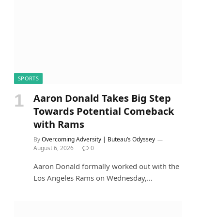
SPORTS
Aaron Donald Takes Big Step
Towards Potential Comeback
with Rams
By
Overcoming Adversity | Buteau’s Odyssey
August 6, 2026
0
Aaron Donald formally worked out with the
Los Angeles Rams on Wednesday,…