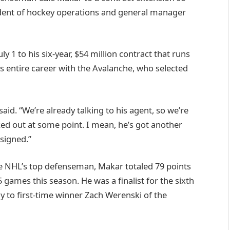
ident of hockey operations and general manager
uly 1 to his six-year, $54 million contract that runs
s entire career with the Avalanche, who selected
 said. “We’re already talking to his agent, so we’re
ed out at some point. I mean, he’s got another
signed.”
he NHL’s top defenseman, Makar totaled 79 points
75 games this season. He was a finalist for the sixth
ay to first-time winner Zach Werenski of the