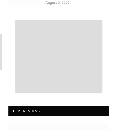
August 5, 2026
TOP TRENDING