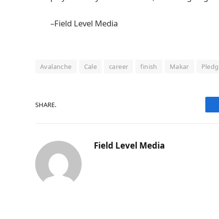
–Field Level Media
Avalanche
Cale
career
finish
Makar
Pledg
SHARE.
Field Level Media