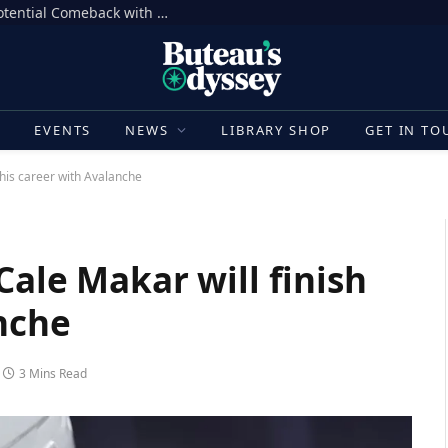
Aaron Donald Takes Big Step Towards Potential Comeback with Rams
E
EVENTS
NEWS
LIBRARY SHOP
GET IN TO
 his career with Avalanche
Cale Makar will finish
nche
3 Mins Read