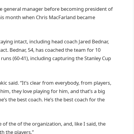
he general manager before becoming president of
 this month when Chris MacFarland became
taying intact, including head coach Jared Bednar,
ract. Bednar, 54, has coached the team for 10
 runs (60-41), including capturing the Stanley Cup
kic said. “It’s clear from everybody, from players,
 him, they love playing for him, and that’s a big
he’s the best coach. He’s the best coach for the
 of the of the organization, and, like I said, the
th the players.”