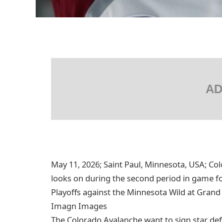
AD
May 11, 2026; Saint Paul, Minnesota, USA; C
looks on during the second period in game f
Playoffs against the Minnesota Wild at Grand
Imagn Images
The Colorado Avalanche want to sign star de