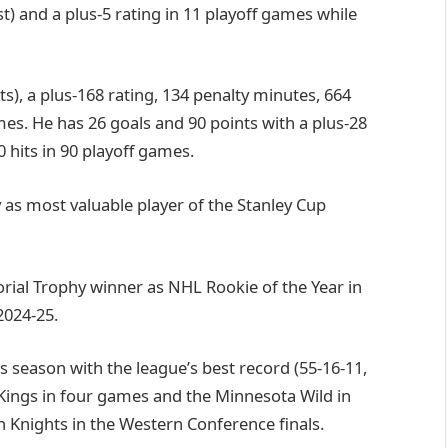
t) and a plus-5 rating in 11 playoff games while
ts), a plus-168 rating, 134 penalty minutes, 664
es. He has 26 goals and 90 points with a plus-28
 hits in 90 playoff games.
s most valuable player of the Stanley Cup
rial Trophy winner as NHL Rookie of the Year in
2024-25.
 season with the league’s best record (55-16-11,
 Kings in four games and the Minnesota Wild in
n Knights in the Western Conference finals.