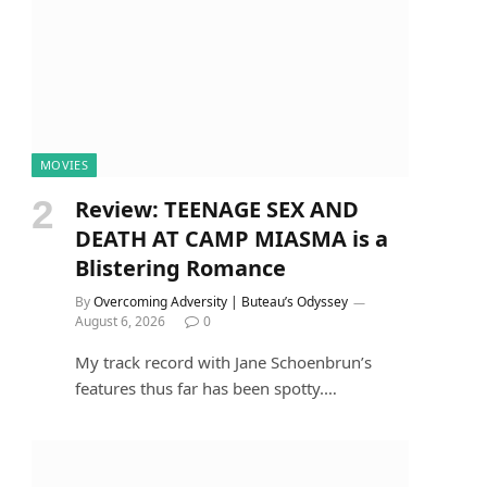
MOVIES
Review: TEENAGE SEX AND
DEATH AT CAMP MIASMA is a
Blistering Romance
By
Overcoming Adversity | Buteau’s Odyssey
August 6, 2026
0
My track record with Jane Schoenbrun’s
features thus far has been spotty.…