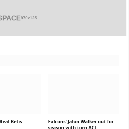
SPACE
970x125
 Real Betis
Falcons’ Jalon Walker out for
season with torn ACL