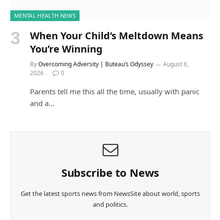
MENTAL HEALTH NEWS
When Your Child’s Meltdown Means
You’re Winning
By
Overcoming Adversity | Buteau’s Odyssey
August 6,
2026
0
Parents tell me this all the time, usually with panic
and a…
Subscribe to News
Get the latest sports news from NewsSite about world, sports
and politics.