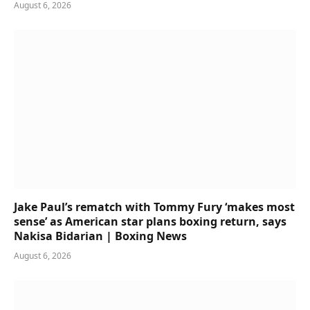
August 6, 2026
Jake Paul’s rematch with Tommy Fury ‘makes most
sense’ as American star plans boxing return, says
Nakisa Bidarian | Boxing News
August 6, 2026