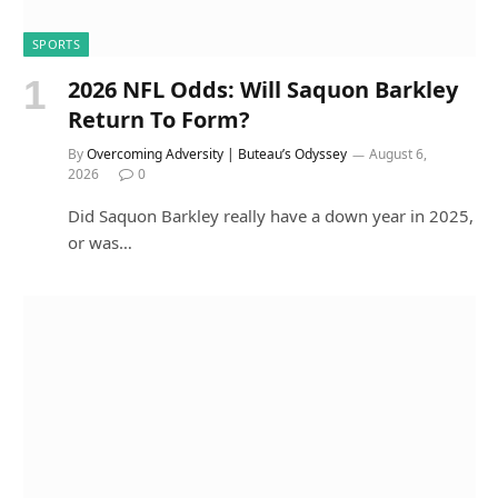
SPORTS
2026 NFL Odds: Will Saquon Barkley
Return To Form?
By
Overcoming Adversity | Buteau’s Odyssey
August 6,
2026
0
Did Saquon Barkley really have a down year in 2025,
or was…