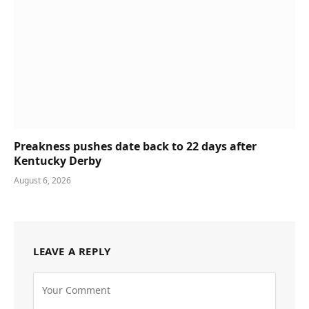
Preakness pushes date back to 22 days after
Kentucky Derby
August 6, 2026
LEAVE A REPLY