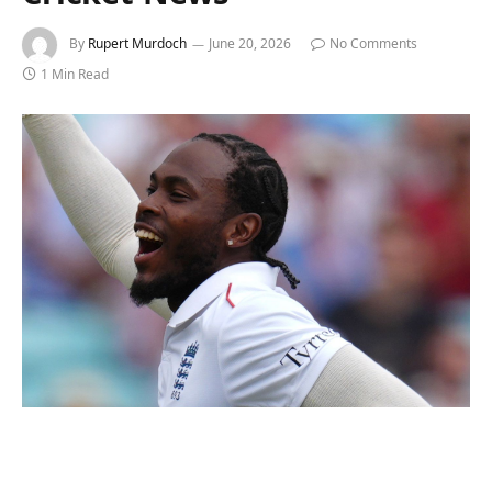
By
Rupert Murdoch
June 20, 2026
No Comments
1 Min Read