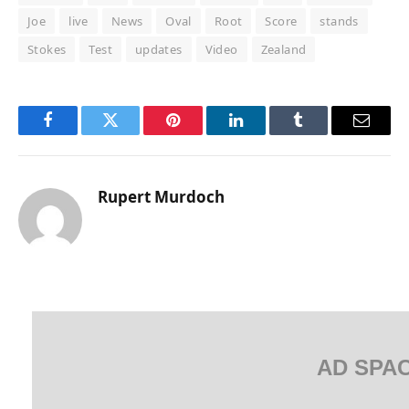
Joe
live
News
Oval
Root
Score
stands
Stokes
Test
updates
Video
Zealand
Facebook
Twitter
Pinterest
LinkedIn
Tumblr
Email
Rupert Murdoch
AD SPA