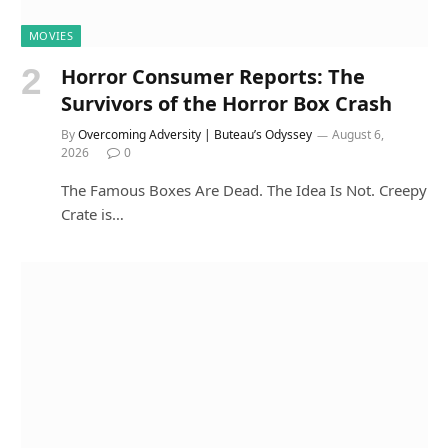
MOVIES
Horror Consumer Reports: The
Survivors of the Horror Box Crash
By
Overcoming Adversity | Buteau’s Odyssey
August 6,
2026
0
The Famous Boxes Are Dead. The Idea Is Not. Creepy
Crate is…