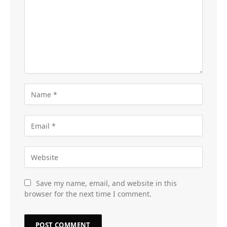
Save my name, email, and website in this
browser for the next time I comment.