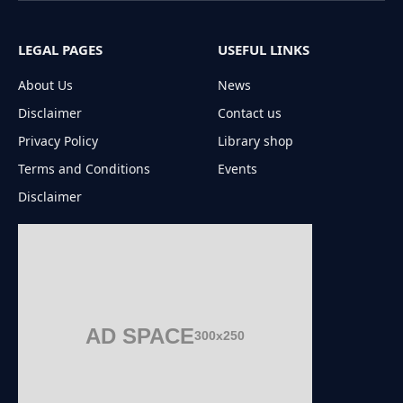
LEGAL PAGES
USEFUL LINKS
About Us
News
Disclaimer
Contact us
Privacy Policy
Library shop
Terms and Conditions
Events
Disclaimer
AD SPACE
300x250