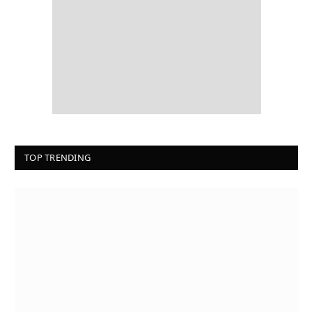
TOP TRENDING