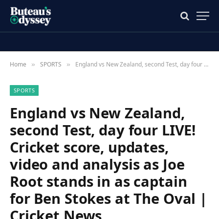
Home
SPORTS
England vs New Zealand, second Test, day four LIVE! Cricket score, updates, video and analysis as Joe Root stands in as captain for Ben Stokes at The Oval | Cricket News
»
»
SPORTS
England vs New Zealand,
second Test, day four LIVE!
Cricket score, updates,
video and analysis as Joe
Root stands in as captain
for Ben Stokes at The Oval |
Cricket News