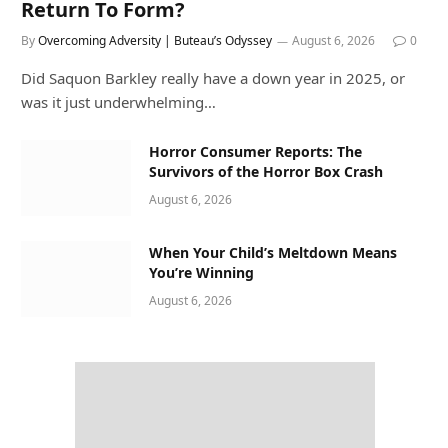
Return To Form?
By
Overcoming Adversity | Buteau’s Odyssey
August 6, 2026
0
Did Saquon Barkley really have a down year in 2025, or
was it just underwhelming…
Horror Consumer Reports: The
Survivors of the Horror Box Crash
August 6, 2026
When Your Child’s Meltdown Means
You’re Winning
August 6, 2026