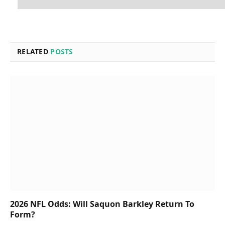
RELATED
POSTS
2026 NFL Odds: Will Saquon Barkley Return To
Form?