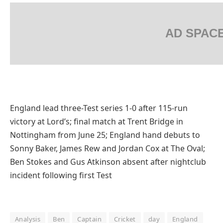
AD SPAC
England lead three-Test series 1-0 after 115-run
victory at Lord’s; final match at Trent Bridge in
Nottingham from June 25; England hand debuts to
Sonny Baker, James Rew and Jordan Cox at The Oval;
Ben Stokes and Gus Atkinson absent after nightclub
incident following first Test
Analysis
Ben
Captain
Cricket
day
England