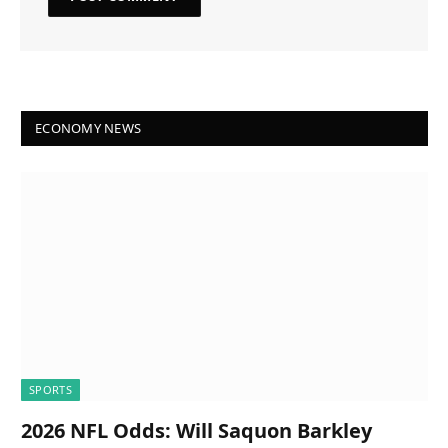
ECONOMY NEWS
SPORTS
2026 NFL Odds: Will Saquon Barkley