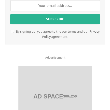
By signing up, you agree to the our terms and our
Privacy
Policy
agreement.
Advertisement
AD SPACE
300x250