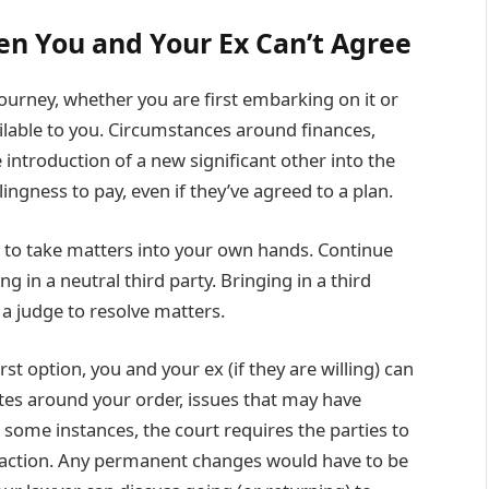
en You and Your Ex Can’t Agree
ourney, whether you are first embarking on it or
ailable to you. Circumstances around finances,
 introduction of a new significant other into the
llingness to pay, even if they’ve agreed to a plan.
me to take matters into your own hands. Continue
 in a neutral third party. Bringing in a third
 a judge to resolve matters.
t option, you and your ex (if they are willing) can
utes around your order, issues that may have
In some instances, the court requires the parties to
 action. Any permanent changes would have to be