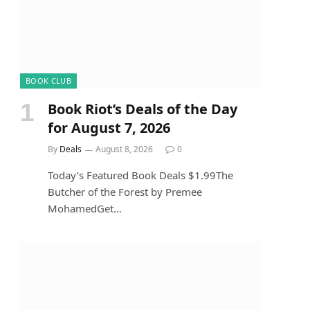
BOOK CLUB
Book Riot’s Deals of the Day
for August 7, 2026
By
Deals
August 8, 2026
0
Today’s Featured Book Deals $1.99The
Butcher of the Forest by Premee
MohamedGet…