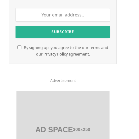
By signing up, you agree to the our terms and
our
Privacy Policy
agreement.
Advertisement
AD SPACE
300x250