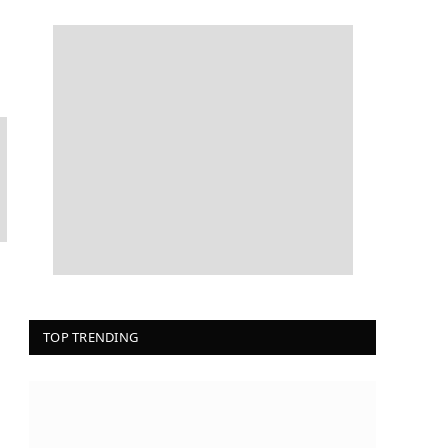
TOP TRENDING