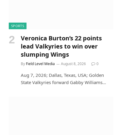
SPORTS
Veronica Burton’s 22 points
lead Valkyries to win over
slumping Wings
By
Field Level Media
August 8, 2026
0
Aug 7, 2026; Dallas, Texas, USA; Golden
State Valkyries forward Gabby Williams…