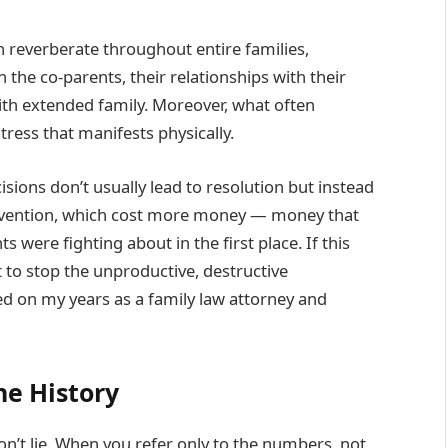
an reverberate throughout entire families,
 the co-parents, their relationships with their
with extended family. Moreover, what often
ress that manifests physically.
sions don’t usually lead to resolution but instead
tervention, which cost more money — money that
were fighting about in the first place. If this
to stop the unproductive, destructive
d on my years as a family law attorney and
he History
n’t lie. When you refer only to the numbers, not