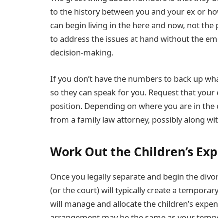
to the history between you and your ex or h
can begin living in the here and now, not the 
to address the issues at hand without the em
decision-making.
If you don’t have the numbers to back up what
so they can speak for you. Request that your
position. Depending on where you are in the
from a family law attorney, possibly along wit
Work Out the Children’s Ex
Once you legally separate and begin the divor
(or the court) will typically create a tempora
will manage and allocate the children’s expen
arrangement may be the same as your tempo