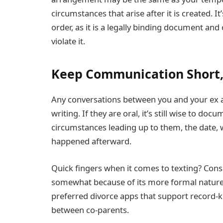
circumstances that arise after it is created. 
order, as it is a legally binding document and
violate it.
Keep Communication Short,
Any conversations between you and your ex a
writing. If they are oral, it’s still wise to do
circumstances leading up to them, the date,
happened afterward.
Quick fingers when it comes to texting? Con
somewhat because of its more formal nature, o
preferred divorce apps that support record
between co-parents.