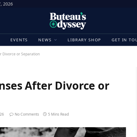
7, 2026
E
EVENTS
NEWS
LIBRARY SHOP
GET IN TO
r Divorce or Separation
nses After Divorce or
026
No Comments
5 Mins Read