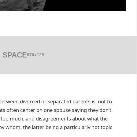
 SPACE
970x125
tween divorced or separated parents is, not to
s often center on one spouse saying they don’t
g too much, and disagreements about what the
 whom, the latter being a particularly hot topic