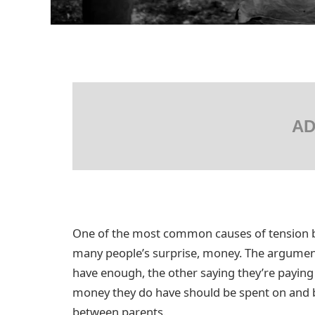
AD
One of the most common causes of tension be
many people’s surprise, money. The argument
have enough, the other saying they’re payin
money they do have should be spent on and by
between parents.