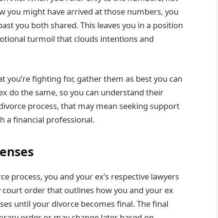
ow you might have arrived at those numbers, you
past you both shared. This leaves you in a position
otional turmoil that clouds intentions and
 you’re fighting for, gather them as best you can
 ex do the same, so you can understand their
 divorce process, that may mean seeking support
h a financial professional.
penses
ce process, you and your ex’s respective lawyers
ry court order that outlines how you and your ex
ses until your divorce becomes final. The final
rary order or may change later based on