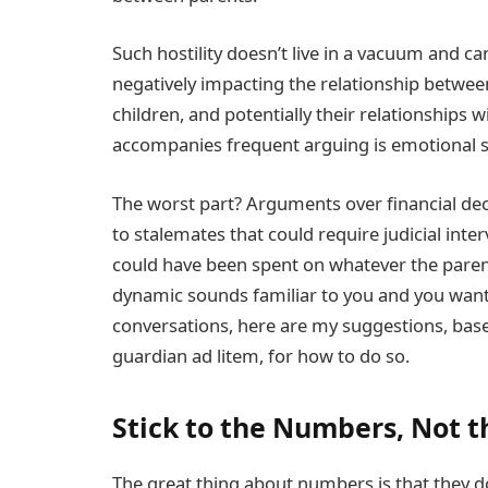
Such hostility doesn’t live in a vacuum and c
negatively impacting the relationship between
children, and potentially their relationships 
accompanies frequent arguing is emotional st
The worst part? Arguments over financial deci
to stalemates that could require judicial in
could have been spent on whatever the parents 
dynamic sounds familiar to you and you want 
conversations, here are my suggestions, base
guardian ad litem, for how to do so.
Stick to the Numbers, Not t
The great thing about numbers is that they do