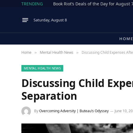
TRENDING
Book Riot’s Deals of the Day for August 
Saturday, August 8
HOM
Home
Mental Health News
Discussing Child Expenses Afte
»
»
MENTAL HEALTH NEWS
Discussing Child Expe
Separation
By
Overcoming Adversity | Buteau’s Odyssey
June 10, 2