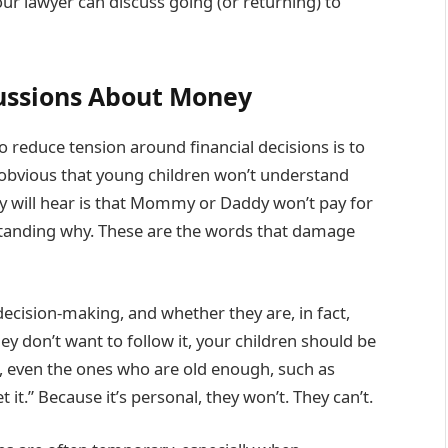
our lawyer can discuss going (or returning) to
cussions About Money
 reduce tension around financial decisions is to
e obvious that young children won’t understand
y will hear is that Mommy or Daddy won’t pay for
tanding why. These are the words that damage
ecision-making, and whether they are, in fact,
 don’t want to follow it, your children should be
ren, even the ones who are old enough, such as
it.” Because it’s personal, they won’t. They can’t.