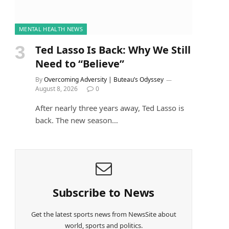
MENTAL HEALTH NEWS
Ted Lasso Is Back: Why We Still
Need to “Believe”
By
Overcoming Adversity | Buteau’s Odyssey
August 8, 2026
0
After nearly three years away, Ted Lasso is
back. The new season…
Subscribe to News
Get the latest sports news from NewsSite about
world, sports and politics.