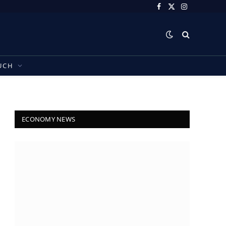
Facebook
X
Instagram
(Twitter)
UCH
ECONOMY NEWS