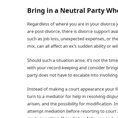
Bring in a Neutral Party Wh
Regardless of where you are in your divorce j
are post-divorce, there is divorce support av
such as job loss, unexpected expenses, or the
mix, can all affect an ex’s sudden ability or wi
Should such a situation arise, it’s not the ti
with your record-keeping and consider bringing
party does not have to escalate into involving
Instead of making a court appearance your firs
turn to a mediator for help in resolving disp
arisen, and the possibility for modification. 
attempt mediation before resorting to court