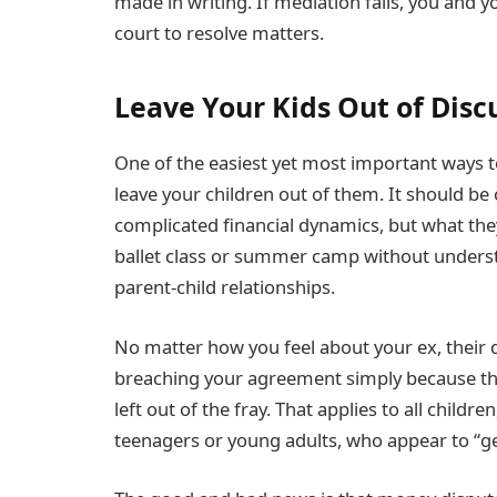
made in writing. If mediation fails, you and y
court to resolve matters.
Leave Your Kids Out of Dis
One of the easiest yet most important ways to
leave your children out of them. It should b
complicated financial dynamics, but what the
ballet class or summer camp without unders
parent-child relationships.
No matter how you feel about your ex, their d
breaching your agreement simply because they
left out of the fray. That applies to all child
teenagers or young adults, who appear to “get 