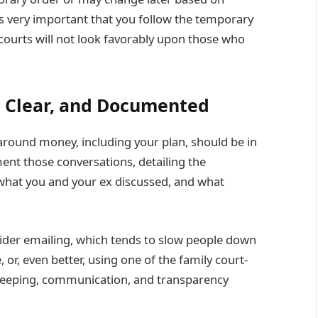
It’s very important that you follow the temporary
 courts will not look favorably upon those who
 Clear, and Documented
round money, including your plan, should be in
cument those conversations, detailing the
 what you and your ex discussed, and what
sider emailing, which tends to slow people down
r, even better, using one of the family court-
-keeping, communication, and transparency