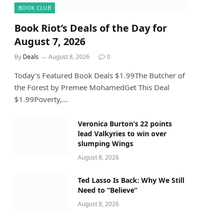
BOOK CLUB
Book Riot’s Deals of the Day for
August 7, 2026
By
Deals
August 8, 2026
0
Today’s Featured Book Deals $1.99The Butcher of
the Forest by Premee MohamedGet This Deal
$1.99Poverty,…
Veronica Burton’s 22 points
lead Valkyries to win over
slumping Wings
August 8, 2026
Ted Lasso Is Back: Why We Still
Need to “Believe”
August 8, 2026