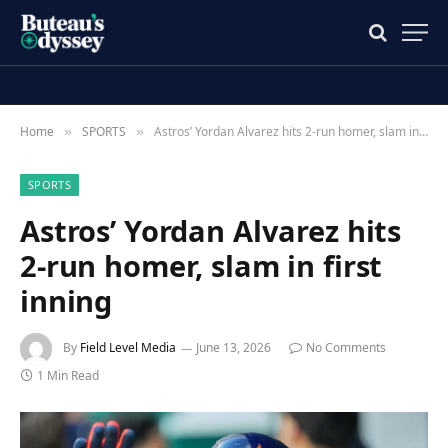
Home
SPORTS
Astros’ Yordan Alvarez hits 2-run homer, slam in first inning
»
»
SPORTS
Astros’ Yordan Alvarez hits
2-run homer, slam in first
inning
By
Field Level Media
June 13, 2026
No Comments
1 Min Read