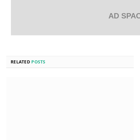
AD SPA
RELATED
POSTS