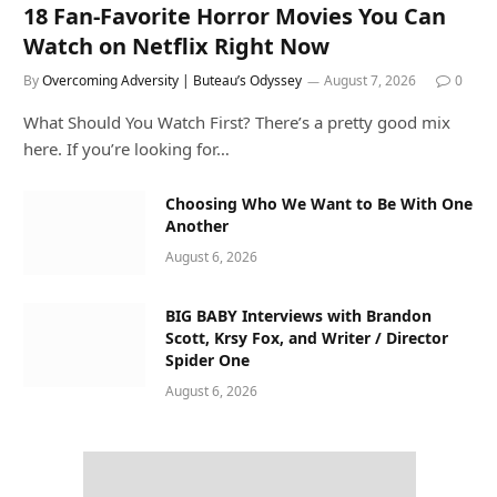
18 Fan-Favorite Horror Movies You Can
Watch on Netflix Right Now
By
Overcoming Adversity | Buteau’s Odyssey
August 7, 2026
0
What Should You Watch First? There’s a pretty good mix
here. If you’re looking for…
Choosing Who We Want to Be With One
Another
August 6, 2026
BIG BABY Interviews with Brandon
Scott, Krsy Fox, and Writer / Director
Spider One
August 6, 2026