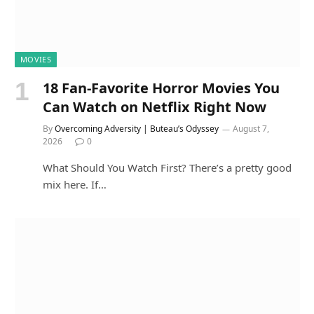
MOVIES
18 Fan-Favorite Horror Movies You
Can Watch on Netflix Right Now
By
Overcoming Adversity | Buteau’s Odyssey
August 7,
2026
0
What Should You Watch First? There’s a pretty good
mix here. If…