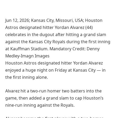
Jun 12, 2026; Kansas City, Missouri, USA; Houston
Astros designated hitter Yordan Alvarez (44)
celebrates in the dugout after hitting a grand slam
against the Kansas City Royals during the first inning
at Kauffman Stadium. Mandatory Credit: Denny
Medley-Imagn Images
Houston Astros designated hitter Yordan Alvarez
enjoyed a huge night on Friday at Kansas City — in
the first inning alone.
Alvarez hit a two-run homer two batters into the
game, then added a grand slam to cap Houston’s
nine-run inning against the Royals.