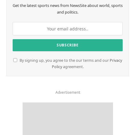
Get the latest sports news from NewsSite about world, sports
and politics.
By signing up, you agree to the our terms and our
Privacy
Policy
agreement.
Advertisement