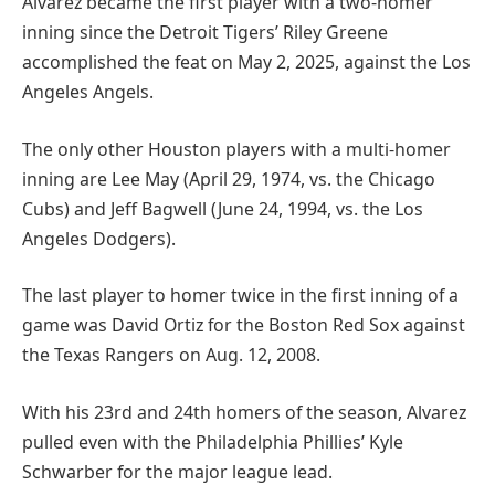
Alvarez became the first player with a two-homer
inning since the Detroit Tigers’ Riley Greene
accomplished the feat on May 2, 2025, against the Los
Angeles Angels.
The only other Houston players with a multi-homer
inning are Lee May (April 29, 1974, vs. the Chicago
Cubs) and Jeff Bagwell (June 24, 1994, vs. the Los
Angeles Dodgers).
The last player to homer twice in the first inning of a
game was David Ortiz for the Boston Red Sox against
the Texas Rangers on Aug. 12, 2008.
With his 23rd and 24th homers of the season, Alvarez
pulled even with the Philadelphia Phillies’ Kyle
Schwarber for the major league lead.