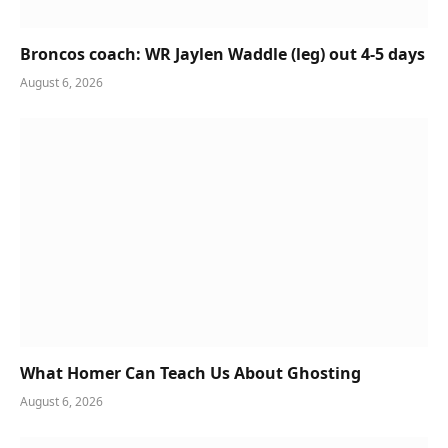
Broncos coach: WR Jaylen Waddle (leg) out 4-5 days
August 6, 2026
What Homer Can Teach Us About Ghosting
August 6, 2026