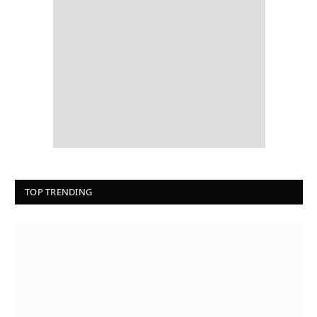
TOP TRENDING