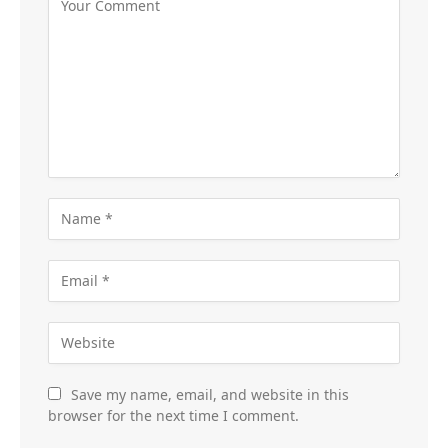
Save my name, email, and website in this
browser for the next time I comment.