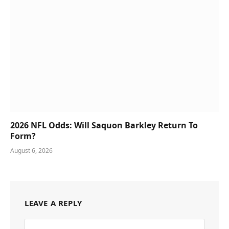
2026 NFL Odds: Will Saquon Barkley Return To
Form?
August 6, 2026
LEAVE A REPLY