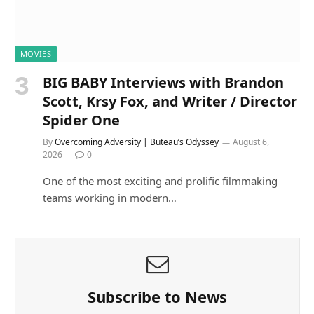
MOVIES
BIG BABY Interviews with Brandon
Scott, Krsy Fox, and Writer / Director
Spider One
By
Overcoming Adversity | Buteau’s Odyssey
August 6,
2026
0
One of the most exciting and prolific filmmaking
teams working in modern…
Subscribe to News