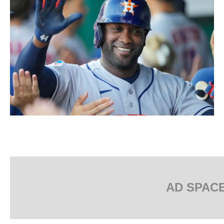
AD SPAC