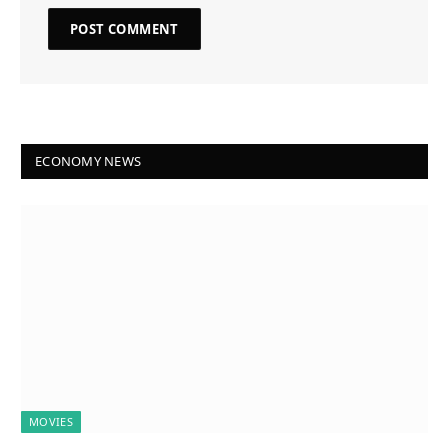
ECONOMY NEWS
MOVIES