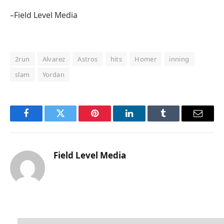
–Field Level Media
2run
Alvarez
Astros
hits
Homer
inning
slam
Yordan
Facebook
Twitter
Pinterest
LinkedIn
Tumblr
Email
Field Level Media