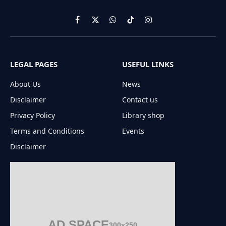
Facebook
X
WhatsApp
TikTok
Instagram
(Twitter)
LEGAL PAGES
USEFUL LINKS
About Us
News
Disclaimer
Contact us
Privacy Policy
Library shop
Terms and Conditions
Events
Disclaimer
AD SPACE
300x250