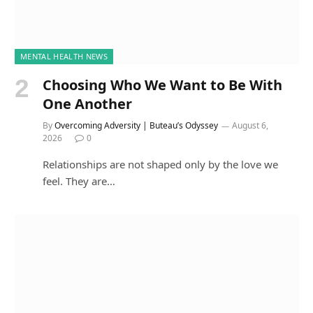
MENTAL HEALTH NEWS
Choosing Who We Want to Be With
One Another
By
Overcoming Adversity | Buteau’s Odyssey
August 6,
2026
0
Relationships are not shaped only by the love we
feel. They are…