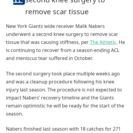
remove scar tissue
New York Giants wide receiver Malik Nabers
underwent a second knee surgery to remove scar
tissue that was causing stiffness, per
The Athletic
. He
is continuing to recover from a season-ending ACL
and meniscus tear suffered in October.
The second surgery took place multiple weeks ago
and was a cleanup procedure following his knee
injury last season. The procedure is not expected to
impact Nabers’ recovery timeline and the Giants
remain optimistic he will be ready for the start of the
season.
Nabers finished last season with 18 catches for 271