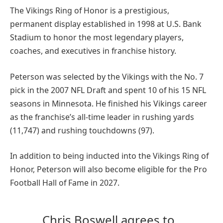
The Vikings Ring of Honor is a prestigious,
permanent display established in 1998 at U.S. Bank
Stadium to honor the most legendary players,
coaches, and executives in franchise history.
Peterson was selected by the Vikings with the No. 7
pick in the 2007 NFL Draft and spent 10 of his 15 NFL
seasons in Minnesota. He finished his Vikings career
as the franchise’s all-time leader in rushing yards
(11,747) and rushing touchdowns (97).
In addition to being inducted into the Vikings Ring of
Honor, Peterson will also become eligible for the Pro
Football Hall of Fame in 2027.
Chris Boswell agrees to