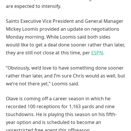
are expected to intensify.
Saints Executive Vice President and General Manager
Mickey Loomis provided an update on negotiations
Monday morning. While Loomis said both sides
would like to get a deal done sooner rather than later,
they are still not close at this time, per
ESPN
.
“Obviously, we’d love to have something done sooner
rather than later, and I’m sure Chris would as well, but
we’re not there yet,” Loomis said.
Olave is coming off a career season in which he
recorded 100 receptions for 1,163 yards and nine
touchdowns. He is playing this season on his fifth-
year option and is scheduled to become an
unrestricted free agent this offseason.