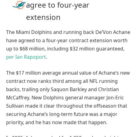
agree to four-year
extension
The Miami Dolphins and running back De’Von Achane
have agreed to a four-year contract extension worth
up to $68 million, including $32 million guaranteed,
per Ian Rapoport
.
The $17 million average annual value of Achane’s new
contract now ranks third among all NFL running
backs, trailing only Saquon Barkley and Christian
McCaffrey. New Dolphins general manager Jon-Eric
Sullivan made it clear throughout the offseason that
securing Achane’s long-term future was a major
priority, and he has now made that happen.