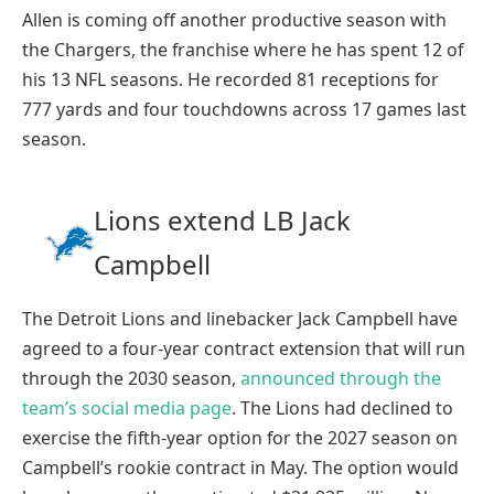
Allen is coming off another productive season with
the Chargers, the franchise where he has spent 12 of
his 13 NFL seasons. He recorded 81 receptions for
777 yards and four touchdowns across 17 games last
season.
Lions extend LB Jack
Campbell
The Detroit Lions and linebacker Jack Campbell have
agreed to a four-year contract extension that will run
through the 2030 season,
announced through the
team’s social media page
. The Lions had declined to
exercise the fifth-year option for the 2027 season on
Campbell’s rookie contract in May. The option would