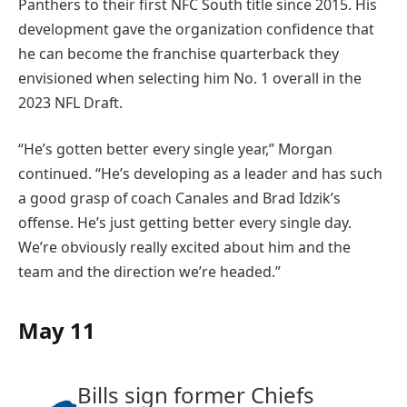
Panthers to their first NFC South title since 2015. His
development gave the organization confidence that
he can become the franchise quarterback they
envisioned when selecting him No. 1 overall in the
2023 NFL Draft.
“He’s gotten better every single year,” Morgan
continued. “He’s developing as a leader and has such
a good grasp of coach Canales and Brad Idzik’s
offense. He’s just getting better every single day.
We’re obviously really excited about him and the
team and the direction we’re headed.”
May 11
Bills sign former Chiefs