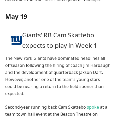
May 19
Giants’ RB Cam Skattebo
expects to play in Week 1
The New York Giants have dominated headlines all
offseason following the hiring of coach Jim Harbaugh
and the development of quarterback Jaxson Dart.
However, another one of the team’s young stars
could be nearing a return to the field sooner than
expected.
Second-year running back Cam Skattebo
spoke
at a
team town hall event at the Beacon Theatre on