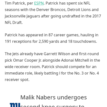
Tim Patrick, per
ESPN
. Patrick has spent six NFL
seasons with the Denver Broncos, Detroit Lions and
Jacksonville Jaguars after going undrafted in the 2017
NFL Draft.
Patrick has appeared in 87 career games, hauling in
191 receptions for 2,590 yards and 18 touchdowns.
The Jets already have Garrett Wilson and first-round
pick Omar Cooper Jr. alongside Adonai Mitchell in the
wide receiver room. Patrick should compete for an
immediate role, likely battling l for the No. 3 or No. 4
receiver spot.
Malik Nabers undergoes
second knee surgery to