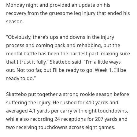
Monday night and provided an update on his
recovery from the gruesome leg injury that ended his
season.
“Obviously, there’s ups and downs in the injury
process and coming back and rehabbing, but the
mental battle has been the hardest part: making sure
that I trust it fully,” Skattebo said. “I’m a little ways
out. Not too far, but I’ll be ready to go. Week 1, I’ll be
ready to go.”
Skattebo put together a strong rookie season before
suffering the injury. He rushed for 410 yards and
averaged 4.1 yards per carry with eight touchdowns,
while also recording 24 receptions for 207 yards and
two receiving touchdowns across eight games.