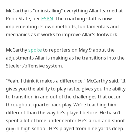
McCarthy is “uninstalling” everything Allar learned at
Penn State, per
ESPN
. The coaching staff is now
implementing its own methods, fundamentals and
mechanics as it works to improve Allar’s footwork.
McCarthy
spoke
to reporters on May 9 about the
adjustments Allar is making as he transitions into the
Steelers’offensive system.
“Yeah, I think it makes a difference,” McCarthy said. “It
gives you the ability to play faster, gives you the ability
to transition in and out of the challenges that occur
throughout quarterback play. We’re teaching him
different than the way he’s played before. He hasn’t
spent a lot of time under center. He’s a run-and-shoot
guy in high school. He’s played from nine yards deep.