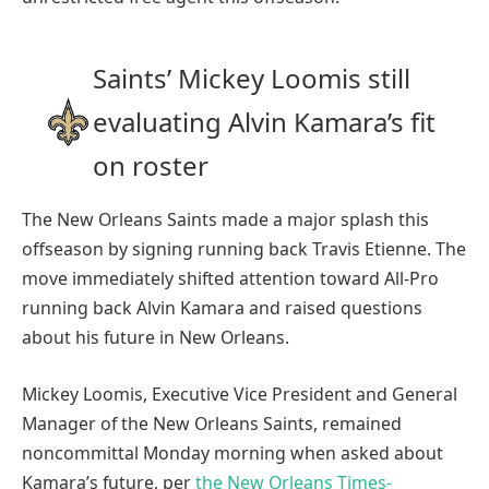
Saints’ Mickey Loomis still
evaluating Alvin Kamara’s fit
on roster
The New Orleans Saints made a major splash this
offseason by signing running back Travis Etienne. The
move immediately shifted attention toward All-Pro
running back Alvin Kamara and raised questions
about his future in New Orleans.
Mickey Loomis, Executive Vice President and General
Manager of the New Orleans Saints, remained
noncommittal Monday morning when asked about
Kamara’s future, per
the New Orleans Times-