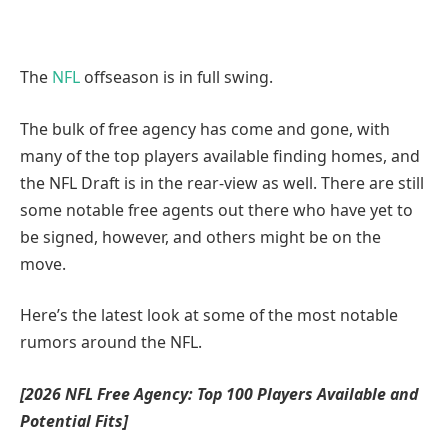
The
NFL
offseason is in full swing.
The bulk of free agency has come and gone, with
many of the top players available finding homes, and
the NFL Draft is in the rear-view as well. There are still
some notable free agents out there who have yet to
be signed, however, and others might be on the
move.
Here’s the latest look at some of the most notable
rumors around the NFL.
[2026 NFL Free Agency:
Top 100 Players Available and
Potential Fits
]