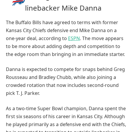
linebacker Mike Danna
The Buffalo Bills have agreed to terms with former
Kansas City Chiefs defensive end Mike Danna on a
one-year deal, according to
ESPN
. The move appears
to be more about adding depth and competition to
the edge room than bringing in an immediate starter.
Danna is expected to compete for snaps behind Greg
Rousseau and Bradley Chubb, while also joining a
crowded rotation that now includes second-round
pick T. J. Parker.
As a two-time Super Bowl champion, Danna spent the
first six seasons of his career in Kansas City. Although
he played primarily as a defensive end with the Chiefs,