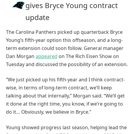
gives Bryce Young contract
update
The Carolina Panthers picked up quarterback Bryce
Young’s fifth-year option this offseason, and a long-
term extension could soon follow. General manager
Dan Morgan
appeared
on The Rich Eisen Show on
Tuesday and discussed the possibility of an extension.
“We just picked up his fifth-year and I think contract-
wise, in terms of long-term contract, we’ll keep
talking about that internally,” Morgan said. “We’ll get
it done at the right time, you know, if we’re going to
do it… Obviously, we believe in Bryce.”
Young showed progress last season, helping lead the