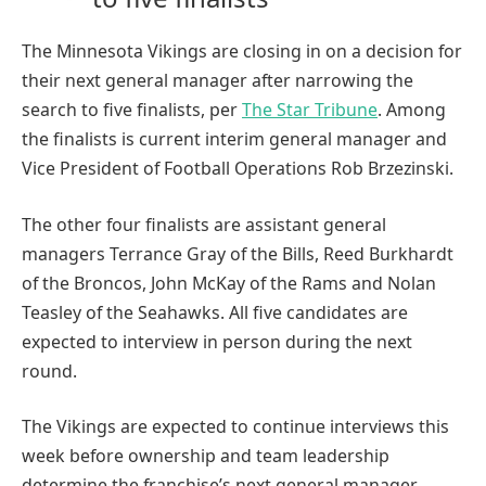
The Minnesota Vikings are closing in on a decision for
their next general manager after narrowing the
search to five finalists, per
The Star Tribune
. Among
the finalists is current interim general manager and
Vice President of Football Operations Rob Brzezinski.
The other four finalists are assistant general
managers Terrance Gray of the Bills, Reed Burkhardt
of the Broncos, John McKay of the Rams and Nolan
Teasley of the Seahawks. All five candidates are
expected to interview in person during the next
round.
The Vikings are expected to continue interviews this
week before ownership and team leadership
determine the franchise’s next general manager.