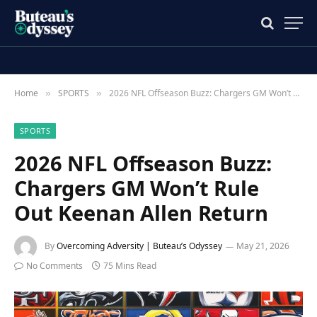
Home
SPORTS
2026 NFL Offseason Buzz: Chargers GM Won’t Rule Out Keenan Allen Return
»
»
SPORTS
2026 NFL Offseason Buzz:
Chargers GM Won’t Rule
Out Keenan Allen Return
By
Overcoming Adversity | Buteau’s Odyssey
May 21, 2026
No Comments
75 Mins Read