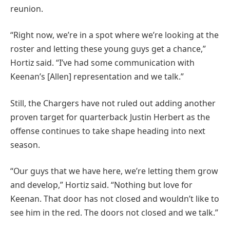
reunion.
“Right now, we’re in a spot where we’re looking at the
roster and letting these young guys get a chance,”
Hortiz said. “I’ve had some communication with
Keenan’s [Allen] representation and we talk.”
Still, the Chargers have not ruled out adding another
proven target for quarterback Justin Herbert as the
offense continues to take shape heading into next
season.
“Our guys that we have here, we’re letting them grow
and develop,” Hortiz said. “Nothing but love for
Keenan. That door has not closed and wouldn’t like to
see him in the red. The doors not closed and we talk.”