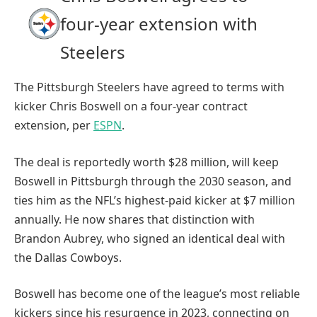
four-year extension with
Steelers
The Pittsburgh Steelers have agreed to terms with
kicker Chris Boswell on a four-year contract
extension, per
ESPN
.
The deal is reportedly worth $28 million, will keep
Boswell in Pittsburgh through the 2030 season, and
ties him as the NFL’s highest-paid kicker at $7 million
annually. He now shares that distinction with
Brandon Aubrey, who signed an identical deal with
the Dallas Cowboys.
Boswell has become one of the league’s most reliable
kickers since his resurgence in 2023, connecting on