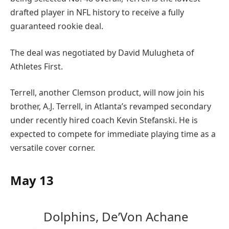
drafted player in NFL history to receive a fully
guaranteed rookie deal.
The deal was negotiated by David Mulugheta of
Athletes First.
Terrell, another Clemson product, will now join his
brother, A.J. Terrell, in Atlanta’s revamped secondary
under recently hired coach Kevin Stefanski. He is
expected to compete for immediate playing time as a
versatile cover corner.
May 13
Dolphins, De’Von Achane