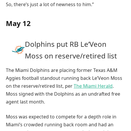
So, there’s just a lot of newness to him.”
May 12
Dolphins put RB Le’Veon
Moss on reserve/retired list
The Miami Dolphins are placing former Texas A&M
Aggies football standout running back Le’Veon Moss
on the reserve/retired list, per
The Miami Herald
.
Moss signed with the Dolphins as an undrafted free
agent last month.
Moss was expected to compete for a depth role in
Miami’s crowded running back room and had an