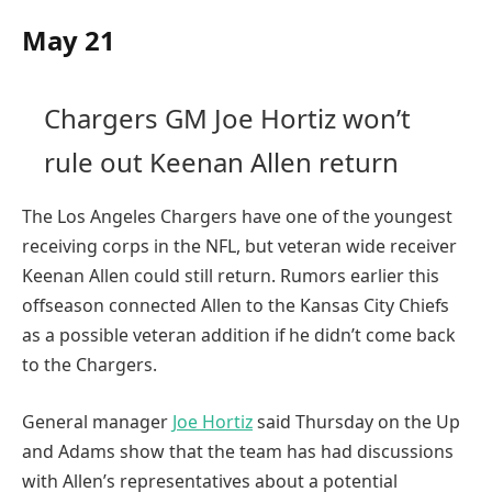
May 21
Chargers GM Joe Hortiz won’t
rule out Keenan Allen return
The Los Angeles Chargers have one of the youngest
receiving corps in the NFL, but veteran wide receiver
Keenan Allen could still return. Rumors earlier this
offseason connected Allen to the Kansas City Chiefs
as a possible veteran addition if he didn’t come back
to the Chargers.
General manager
Joe Hortiz
said Thursday on the Up
and Adams show that the team has had discussions
with Allen’s representatives about a potential