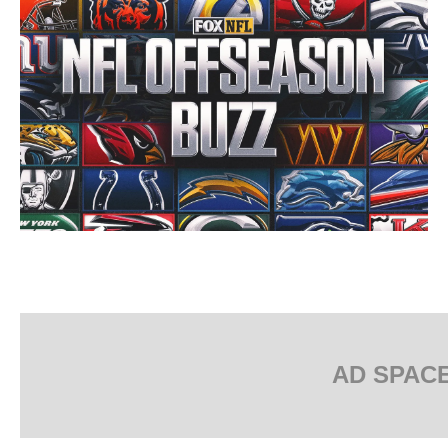
AD SPAC