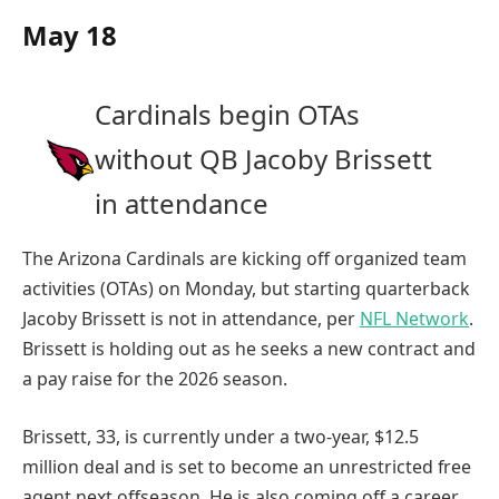
May 18
Cardinals begin OTAs
without QB Jacoby Brissett
in attendance
The Arizona Cardinals are kicking off organized team
activities (OTAs) on Monday, but starting quarterback
Jacoby Brissett is not in attendance, per
NFL Network
.
Brissett is holding out as he seeks a new contract and
a pay raise for the 2026 season.
Brissett, 33, is currently under a two-year, $12.5
million deal and is set to become an unrestricted free
agent next offseason. He is also coming off a career