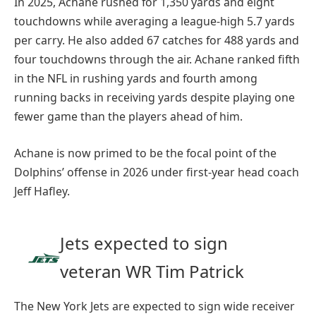
In 2025, Achane rushed for 1,350 yards and eight
touchdowns while averaging a league-high 5.7 yards
per carry. He also added 67 catches for 488 yards and
four touchdowns through the air. Achane ranked fifth
in the NFL in rushing yards and fourth among
running backs in receiving yards despite playing one
fewer game than the players ahead of him.
Achane is now primed to be the focal point of the
Dolphins’ offense in 2026 under first-year head coach
Jeff Hafley.
Jets expected to sign
veteran WR Tim Patrick
The New York Jets are expected to sign wide receiver