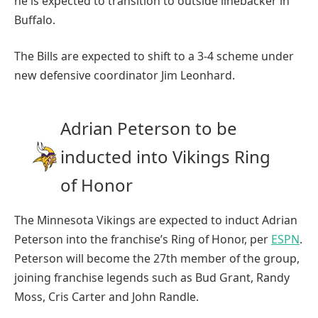
he is expected to transition to outside linebacker in
Buffalo.
The Bills are expected to shift to a 3-4 scheme under
new defensive coordinator Jim Leonhard.
Adrian Peterson to be
inducted into Vikings Ring
of Honor
The Minnesota Vikings are expected to induct Adrian
Peterson into the franchise’s Ring of Honor, per
ESPN
.
Peterson will become the 27th member of the group,
joining franchise legends such as Bud Grant, Randy
Moss, Cris Carter and John Randle.