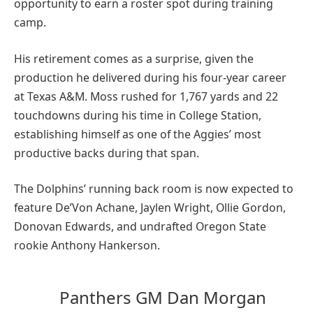
opportunity to earn a roster spot during training
camp.
His retirement comes as a surprise, given the
production he delivered during his four-year career
at Texas A&M. Moss rushed for 1,767 yards and 22
touchdowns during his time in College Station,
establishing himself as one of the Aggies’ most
productive backs during that span.
The Dolphins’ running back room is now expected to
feature De’Von Achane, Jaylen Wright, Ollie Gordon,
Donovan Edwards, and undrafted Oregon State
rookie Anthony Hankerson.
Panthers GM Dan Morgan