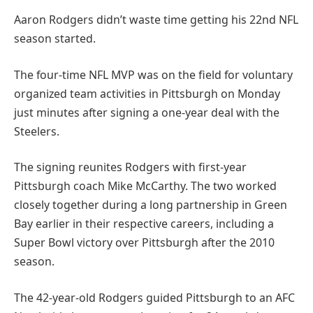
Aaron Rodgers didn’t waste time getting his 22nd NFL
season started.
The four-time NFL MVP was on the field for voluntary
organized team activities in Pittsburgh on Monday
just minutes after signing a one-year deal with the
Steelers.
The signing reunites Rodgers with first-year
Pittsburgh coach Mike McCarthy. The two worked
closely together during a long partnership in Green
Bay earlier in their respective careers, including a
Super Bowl victory over Pittsburgh after the 2010
season.
The 42-year-old Rodgers guided Pittsburgh to an AFC