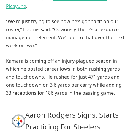
Picayune
.
“We’re just trying to see how he’s gonna fit on our
roster,” Loomis said. “Obviously, there’s a resource
management element. We’ll get to that over the next
week or two.”
Kamara is coming off an injury-plagued season in
which he posted career lows in both rushing yards
and touchdowns. He rushed for just 471 yards and
one touchdown on 3.6 yards per carry while adding
33 receptions for 186 yards in the passing game.
Aaron Rodgers Signs, Starts
Practicing For Steelers