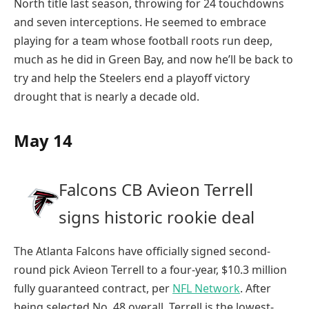
North title last season, throwing for 24 touchdowns
and seven interceptions. He seemed to embrace
playing for a team whose football roots run deep,
much as he did in Green Bay, and now he’ll be back to
try and help the Steelers end a playoff victory
drought that is nearly a decade old.
May 14
Falcons CB Avieon Terrell
signs historic rookie deal
The Atlanta Falcons have officially signed second-
round pick Avieon Terrell to a four-year, $10.3 million
fully guaranteed contract, per
NFL Network
. After
being selected No. 48 overall, Terrell is the lowest-