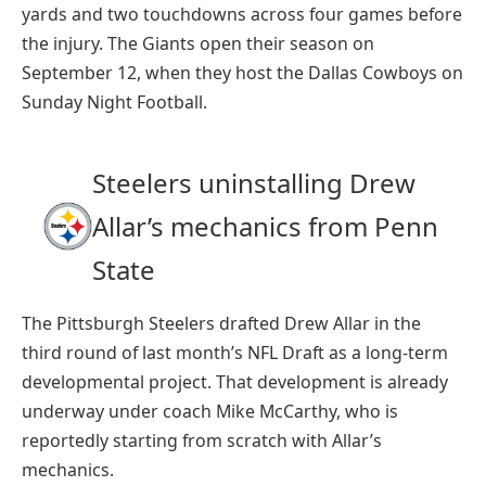
yards and two touchdowns across four games before
the injury. The Giants open their season on
September 12, when they host the Dallas Cowboys on
Sunday Night Football.
Steelers uninstalling Drew
Allar’s mechanics from Penn
State
The Pittsburgh Steelers drafted Drew Allar in the
third round of last month’s NFL Draft as a long-term
developmental project. That development is already
underway under coach Mike McCarthy, who is
reportedly starting from scratch with Allar’s
mechanics.