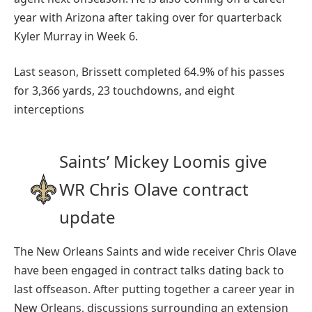
year with Arizona after taking over for quarterback
Kyler Murray in Week 6.
Last season, Brissett completed 64.9% of his passes
for 3,366 yards, 23 touchdowns, and eight
interceptions
Saints’ Mickey Loomis give
WR Chris Olave contract
update
The New Orleans Saints and wide receiver Chris Olave
have been engaged in contract talks dating back to
last offseason. After putting together a career year in
New Orleans, discussions surrounding an extension