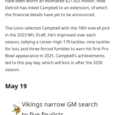
have been worth an estimated $21.925 million. Now
Detroit has inked Campbell to an extension, of which
the financial details have yet to be announced.
The Lions selected Campbell with the 18th overall pick
in the 2023 NFL Draft. He’s improved over each
season, tallying a career-high 176 tackles, nine tackles
for loss and three forced fumbles to earn his first Pro
Bowl appearance in 2025. Campbell’s achievements
led to this pay day, which will kick in after the 2026
season.
May 19
Vikings narrow GM search
to five finalists