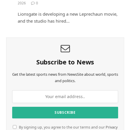
2026
0
Lionsgate is developing a new Leprechaun movie,
and the studio has hired…
Subscribe to News
Get the latest sports news from NewsSite about world, sports
and politics.
By signing up, you agree to the our terms and our
Privacy