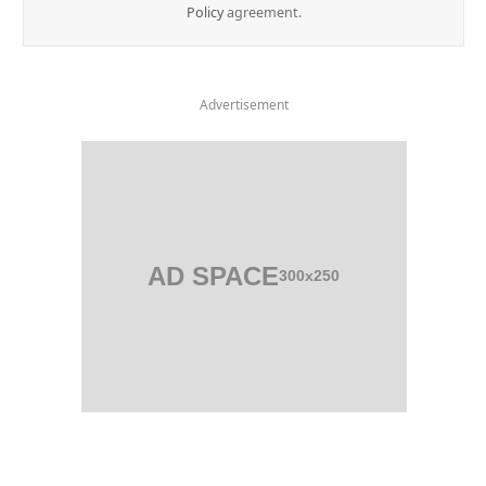
Policy
agreement.
Advertisement
AD SPACE
300x250