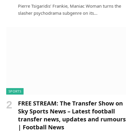
Pierre Tsigaridis’ Frankie, Maniac Woman turns the
slasher psychodrama subgenre on its…
SPORTS
FREE STREAM: The Transfer Show on
Sky Sports News – Latest football
transfer news, updates and rumours
| Football News