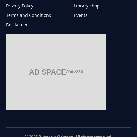
Privacy Policy
Library shop
Terms and Conditions
Events
Disclaimer
AD SPACE
300x250
© 2025 Buteau’s Odyssey. All rights reserved.