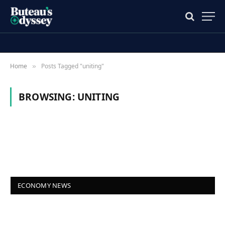
Home
Posts Tagged "uniting"
»
BROWSING:
UNITING
ECONOMY NEWS