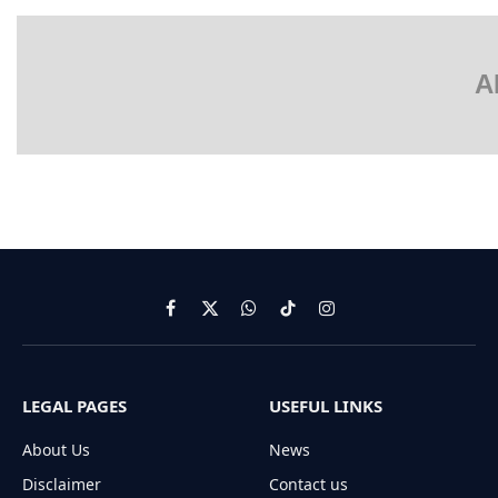
A
Facebook
X
WhatsApp
TikTok
Instagram
(Twitter)
LEGAL PAGES
USEFUL LINKS
About Us
News
Disclaimer
Contact us