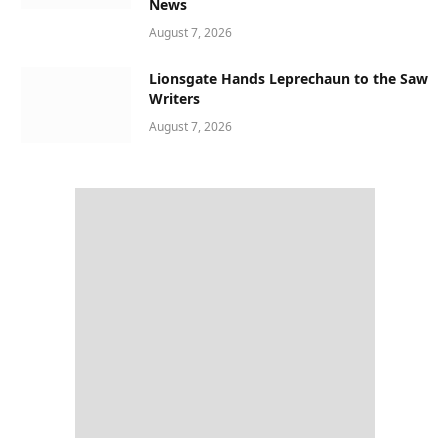
News
August 7, 2026
Lionsgate Hands Leprechaun to the Saw
Writers
August 7, 2026