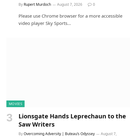
By
Rupert Murdoch
August 7, 2026
0
Please use Chrome browser for a more accessible
video player Sky Sports…
MOVIES
Lionsgate Hands Leprechaun to the
Saw Writers
By
Overcoming Adversity | Buteau’s Odyssey
August 7,