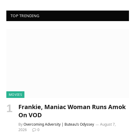
TOP TRENDING
MOVIES
Frankie, Maniac Woman Runs Amok
On VOD
By
Overcoming Adversity | Buteau’s Odyssey
August 7,
2026
0