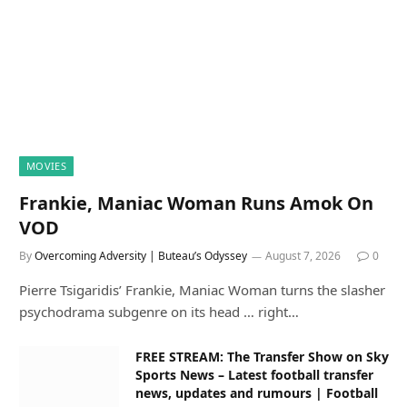
MOVIES
Frankie, Maniac Woman Runs Amok On
VOD
By
Overcoming Adversity | Buteau’s Odyssey
August 7, 2026
0
Pierre Tsigaridis’ Frankie, Maniac Woman turns the slasher
psychodrama subgenre on its head … right…
FREE STREAM: The Transfer Show on Sky
Sports News – Latest football transfer
news, updates and rumours | Football