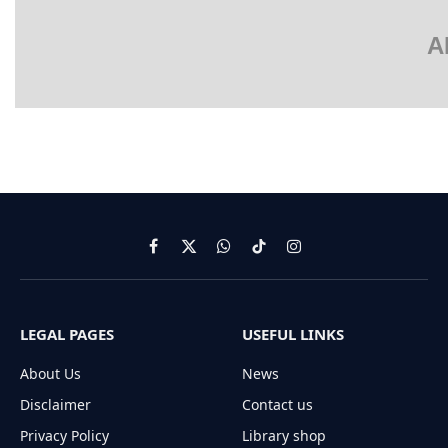
A
Facebook
X
WhatsApp
TikTok
Instagram
(Twitter)
LEGAL PAGES
USEFUL LINKS
About Us
News
Disclaimer
Contact us
Privacy Policy
Library shop