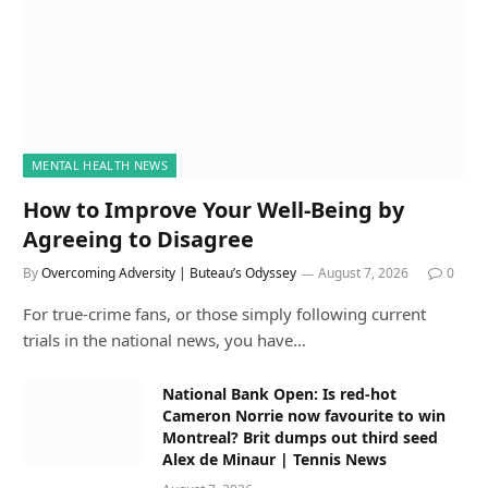
MENTAL HEALTH NEWS
How to Improve Your Well-Being by
Agreeing to Disagree
By
Overcoming Adversity | Buteau’s Odyssey
August 7, 2026
0
For true-crime fans, or those simply following current
trials in the national news, you have…
National Bank Open: Is red-hot
Cameron Norrie now favourite to win
Montreal? Brit dumps out third seed
Alex de Minaur | Tennis News