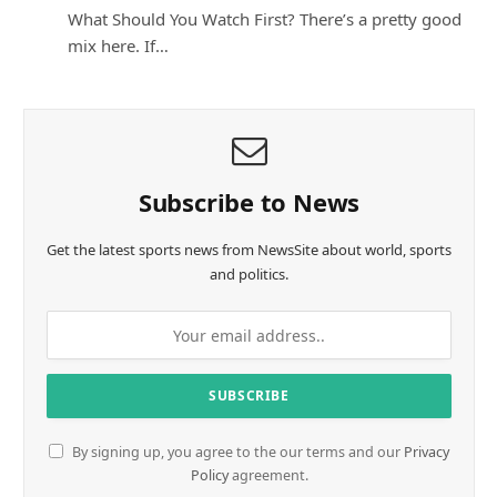
What Should You Watch First? There’s a pretty good
mix here. If…
Subscribe to News
Get the latest sports news from NewsSite about world, sports
and politics.
By signing up, you agree to the our terms and our
Privacy
Policy
agreement.