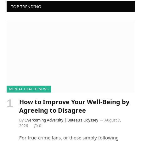
TOP TRENDING
MENTAL HEALTH NEWS
How to Improve Your Well-Being by
Agreeing to Disagree
By
Overcoming Adversity | Buteau’s Odyssey
August 7,
2026
0
For true-crime fans, or those simply following