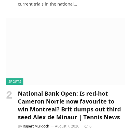
current trials in the national…
SPORTS
National Bank Open: Is red-hot
Cameron Norrie now favourite to
win Montreal? Brit dumps out third
seed Alex de Minaur | Tennis News
By
Rupert Murdoch
August 7, 2026
0