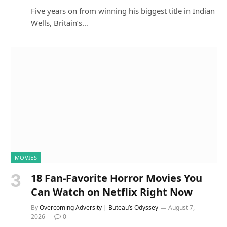
Five years on from winning his biggest title in Indian
Wells, Britain’s…
MOVIES
18 Fan-Favorite Horror Movies You
Can Watch on Netflix Right Now
By
Overcoming Adversity | Buteau’s Odyssey
August 7,
2026
0