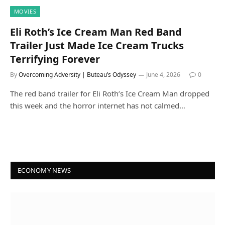
MOVIES
Eli Roth’s Ice Cream Man Red Band
Trailer Just Made Ice Cream Trucks
Terrifying Forever
By
Overcoming Adversity | Buteau’s Odyssey
June 4, 2026
0
The red band trailer for Eli Roth’s Ice Cream Man dropped
this week and the horror internet has not calmed…
ECONOMY NEWS