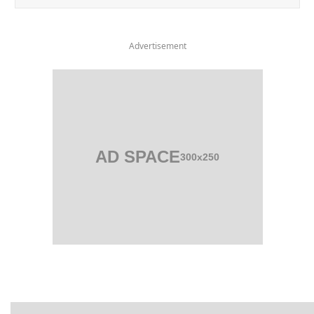
Advertisement
AD SPACE
300x250