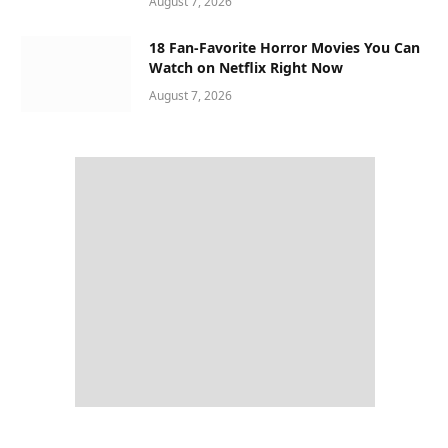
August 7, 2026
18 Fan-Favorite Horror Movies You Can
Watch on Netflix Right Now
August 7, 2026