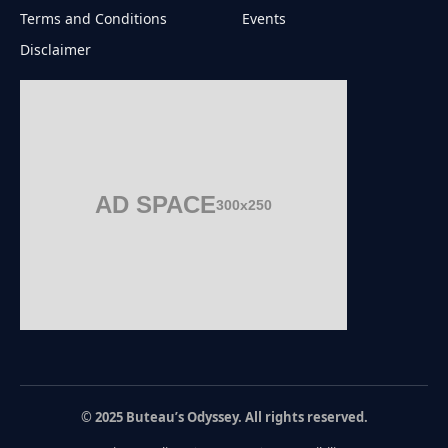
Terms and Conditions
Events
Disclaimer
AD SPACE
300x250
© 2025 Buteau’s Odyssey. All rights reserved.