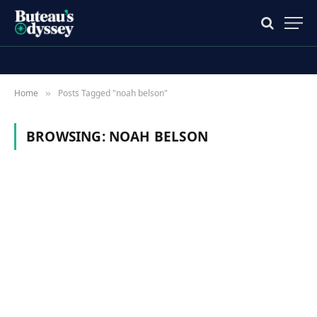
Home
Posts Tagged "noah belson"
»
BROWSING:
NOAH BELSON