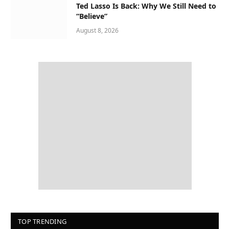
Ted Lasso Is Back: Why We Still Need to
“Believe”
August 8, 2026
TOP TRENDING