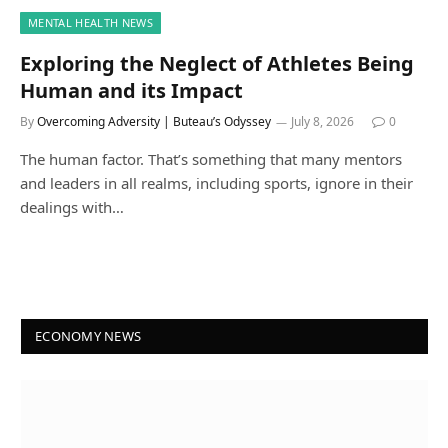
MENTAL HEALTH NEWS
Exploring the Neglect of Athletes Being
Human and its Impact
By
Overcoming Adversity | Buteau’s Odyssey
July 8, 2026
0
The human factor. That’s something that many mentors
and leaders in all realms, including sports, ignore in their
dealings with…
ECONOMY NEWS