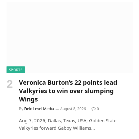
SPORTS
Veronica Burton’s 22 points lead
Valkyries to win over slumping
Wings
By
Field Level Media
August 8, 2026
0
Aug 7, 2026; Dallas, Texas, USA; Golden State
Valkyries forward Gabby Williams…