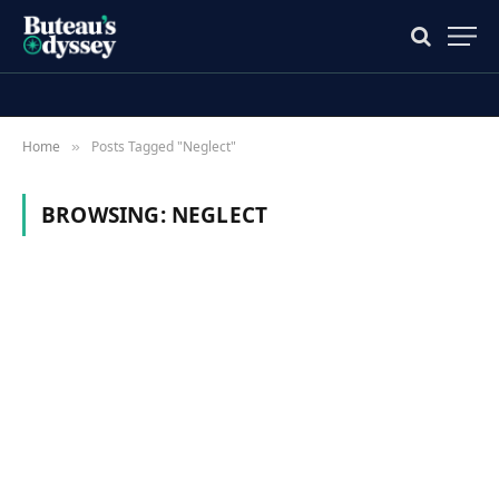
Home
Posts Tagged "Neglect"
»
BROWSING:
NEGLECT