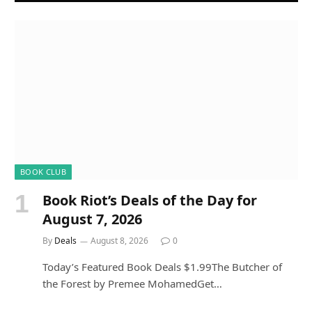
BOOK CLUB
Book Riot’s Deals of the Day for
August 7, 2026
By
Deals
August 8, 2026
0
Today’s Featured Book Deals $1.99The Butcher of
the Forest by Premee MohamedGet…