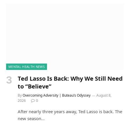
MENTAL HEALTH NEWS
Ted Lasso Is Back: Why We Still Need
to “Believe”
By
Overcoming Adversity | Buteau’s Odyssey
August 8,
2026
0
After nearly three years away, Ted Lasso is back. The
new season…