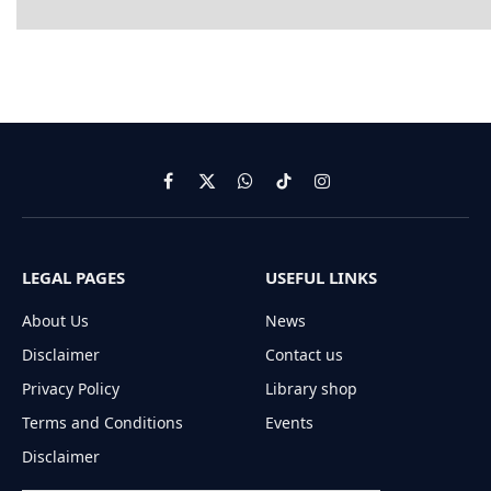
Facebook
X
WhatsApp
TikTok
Instagram
(Twitter)
LEGAL PAGES
USEFUL LINKS
About Us
News
Disclaimer
Contact us
Privacy Policy
Library shop
Terms and Conditions
Events
Disclaimer