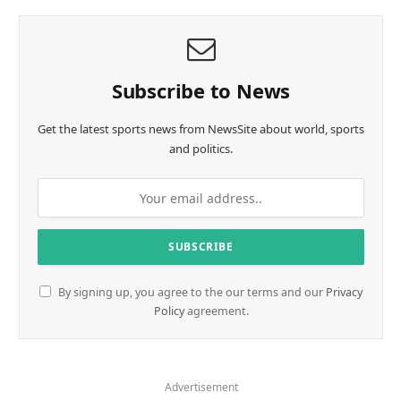
Subscribe to News
Get the latest sports news from NewsSite about world, sports
and politics.
By signing up, you agree to the our terms and our
Privacy
Policy
agreement.
Advertisement