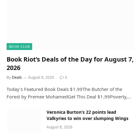
BOOK CLUB
Book Riot’s Deals of the Day for August 7,
2026
By
Deals
August 8, 2026
0
Today’s Featured Book Deals $1.99The Butcher of the
Forest by Premee MohamedGet This Deal $1.99Poverty,…
Veronica Burton’s 22 points lead
Valkyries to win over slumping Wings
August 8, 2026