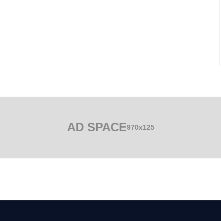
AD SPACE
970x125