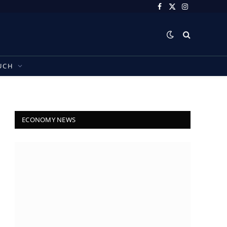
Facebook
X
Instagram
(Twitter)
UCH
ECONOMY NEWS