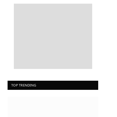
TOP TRENDING