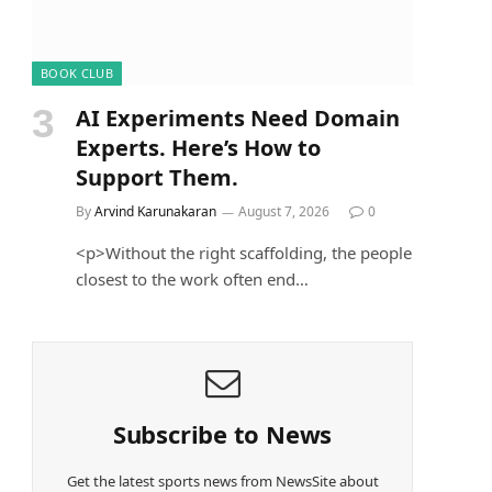
BOOK CLUB
AI Experiments Need Domain
Experts. Here’s How to
Support Them.
By
Arvind Karunakaran
August 7, 2026
0
<p>Without the right scaffolding, the people
closest to the work often end…
Subscribe to News
Get the latest sports news from NewsSite about