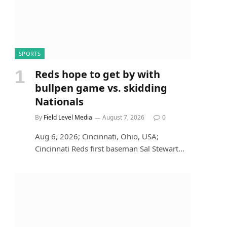
SPORTS
Reds hope to get by with
bullpen game vs. skidding
Nationals
By
Field Level Media
August 7, 2026
0
Aug 6, 2026; Cincinnati, Ohio, USA;
Cincinnati Reds first baseman Sal Stewart…