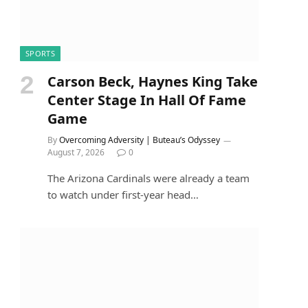
SPORTS
Carson Beck, Haynes King Take
Center Stage In Hall Of Fame
Game
By
Overcoming Adversity | Buteau’s Odyssey
August 7, 2026
0
The Arizona Cardinals were already a team
to watch under first-year head…