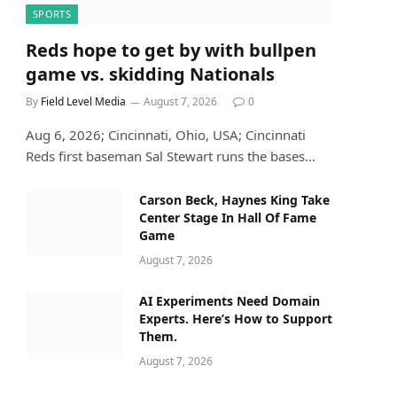
SPORTS
Reds hope to get by with bullpen
game vs. skidding Nationals
By
Field Level Media
August 7, 2026
0
Aug 6, 2026; Cincinnati, Ohio, USA; Cincinnati
Reds first baseman Sal Stewart runs the bases…
Carson Beck, Haynes King Take
Center Stage In Hall Of Fame
Game
August 7, 2026
AI Experiments Need Domain
Experts. Here’s How to Support
Them.
August 7, 2026