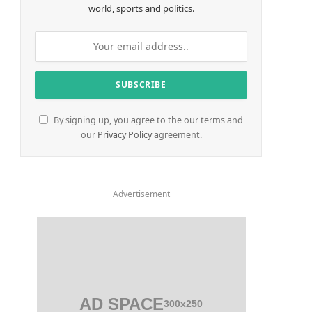
world, sports and politics.
By signing up, you agree to the our terms and
our
Privacy Policy
agreement.
Advertisement
AD SPACE
300x250