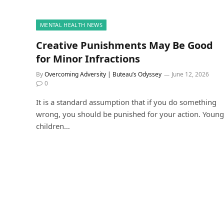
MENTAL HEALTH NEWS
Creative Punishments May Be Good
for Minor Infractions
By
Overcoming Adversity | Buteau’s Odyssey
June 12, 2026
0
It is a standard assumption that if you do something
wrong, you should be punished for your action. Young
children…