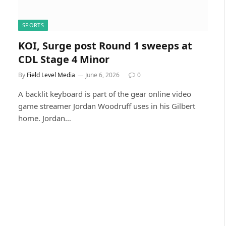
SPORTS
KOI, Surge post Round 1 sweeps at
CDL Stage 4 Minor
By
Field Level Media
June 6, 2026
0
A backlit keyboard is part of the gear online video
game streamer Jordan Woodruff uses in his Gilbert
home. Jordan…