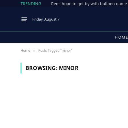
TRENDING
Reds hope to get by with bullpen game 
Friday, August 7
HOM
Home
Posts Tagged "minor"
»
BROWSING:
MINOR