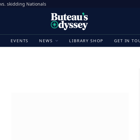
vs. skidding Nationals
E
EVENTS
NEWS
LIBRARY SHOP
GET IN TO