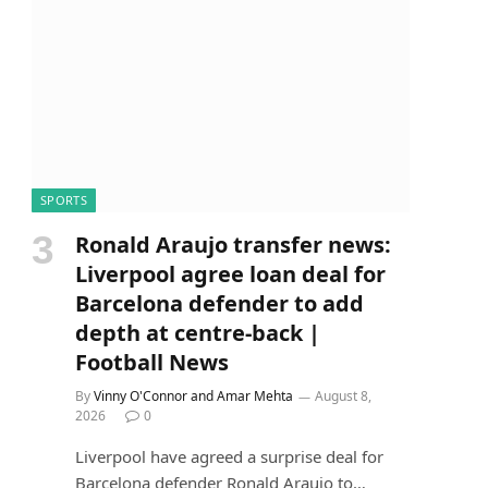
SPORTS
Ronald Araujo transfer news:
Liverpool agree loan deal for
Barcelona defender to add
depth at centre-back |
Football News
By
Vinny O'Connor and Amar Mehta
August 8,
2026
0
Liverpool have agreed a surprise deal for
Barcelona defender Ronald Araujo to…