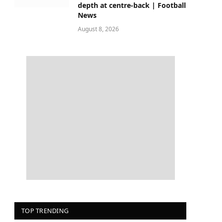
depth at centre-back | Football
News
August 8, 2026
TOP TRENDING