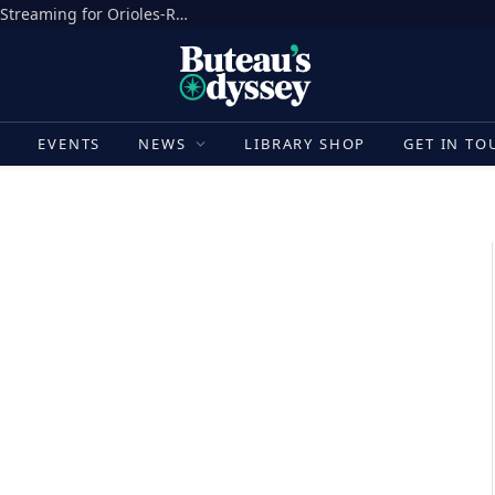
How to Watch MLB Today: Schedule, TV, Streaming for Orioles-Rangers, Guardians-White Sox, Tigers-Giants, More
E
EVENTS
NEWS
LIBRARY SHOP
GET IN TO