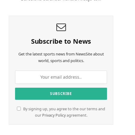
Subscribe to News
Get the latest sports news from NewsSite about
world, sports and politics.
By signing up, you agree to the our terms and
our
Privacy Policy
agreement.