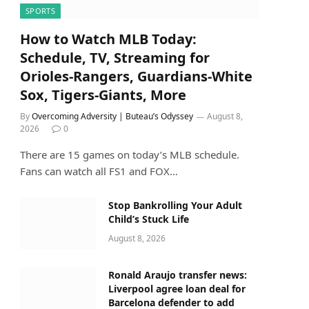
SPORTS
How to Watch MLB Today:
Schedule, TV, Streaming for
Orioles-Rangers, Guardians-White
Sox, Tigers-Giants, More
By
Overcoming Adversity | Buteau’s Odyssey
August 8,
2026
0
There are 15 games on today’s MLB schedule.
Fans can watch all FS1 and FOX…
Stop Bankrolling Your Adult
Child’s Stuck Life
August 8, 2026
Ronald Araujo transfer news:
Liverpool agree loan deal for
Barcelona defender to add