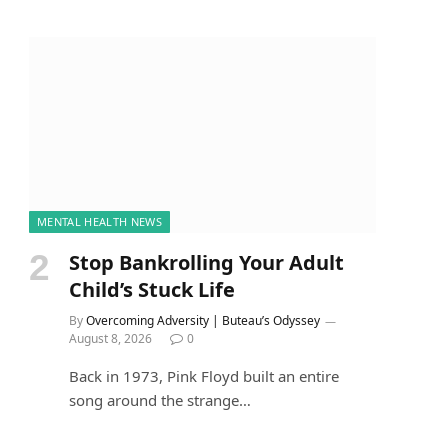
MENTAL HEALTH NEWS
Stop Bankrolling Your Adult
Child’s Stuck Life
By
Overcoming Adversity | Buteau’s Odyssey
August 8, 2026
0
Back in 1973, Pink Floyd built an entire
song around the strange…