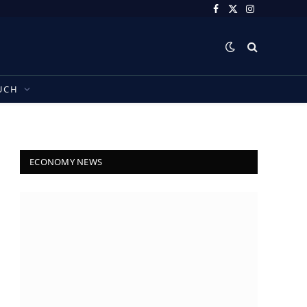
Facebook
X
Instagram
(Twitter)
UCH
ECONOMY NEWS