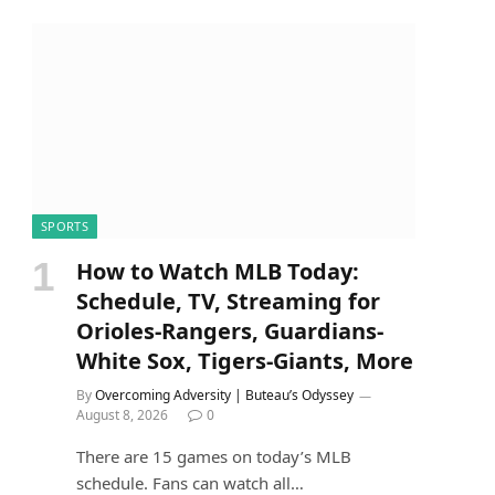
SPORTS
How to Watch MLB Today:
Schedule, TV, Streaming for
Orioles-Rangers, Guardians-
White Sox, Tigers-Giants, More
By
Overcoming Adversity | Buteau’s Odyssey
August 8, 2026
0
There are 15 games on today’s MLB
schedule. Fans can watch all…