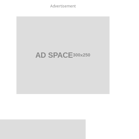
Advertisement
AD SPACE
300x250