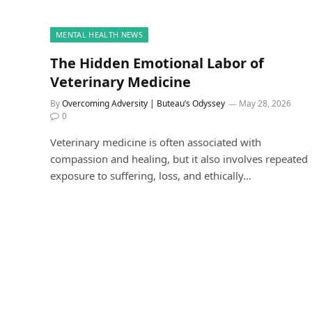
MENTAL HEALTH NEWS
The Hidden Emotional Labor of
Veterinary Medicine
By
Overcoming Adversity | Buteau’s Odyssey
May 28, 2026
0
Veterinary medicine is often associated with
compassion and healing, but it also involves repeated
exposure to suffering, loss, and ethically…