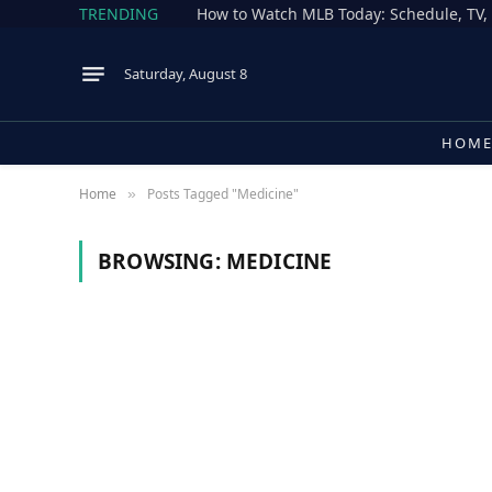
TRENDING
Saturday, August 8
HOM
Home
Posts Tagged "Medicine"
»
BROWSING:
MEDICINE