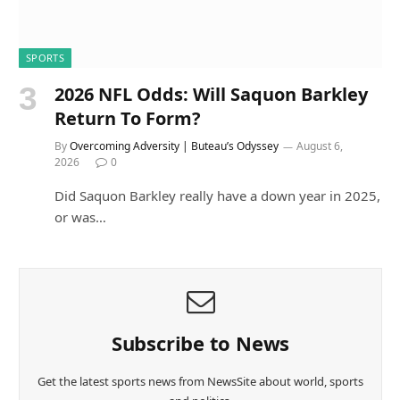
SPORTS
2026 NFL Odds: Will Saquon Barkley
Return To Form?
By
Overcoming Adversity | Buteau’s Odyssey
August 6,
2026
0
Did Saquon Barkley really have a down year in 2025,
or was…
Subscribe to News
Get the latest sports news from NewsSite about world, sports