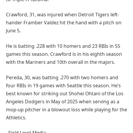
Crawford, 31, was injured when Detroit Tigers left-
hander Framber Valdez hit the hand with a pitch on
June 5.
He is batting .228 with 10 homers and 23 RBIs in 55
games this season. Crawford is in his eighth season
with the Mariners and 10th overall in the majors.
Pereda, 30, was batting .270 with two homers and
four RBIs in 19 games with Seattle this season. He’s
best known for striking out Shohei Ohtani of the Los
Angeles Dodgers in May of 2025 when serving as a
mop-up pitcher in a blowout loss while playing for the
Athletics.
–Field Level Media