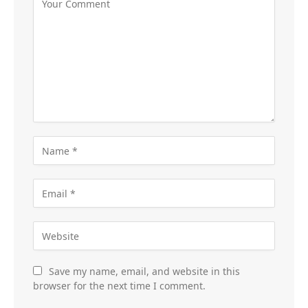
Save my name, email, and website in this
browser for the next time I comment.