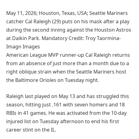
May 11, 2026; Houston, Texas, USA; Seattle Mariners
catcher Cal Raleigh (29) puts on his mask after a play
during the second inning against the Houston Astros
at Daikin Park. Mandatory Credit: Troy Taormina-
Imagn Images
American League MVP runner-up Cal Raleigh returns
from an absence of just more than a month due to a
right oblique strain when the Seattle Mariners host
the Baltimore Orioles on Tuesday night.
Raleigh last played on May 13 and has struggled this
season, hitting just .161 with seven homers and 18
RBIs in 41 games. He was activated from the 10-day
injured list on Tuesday afternoon to end his first
career stint on the IL.