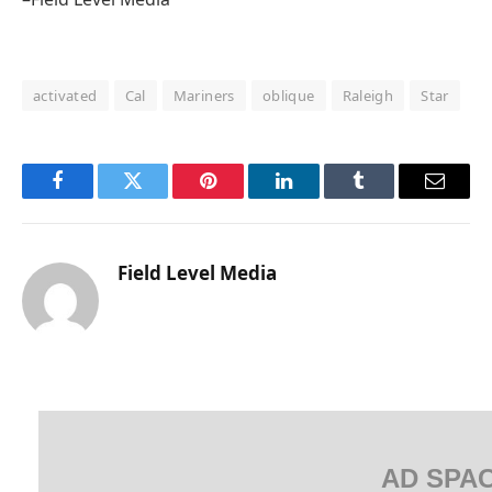
activated
Cal
Mariners
oblique
Raleigh
Star
Facebook
Twitter
Pinterest
LinkedIn
Tumblr
Email
Field Level Media
AD SPA