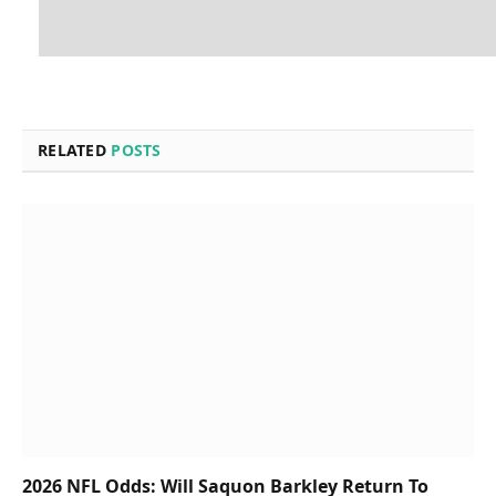
RELATED
POSTS
2026 NFL Odds: Will Saquon Barkley Return To