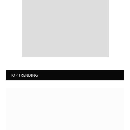
TOP TRENDING