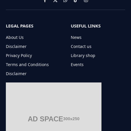
Facebook
X
WhatsApp
TikTok
Instagram
(Twitter)
LEGAL PAGES
USEFUL LINKS
About Us
News
Disclaimer
Contact us
Privacy Policy
Library shop
Terms and Conditions
Events
Disclaimer
AD SPACE
300x250