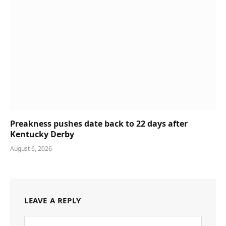
Preakness pushes date back to 22 days after
Kentucky Derby
August 6, 2026
LEAVE A REPLY