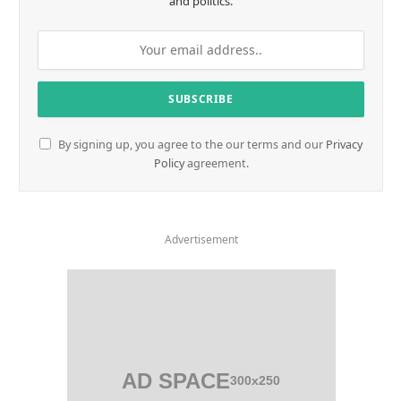
and politics.
By signing up, you agree to the our terms and our
Privacy
Policy
agreement.
Advertisement
AD SPACE
300x250