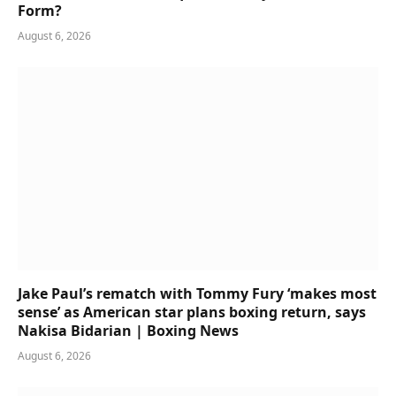
Form?
August 6, 2026
Jake Paul’s rematch with Tommy Fury ‘makes most
sense’ as American star plans boxing return, says
Nakisa Bidarian | Boxing News
August 6, 2026