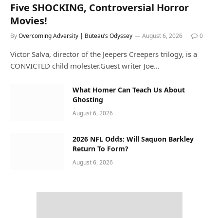
Five SHOCKING, Controversial Horror
Movies!
By
Overcoming Adversity | Buteau’s Odyssey
August 6, 2026
0
Victor Salva, director of the Jeepers Creepers trilogy, is a
CONVICTED child molester.Guest writer Joe…
What Homer Can Teach Us About
Ghosting
August 6, 2026
2026 NFL Odds: Will Saquon Barkley
Return To Form?
August 6, 2026