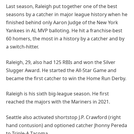
Last season, Raleigh put together one of the best
seasons by a catcher in major league history when he
finished behind only Aaron Judge of the New York
Yankees in AL MVP balloting. He hit a franchise-best
60 homers, the most in a history by a catcher and by
a switch-hitter.
Raleigh, 29, also had 125 RBIs and won the Silver
Slugger Award. He started the All-Star Game and
became the first catcher to win the Home Run Derby.
Raleigh is his sixth big-league season. He first
reached the majors with the Mariners in 2021.
Seattle also activated shortstop J.P. Crawford (right
hand contusion) and optioned catcher Jhonny Pereda
to Triple-A Tacoma.