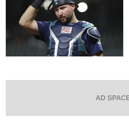
AD SPAC