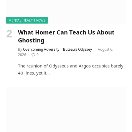
MENTAL HEALTH NEWS
What Homer Can Teach Us About
Ghosting
By
Overcoming Adversity | Buteau’s Odyssey
August 6,
2026
0
The reunion of Odysseus and Argos occupies barely
40 lines, yet it…