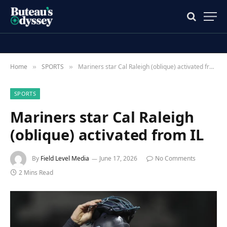
Home
SPORTS
Mariners star Cal Raleigh (oblique) activated from IL
»
»
SPORTS
Mariners star Cal Raleigh
(oblique) activated from IL
By
Field Level Media
June 17, 2026
No Comments
2 Mins Read