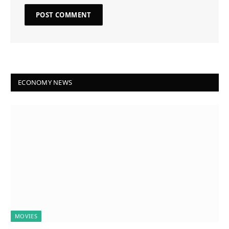
ECONOMY NEWS
MOVIES