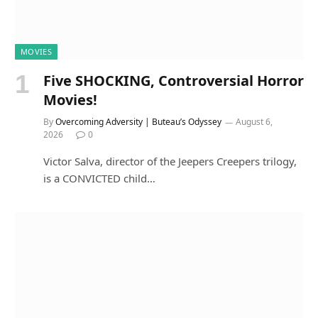
MOVIES
Five SHOCKING, Controversial Horror
Movies!
By
Overcoming Adversity | Buteau’s Odyssey
August 6,
2026
0
Victor Salva, director of the Jeepers Creepers trilogy,
is a CONVICTED child…